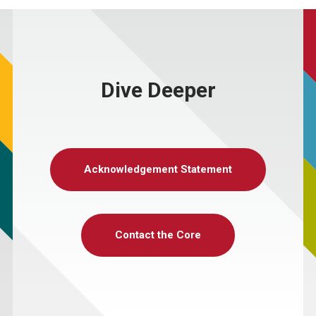
Dive Deeper
Acknowledgement Statement
Contact the Core