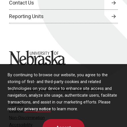
Contact Us
Reporting Units
University of Nebraska
By continuing to browse our website, you agree to the
storing of first- and third-party cookies and related
technologies on your device to enhance site access and
© 2026 University of Nebraska Medical Center
navigation, analyze site usage, authenticate users, facilitate
transactions, and assist in our marketing efforts. Please
Policies
read our
privacy notice
to learn more.
Legal & Privacy
Non-Discrimination
Accessibility