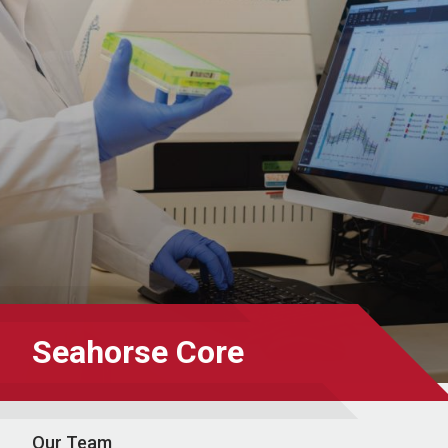
Seahorse Core
Our Team