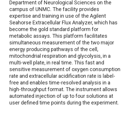
Department of Neurological Sciences on the
campus of UNMC. The facility provides
expertise and training in use of the Agilent
Seahorse Extracellular Flux Analyzer, which has
become the gold standard platform for
metabolic assays. This platform facilitates
simultaneous measurement of the two major
energy producing pathways of the cell,
mitochondrial respiration and glycolysis, in a
multi-well plate, in real time. This fast and
sensitive measurement of oxygen consumption
rate and extracellular acidification rate is label-
free and enables time-resolved analysis in a
high-throughput format. The instrument allows
automated injection of up to four solutions at
user defined time points during the experiment.