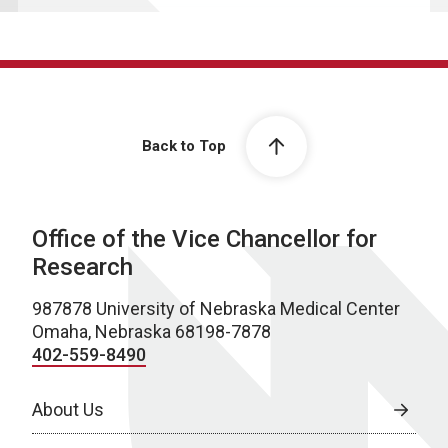
Back to Top
Office of the Vice Chancellor for
Research
987878 University of Nebraska Medical Center
Omaha, Nebraska 68198-7878
402-559-8490
About Us