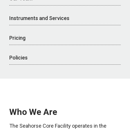
Instruments and Services
Pricing
Policies
Who We Are
The Seahorse Core Facility operates in the