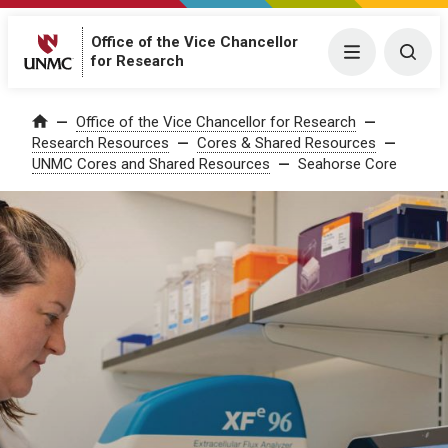
Office of the Vice Chancellor
Menu
Togg
for Research
Office of the Vice Chancellor for Research
Home
Research Resources
Cores & Shared Resources
UNMC Cores and Shared Resources
Seahorse Core