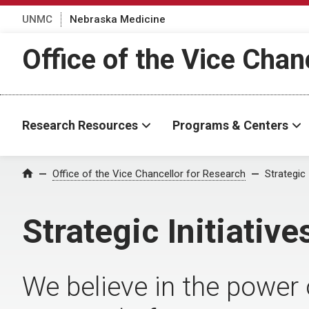
UNMC
Nebraska Medicine
Office of the Vice Chan
Research Resources
Programs & Centers
Office of the Vice Chancellor for Research
Strategic 
Home
Strategic Initiative
We believe in the power 