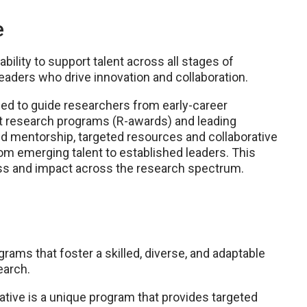
e
bility to support talent across all stages of
leaders who drive innovation and collaboration.
gned to guide researchers from early-career
t research programs (R-awards) and leading
red mentorship, targeted resources and collaborative
m emerging talent to established leaders. This
s and impact across the research spectrum.
ms that foster a skilled, diverse, and adaptable
earch.
tive is a unique program that provides targeted