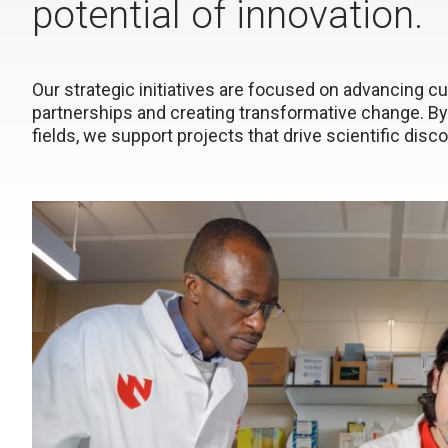
potential of innovation.
Our strategic initiatives are focused on advancing cut
partnerships and creating transformative change. By
fields, we support projects that drive scientific dis