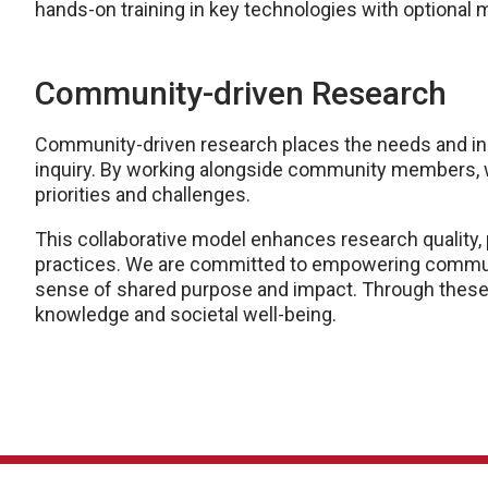
hands-on training in key technologies with optional
Community-driven Research
Community-driven research places the needs and ins
inquiry. By working alongside community members, we
priorities and challenges.
This collaborative model enhances research quality, 
practices. We are committed to empowering communit
sense of shared purpose and impact. Through these
knowledge and societal well-being.