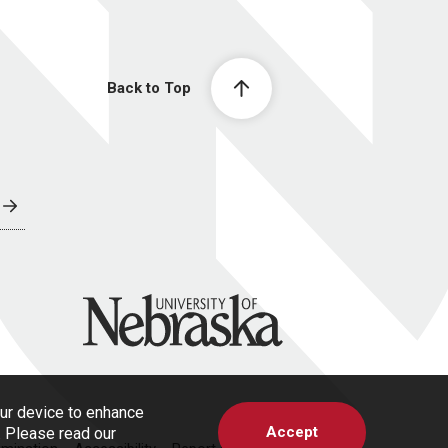
Back to Top
University of Nebraska
our device to enhance
Accept
s. Please read our