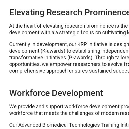
Elevating Research Prominenc
At the heart of elevating research prominence is the a
development with a a strategic focus on cultivating 
Currently in development, our KRP Initiative is desi
development (K-awards) to establishing independen
transformative initiatives (P-awards). Through tailo
opportunities, we empower researchers to evolve fro
comprehensive approach ensures sustained succes
Workforce Development
We provide and support workforce development progra
workforce that meets the challenges of modern res
Our Advanced Biomedical Technologies Training Initia