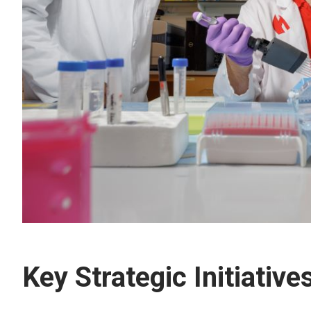
Key Strategic Initiative