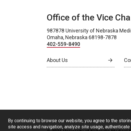
Office of the Vice Ch
987878 University of Nebraska Medi
Omaha, Nebraska 68198-7878
402-559-8490
About Us
Co
By continuing to browse our website, you agree to the storin
site access and navigation, analyze site usage, authenticate 