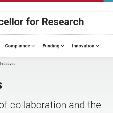
cellor for Research
Compliance
Funding
Innovation
Initiatives
s
of collaboration and the