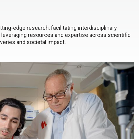
ting-edge research, facilitating interdisciplinary
 leveraging resources and expertise across scientific
coveries and societal impact.