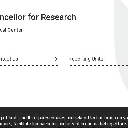
ancellor for Research
cal Center
ntact Us
Reporting Units
g of first- and third-party cookies and related technologies on y
users, facilitate transactions, and assist in our marketing effort