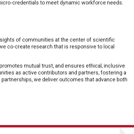
 micro-credentials to meet dynamic workforce needs.
ights of communities at the center of scientific
 co-create research that is responsive to local
promotes mutual trust, and ensures ethical, inclusive
ies as active contributors and partners, fostering a
 partnerships, we deliver outcomes that advance both