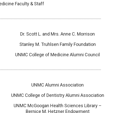
icine Faculty & Staff
Dr. Scott L. and Mrs. Anne C. Morrison
Stanley M. Truhlsen Family Foundation
UNMC College of Medicine Alumni Council
UNMC Alumni Association
UNMC College of Dentistry Alumni Association
UNMC McGoogan Health Sciences Library –
Bernice M. Hetzner Endowment