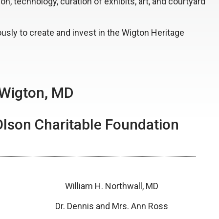
, technology, curation of exhibits, art, and courtyard
ously to create and invest in the Wigton Heritage
 Wigton, MD
Olson Charitable Foundation
William H. Northwall, MD
Dr. Dennis and Mrs. Ann Ross