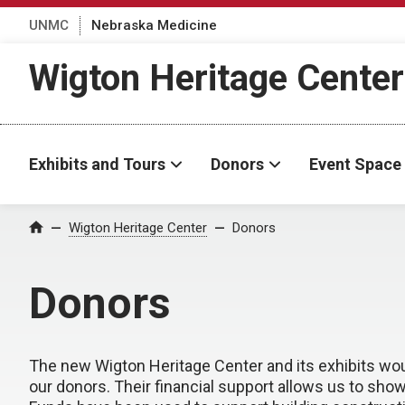
UNMC
Nebraska Medicine
Wigton Heritage Center
Exhibits and Tours
Donors
Event Space
Wigton Heritage Center
Donors
Home
Donors
The new Wigton Heritage Center and its exhibits wou
our donors. Their financial support allows us to s