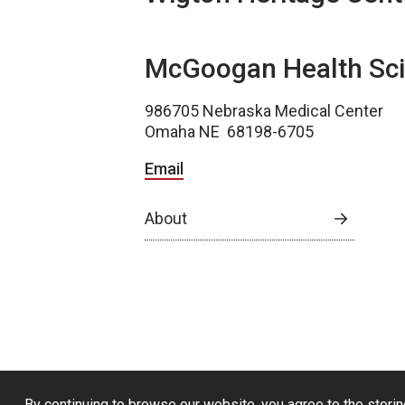
McGoogan Health Sci
986705 Nebraska Medical Center
Omaha NE 68198-6705
Email
About
By continuing to browse our website, you agree to the storin