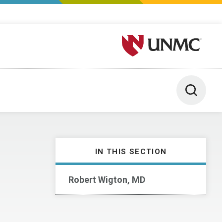
University of Nebraska M
Toggle 
IN THIS SECTION
Robert Wigton, MD