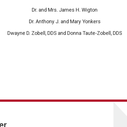
Dr. and Mrs. James H. Wigton
Dr. Anthony J. and Mary Yonkers
Dwayne D. Zobell, DDS and Donna Taute-Zobell, DDS
er