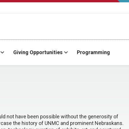
Giving Opportunities
Programming
ld not have been possible without the generosity of
howcase the history of UNMC and prominent Nebraskans.