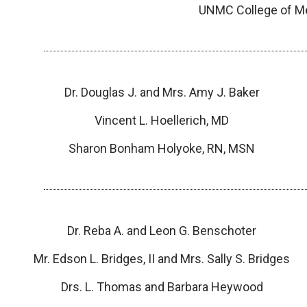
UNMC College of Med
Dr. Douglas J. and Mrs. Amy J. Baker
Vincent L. Hoellerich, MD
Sharon Bonham Holyoke, RN, MSN
Dr. Reba A. and Leon G. Benschoter
Mr. Edson L. Bridges, II and Mrs. Sally S. Bridges
Drs. L. Thomas and Barbara Heywood