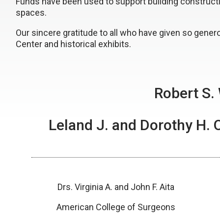
Funds have been used to support building construction
spaces.
Our sincere gratitude to all who have given so gener
Center and historical exhibits.
Robert S.
Leland J. and Dorothy H. 
Drs. Virginia A. and John F. Aita
American College of Surgeons