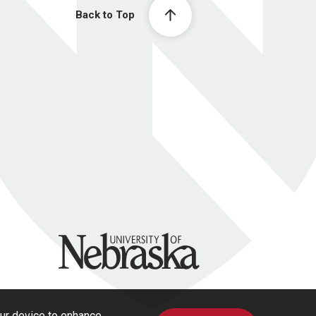
Back to Top
University of Nebraska
our device to enhance