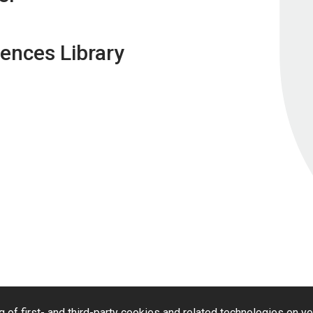
ences Library
g of first- and third-party cookies and related technologies on y