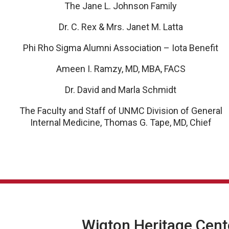
The Jane L. Johnson Family
Dr. C. Rex & Mrs. Janet M. Latta
Phi Rho Sigma Alumni Association – Iota Benefit
Ameen I. Ramzy, MD, MBA, FACS
Dr. David and Marla Schmidt
The Faculty and Staff of UNMC Division of General
Internal Medicine, Thomas G. Tape, MD, Chief
Wigton Heritage Cent