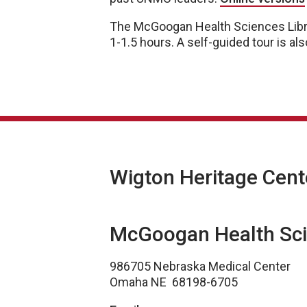
The McGoogan Health Sciences Lib
1-1.5 hours. A self-guided tour is als
Wigton Heritage Cent
McGoogan Health Sci
986705 Nebraska Medical Center
Omaha NE 68198-6705