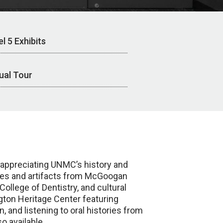
l 5 Exhibits
tual Tour
d appreciating UNMC’s history and
ages and artifacts from McGoogan
llege of Dentistry, and cultural
igton Heritage Center featuring
, and listening to oral histories from
o available.