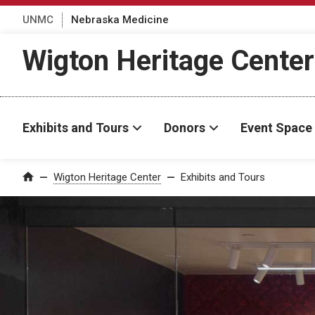
UNMC
Nebraska Medicine
Wigton Heritage Center
Exhibits and Tours
Donors
Event Space
Wigton Heritage Center
Exhibits and Tours
Home