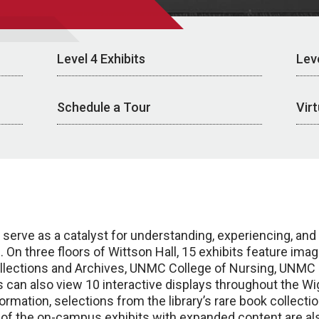
Level 4 Exhibits
Leve
Schedule a Tour
Vir
 serve as a catalyst for understanding, experiencing, an
 On three floors of Wittson Hall, 15 exhibits feature im
llections and Archives, UNMC College of Nursing, UNMC Co
ors can also view 10 interactive displays throughout the W
ation, selections from the library’s rare book collection
of the on-campus exhibits with expanded content are als