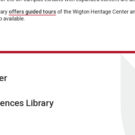
rary
offers guided tours
of the Wigton Heritage Center and 
o available.
er
ences Library