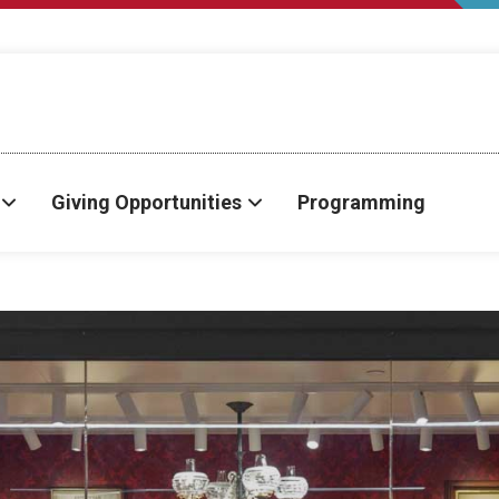
Giving Opportunities
Programming