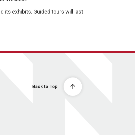
its exhibits. Guided tours will last
Back to Top