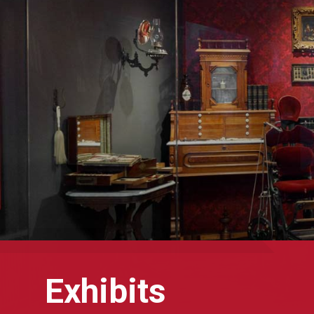
Exhibits