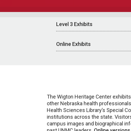
Level 3 Exhibits
Online Exhibits
The Wigton Heritage Center exhibits
other Nebraska health professionals.
Health Sciences Library’s Special Co
institutions across the state. Visit
campus images and biographical inform
past UNMC leaders.
Online versions