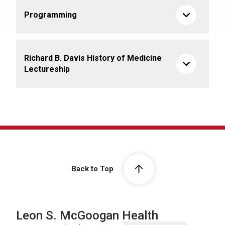
Programming
Richard B. Davis History of Medicine
Lectureship
Back to Top
Leon S. McGoogan Health