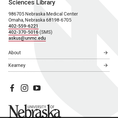
Sciences Library
986705 Nebraska Medical Center
Omaha, Nebraska 68198-6705
402-559-6221
402-370-5016
(SMS)
askus@unmc.edu
About
Kearney
facebook
instagram
youtube
University of Nebraska