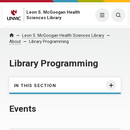
Leon S. McGoogan Health
Menu
Togg
Sciences Library
Leon S. McGoogan Health Sciences Library
Home
About
Library Programming
Library Programming
IN THIS SECTION
Events