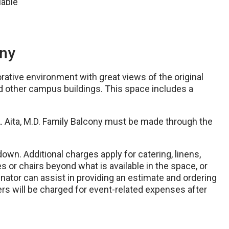
lable
ony
rative environment with great views of the original
nd other campus buildings. This space includes a
A. Aita, M.D. Family Balcony must be made through the
down. Additional charges apply for catering, linens,
es or chairs beyond what is available in the space, or
inator can assist in providing an estimate and ordering
rs will be charged for event-related expenses after