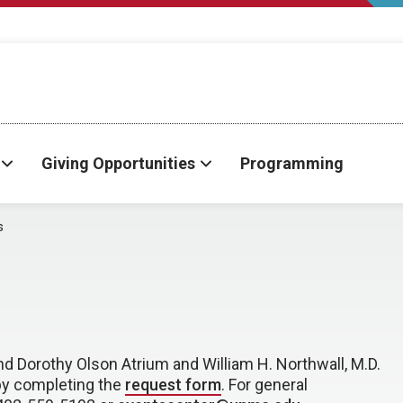
Giving Opportunities
Programming
s
and Dorothy Olson Atrium and William H. Northwall, M.D.
by completing the
request form
. For general