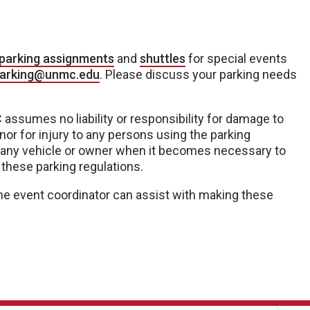
parking assignments
and
shuttles
for special events
arking@unmc.edu
. Please discuss your parking needs
assumes no liability or responsibility for damage to
nor for injury to any persons using the parking
 for any vehicle or owner when it becomes necessary to
 these parking regulations.
. The event coordinator can assist with making these