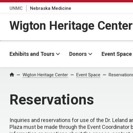
UNMC
Nebraska Medicine
Wigton Heritage Center
Exhibits and Tours
Donors
Event Space
Wigton Heritage Center
Event Space
Reservation
Home
Reservations
Inquiries and reservations for use of the Dr. Leland 
Plaza must be made through the Event Coordinator 