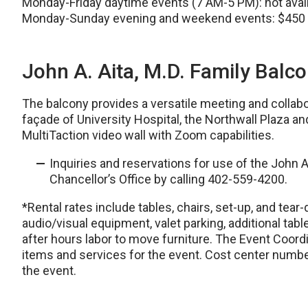
Monday-Friday daytime events (7 AM-5 PM): not avai
Monday-Sunday evening and weekend events: $450
John A. Aita, M.D. Family Balc
The balcony provides a versatile meeting and collabo
façade of University Hospital, the Northwall Plaza a
MultiTaction video wall with Zoom capabilities.
Inquiries and reservations for use of the John 
Chancellor’s Office by calling 402-559-4200.
*Rental rates include tables, chairs, set-up, and tear-
audio/visual equipment, valet parking, additional tabl
after hours labor to move furniture. The Event Coord
items and services for the event. Cost center numbe
the event.