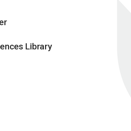
er
ences Library