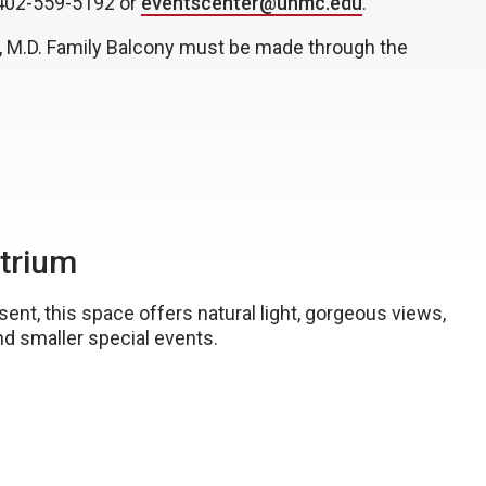
 402-559-5192 or
eventscenter@unmc.edu
.
ta, M.D. Family Balcony must be made through the
Atrium
t, this space offers natural light, gorgeous views,
and smaller special events.