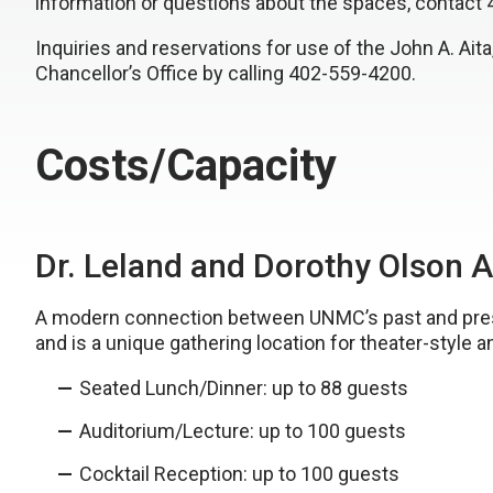
information or questions about the spaces, contact
Inquiries and reservations for use of the John A. Ai
Chancellor’s Office by calling 402-559-4200.
Costs/Capacity
Dr. Leland and Dorothy Olson 
A modern connection between UNMC’s past and presen
and is a unique gathering location for theater-style 
Seated Lunch/Dinner: up to 88 guests
Auditorium/Lecture: up to 100 guests
Cocktail Reception: up to 100 guests