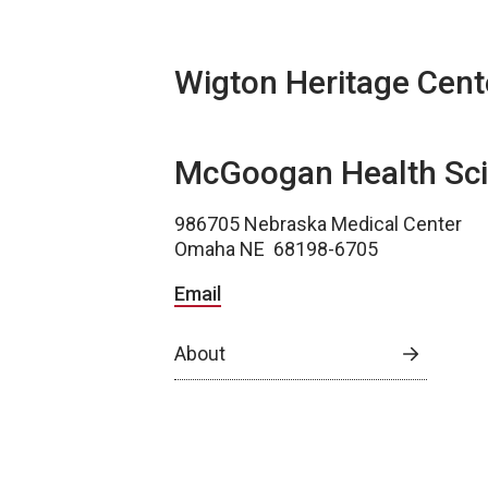
Wigton Heritage Cent
McGoogan Health Sci
986705 Nebraska Medical Center
Omaha NE 68198-6705
Email
About