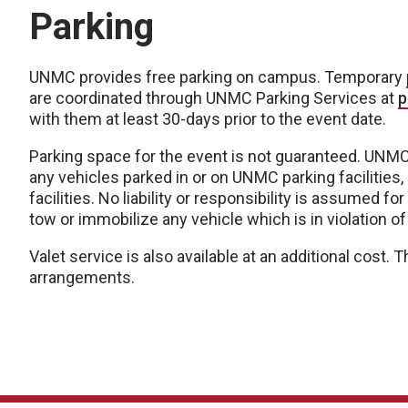
Parking
UNMC provides free parking on campus. Temporary
are coordinated through UNMC Parking Services at
p
with them at least 30-days prior to the event date.
Parking space for the event is not guaranteed. UNMC 
any vehicles parked in or on UNMC parking facilities, 
facilities. No liability or responsibility is assumed
tow or immobilize any vehicle which is in violation of
Valet service is also available at an additional cost
arrangements.