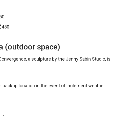
50
 $450
za (outdoor space)
Convergence, a sculpture by the Jenny Sabin Studio, is
 a backup location in the event of inclement weather