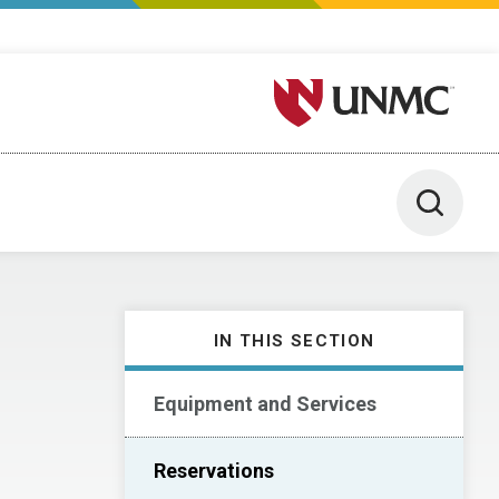
University of Nebraska M
Toggle 
IN THIS SECTION
Equipment and Services
Reservations