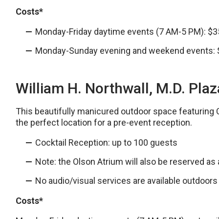
Costs*
Monday-Friday daytime events (7 AM-5 PM): $3
Monday-Sunday evening and weekend events:
William H. Northwall, M.D. Pla
This beautifully manicured outdoor space featuring 
the perfect location for a pre-event reception.
Cocktail Reception: up to 100 guests
Note: the Olson Atrium will also be reserved as
No audio/visual services are available outdoors
Costs*