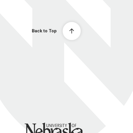
Back to Top
University of Nebraska