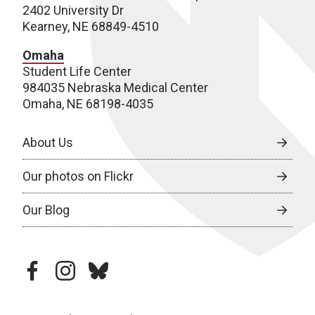
2402 University Dr
Kearney, NE 68849-4510
Omaha
Student Life Center
984035 Nebraska Medical Center
Omaha, NE 68198-4035
About Us
Our photos on Flickr
Our Blog
facebook
instagram
bluesky