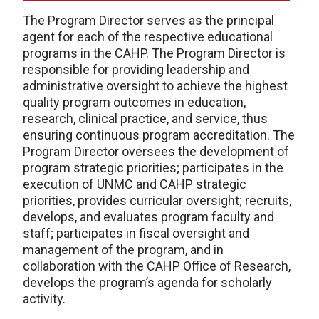
The Program Director serves as the principal
agent for each of the respective educational
programs in the CAHP. The Program Director is
responsible for providing leadership and
administrative oversight to achieve the highest
quality program outcomes in education,
research, clinical practice, and service, thus
ensuring continuous program accreditation. The
Program Director oversees the development of
program strategic priorities; participates in the
execution of UNMC and CAHP strategic
priorities, provides curricular oversight; recruits,
develops, and evaluates program faculty and
staff; participates in fiscal oversight and
management of the program, and in
collaboration with the CAHP Office of Research,
develops the program’s agenda for scholarly
activity.