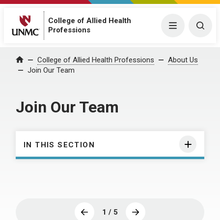
College of Allied Health
Menu
Togg
Professions
College of Allied Health Professions
About Us
Home
Join Our Team
Join Our Team
IN THIS SECTION
1 / 5