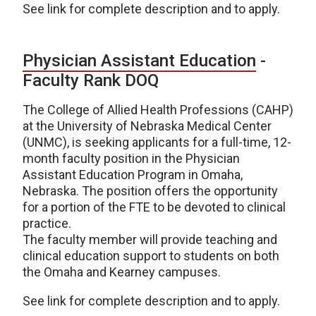
See link for complete description and to apply.
Physician Assistant Education
-
Faculty Rank DOQ
The College of Allied Health Professions (CAHP)
at the University of Nebraska Medical Center
(UNMC), is seeking applicants for a full-time, 12-
month faculty position in the Physician
Assistant Education Program in Omaha,
Nebraska. The position offers the opportunity
for a portion of the FTE to be devoted to clinical
practice.
The faculty member will provide teaching and
clinical education support to students on both
the Omaha and Kearney campuses.
See link for complete description and to apply.