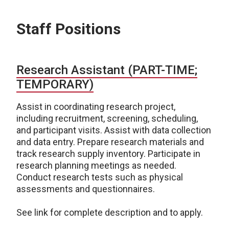
Staff Positions
Research Assistant (PART-TIME;
TEMPORARY)
Assist in coordinating research project,
including recruitment, screening, scheduling,
and participant visits. Assist with data collection
and data entry. Prepare research materials and
track research supply inventory. Participate in
research planning meetings as needed.
Conduct research tests such as physical
assessments and questionnaires.
See link for complete description and to apply.