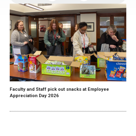
Faculty and Staff pick out snacks at Employee
Appreciation Day 2026