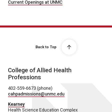
Current Openings at UNMC
Back to Top
College of Allied Health
Professions
402-559-6673 (phone)
cahpadmissions@unmc.edu
Kearney
Health Science Education Complex