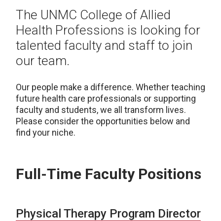
The UNMC College of Allied
Health Professions is looking for
talented faculty and staff to join
our team.
Our people make a difference. Whether teaching
future health care professionals or supporting
faculty and students, we all transform lives.
Please consider the opportunities below and
find your niche.
Full-Time Faculty Positions
Physical Therapy Program Director