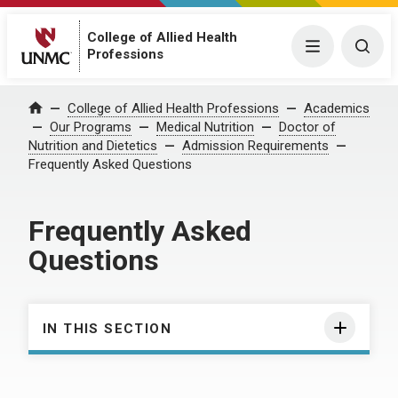
College of Allied Health
Menu
Togg
Professions
College of Allied Health Professions
Academics
Home
Our Programs
Medical Nutrition
Doctor of
Nutrition and Dietetics
Admission Requirements
Frequently Asked Questions
Frequently Asked
Questions
IN THIS SECTION