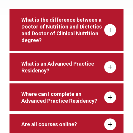
What is the difference between a
Doctor of Nutrition and Dietetics
and Doctor of Clinical Nutrition
degree?
What is an Advanced Practice
Residency?
Where can I complete an
Advanced Practice Residency?
Are all courses online?