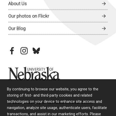
About Us
Our photos on Flickr
Our Blog
facebook
instagram
bluesky
University of Nebraska
By continuing to browse our website, you agree to the
storing of first- and third-party cookies and related
technologies on your device to enhance site access and
© 2026 University of Nebraska Medical Center
navigation, analyze site usage, authenticate users, facilitate
transactions, and assist in our marketing efforts. Please
Policies