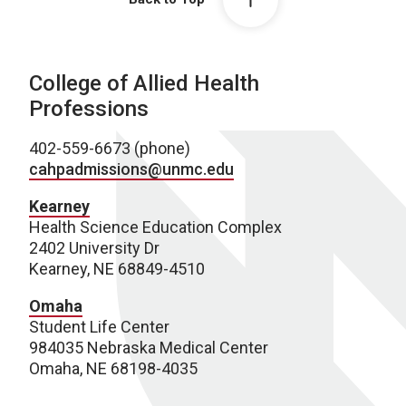
College of Allied Health
Professions
402-559-6673 (phone)
cahpadmissions@unmc.edu
Kearney
Health Science Education Complex
2402 University Dr
Kearney, NE 68849-4510
Omaha
Student Life Center
984035 Nebraska Medical Center
Omaha, NE 68198-4035