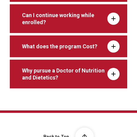
Can I continue working while
enrolled?
What does the program Cost?
Why pursue a Doctor of Nutrition
and Dietetics?
Back to Top