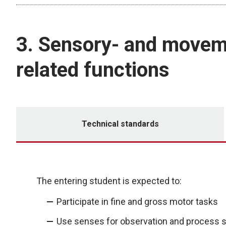
3. Sensory- and movem
related functions
Technical standards
The entering student is expected to:
Participate in fine and gross motor tasks
Use senses for observation and process s