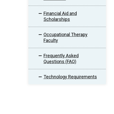
Financial Aid and
Scholarships
Occupational Therapy
Faculty
Frequently Asked
Questions (FAQ)
Technology Requirements