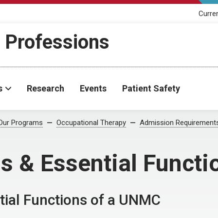
Curre
h Professions
s
Research
Events
Patient Safety
Our Programs
Occupational Therapy
Admission Requirement
s & Essential Functi
tial Functions of a UNMC