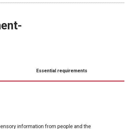
ent-
Essential requirements
ensory information from people and the