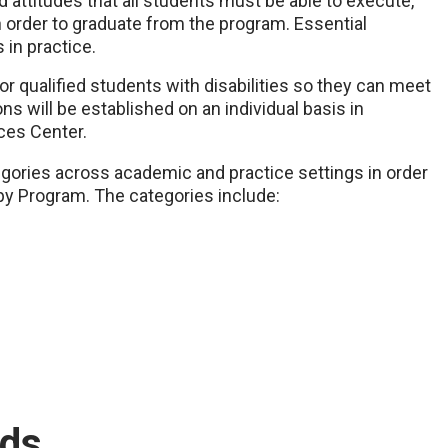
d attitudes that all students must be able to execute,
 order to graduate from the program. Essential
 in practice.
or qualified students with disabilities so they can meet
 will be established on an individual basis in
ces Center.
gories across academic and practice settings in order
py Program. The categories include:
rds