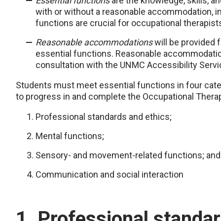
Essential functions
are the knowledge, skills, an
with or without a reasonable accommodation, in
functions are crucial for occupational therapists
Reasonable accommodations
will be provided f
essential functions. Reasonable accommodations
consultation with the UNMC Accessibility Servi
Students must meet essential functions in four cate
to progress in and complete the Occupational Thera
Professional standards and ethics;
Mental functions;
Sensory- and movement-related functions; and
Communication and social interaction
1. Professional standa