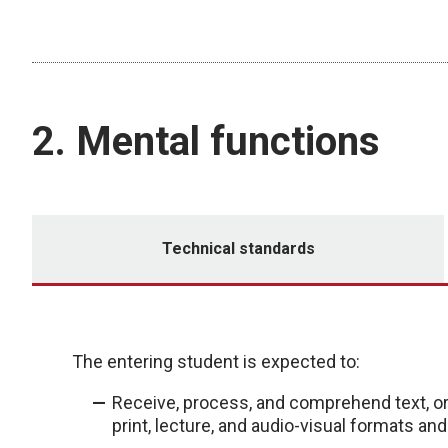
2. Mental functions
Technical standards
The entering student is expected to:
Receive, process, and comprehend text, or
print, lecture, and audio-visual formats an