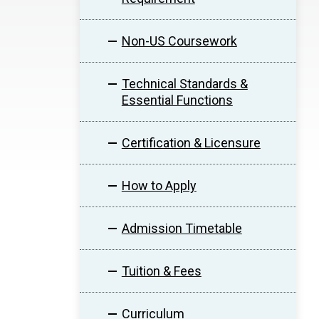
Non-US Coursework
Technical Standards &
Essential Functions
Certification & Licensure
How to Apply
Admission Timetable
Tuition & Fees
Curriculum