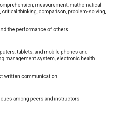
on, comprehension, measurement, mathematical
s, critical thinking, comparison, problem-solving,
 and the performance of others
puters, tablets, and mobile phones and
ning management system, electronic health
ct written communication
al cues among peers and instructors