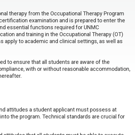
ional therapy from the Occupational Therapy Program
 certification examination and is prepared to enter the
and essential functions required for UNMC
cation and training in the Occupational Therapy (OT)
 apply to academic and clinical settings, as well as
ed to ensure that all students are aware of the
compliance, with or without reasonable accommodation,
hereafter.
and attitudes a student applicant must possess at
 into the program. Technical standards are crucial for