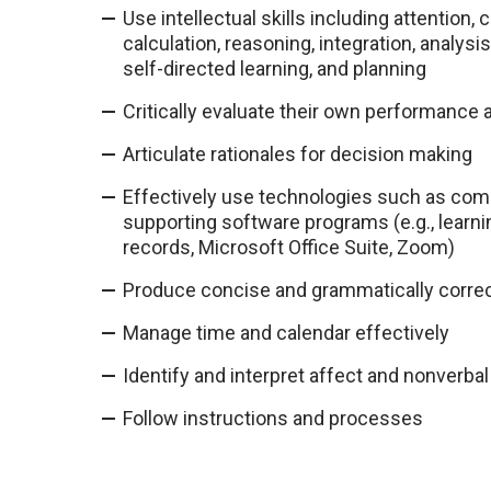
Use intellectual skills including attenti
calculation, reasoning, integration, analysi
self-directed learning, and planning
Critically evaluate their own performance
Articulate rationales for decision making
Effectively use technologies such as com
supporting software programs (e.g., lear
records, Microsoft Office Suite, Zoom)
Produce concise and grammatically corre
Manage time and calendar effectively
Identify and interpret affect and nonverb
Follow instructions and processes