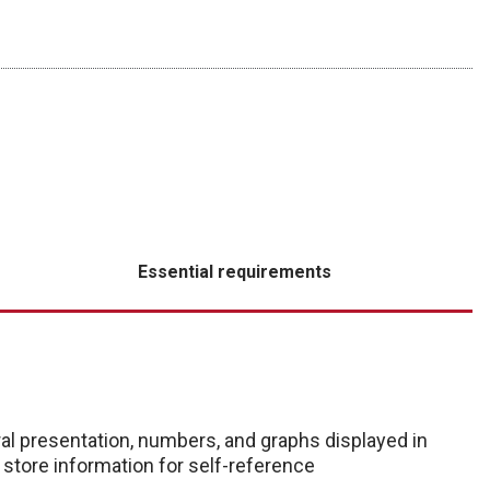
Essential requirements
al presentation, numbers, and graphs displayed in
d store information for self-reference