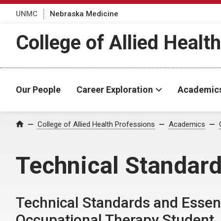
UNMC
Nebraska Medicine
College of Allied Healt
Our People
Career Exploration
Academic
College of Allied Health Professions
Academics
Home
Technical Standard
Technical Standards and Essen
Occupational Therapy Student