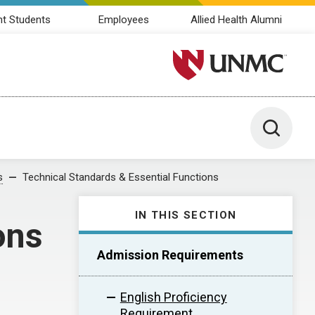
nt Students
Employees
Allied Health Alumni
University of Nebraska M
Toggle 
s
Technical Standards & Essential Functions
IN THIS SECTION
ons
Admission Requirements
English Proficiency
Requirement