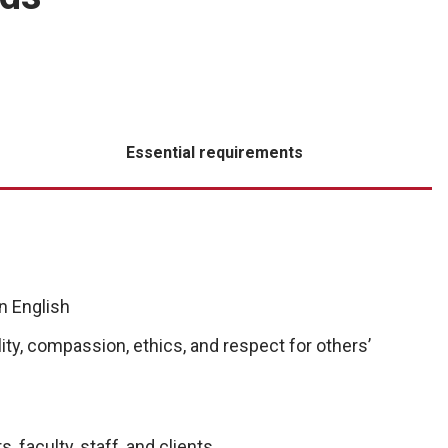
Essential requirements
n English
ity, compassion, ethics, and respect for others’
, faculty, staff, and clients