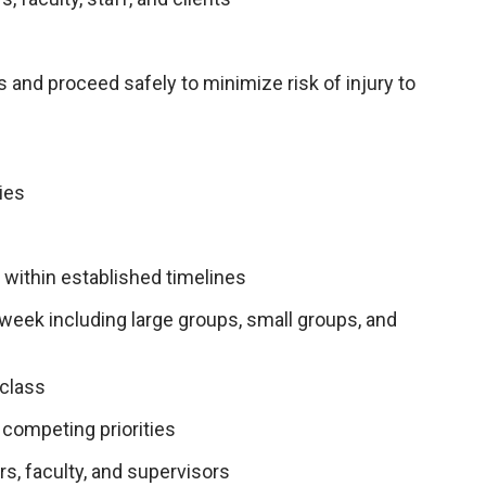
 and proceed safely to minimize risk of injury to
ies
e
within established timelines
week including large groups, small groups, and
 class
competing priorities
s, faculty, and supervisors