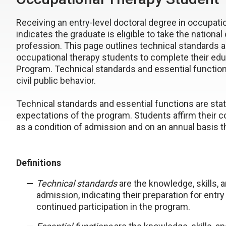
Receiving an entry-level doctoral degree in occupat
indicates the graduate is eligible to take the national
profession. This page outlines technical standards 
occupational therapy students to complete their edu
Program. Technical standards and essential functions
civil public behavior.
Technical standards and essential functions are stat
expectations of the program. Students affirm their 
as a condition of admission and on an annual basis t
Definitions
Technical standards
are the knowledge, skills, 
admission, indicating their preparation for entry
continued participation in the program.