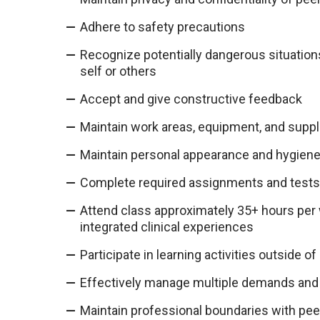
Adhere to safety precautions
Recognize potentially dangerous situations
self or others
Accept and give constructive feedback
Maintain work areas, equipment, and suppl
Maintain personal appearance and hygien
Complete required assignments and tests 
Attend class approximately 35+ hours per 
integrated clinical experiences
Participate in learning activities outside of
Effectively manage multiple demands and 
Maintain professional boundaries with peer