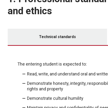
and ethics
Technical standards
The entering student is expected to:
Read, write, and understand oral and writte
Demonstrate honesty, integrity, responsibil
rights and property
Demonstrate cultural humility
Maintain privacy and confidentiality of peers