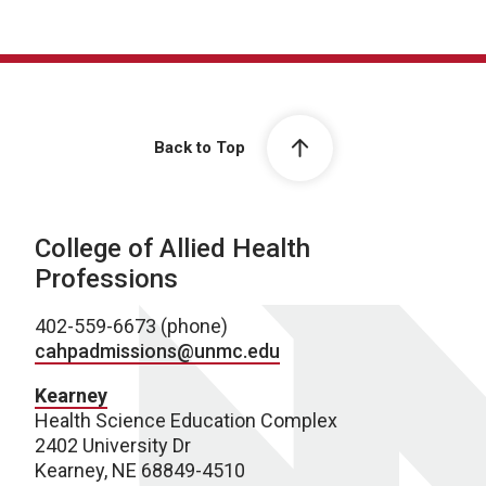
Back to Top
College of Allied Health
Professions
402-559-6673 (phone)
cahpadmissions@unmc.edu
Kearney
Health Science Education Complex
2402 University Dr
Kearney, NE 68849-4510