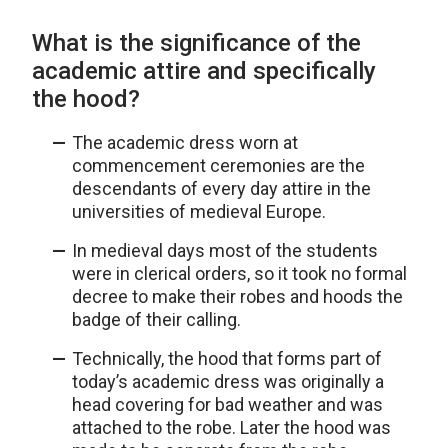
What is the significance of the
academic attire and specifically
the hood?
The academic dress worn at
commencement ceremonies are the
descendants of every day attire in the
universities of medieval Europe.
In medieval days most of the students
were in clerical orders, so it took no formal
decree to make their robes and hoods the
badge of their calling.
Technically, the hood that forms part of
today’s academic dress was originally a
head covering for bad weather and was
attached to the robe. Later the hood was