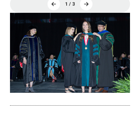
1 / 3