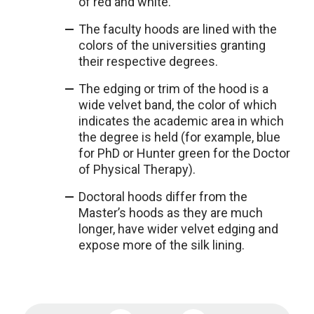
of red and white.
The faculty hoods are lined with the
colors of the universities granting
their respective degrees.
The edging or trim of the hood is a
wide velvet band, the color of which
indicates the academic area in which
the degree is held (for example, blue
for PhD or Hunter green for the Doctor
of Physical Therapy).
Doctoral hoods differ from the
Master’s hoods as they are much
longer, have wider velvet edging and
expose more of the silk lining.