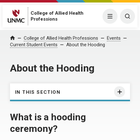
College of Allied Health
Menu
Togg
Professions
College of Allied Health Professions
Events
Home
Current Student Events
About the Hooding
About the Hooding
IN THIS SECTION
What is a hooding
ceremony?