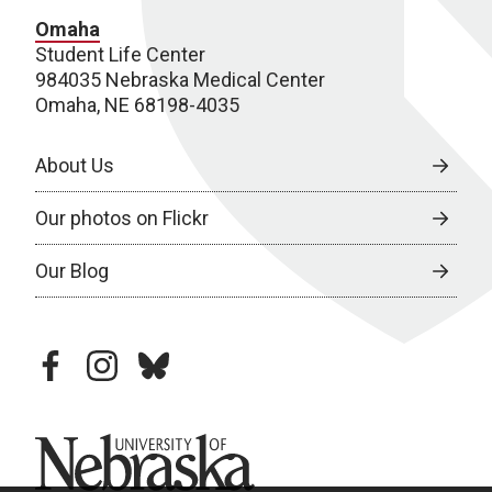
Omaha
Student Life Center
984035 Nebraska Medical Center
Omaha, NE 68198-4035
About Us
Our photos on Flickr
Our Blog
facebook
instagram
bluesky
University of Nebraska