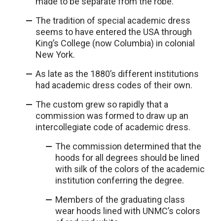
made to be separate from the robe.
The tradition of special academic dress
seems to have entered the USA through
King’s College (now Columbia) in colonial
New York.
As late as the 1880’s different institutions
had academic dress codes of their own.
The custom grew so rapidly that a
commission was formed to draw up an
intercollegiate code of academic dress.
The commission determined that the
hoods for all degrees should be lined
with silk of the colors of the academic
institution conferring the degree.
Members of the graduating class
wear hoods lined with UNMC’s colors