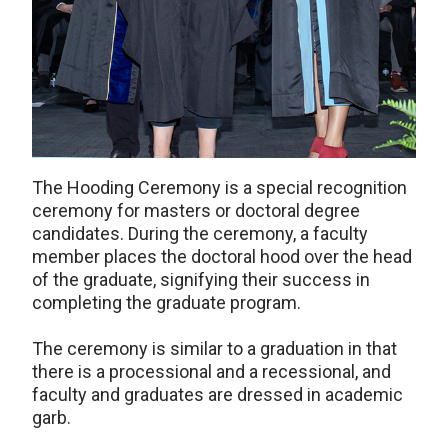
The Hooding Ceremony is a special recognition
ceremony for masters or doctoral degree
candidates. During the ceremony, a faculty
member places the doctoral hood over the head
of the graduate, signifying their success in
completing the graduate program.
The ceremony is similar to a graduation in that
there is a processional and a recessional, and
faculty and graduates are dressed in academic
garb.