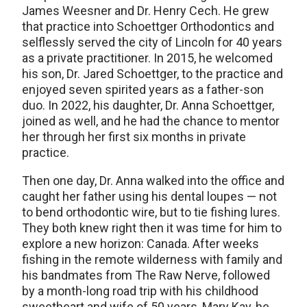
James Weesner and Dr. Henry Cech. He grew
that practice into Schoettger Orthodontics and
selflessly served the city of Lincoln for 40 years
as a private practitioner. In 2015, he welcomed
his son, Dr. Jared Schoettger, to the practice and
enjoyed seven spirited years as a father-son
duo. In 2022, his daughter, Dr. Anna Schoettger,
joined as well, and he had the chance to mentor
her through her first six months in private
practice.
Then one day, Dr. Anna walked into the office and
caught her father using his dental loupes — not
to bend orthodontic wire, but to tie fishing lures.
They both knew right then it was time for him to
explore a new horizon: Canada. After weeks
fishing in the remote wilderness with family and
his bandmates from The Raw Nerve, followed
by a month-long road trip with his childhood
sweetheart and wife of 50 years, Mary Kay, he