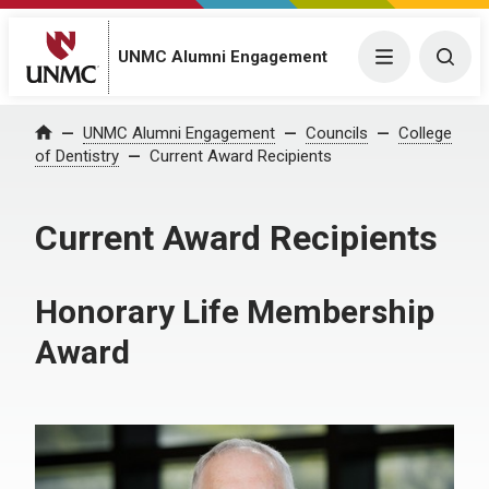
UNMC Alumni Engagement
Menu
Togg
UNMC Alumni Engagement
Councils
College
Home
of Dentistry
Current Award Recipients
Current Award Recipients
Honorary Life Membership
Award