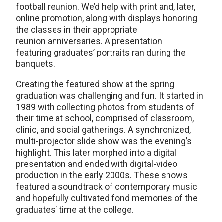
football reunion. We’d help with print and, later,
online promotion, along with displays honoring
the classes in their appropriate
reunion anniversaries. A presentation
featuring graduates’ portraits ran during the
banquets.
Creating the featured show at the spring
graduation was challenging and fun. It started in
1989 with collecting photos from students of
their time at school, comprised of classroom,
clinic, and social gatherings. A synchronized,
multi-projector slide show was the evening’s
highlight. This later morphed into a digital
presentation and ended with digital-video
production in the early 2000s. These shows
featured a soundtrack of contemporary music
and hopefully cultivated fond memories of the
graduates’ time at the college.