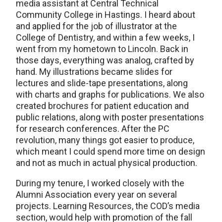
media assistant at Central Technical
Community College in Hastings. I heard about
and applied for the job of illustrator at the
College of Dentistry, and within a few weeks, I
went from my hometown to Lincoln. Back in
those days, everything was analog, crafted by
hand. My illustrations became slides for
lectures and slide-tape presentations, along
with charts and graphs for publications. We also
created brochures for patient education and
public relations, along with poster presentations
for research conferences. After the PC
revolution, many things got easier to produce,
which meant I could spend more time on design
and not as much in actual physical production.
During my tenure, I worked closely with the
Alumni Association every year on several
projects. Learning Resources, the COD’s media
section, would help with promotion of the fall