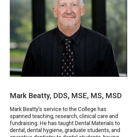
Mark Beatty, DDS, MSE, MS, MSD
Mark Beatty’s service to the College has
spanned teaching, research, clinical care and
fundraising. He has taught Dental Materials to
dental, dental hygiene, graduate students, and