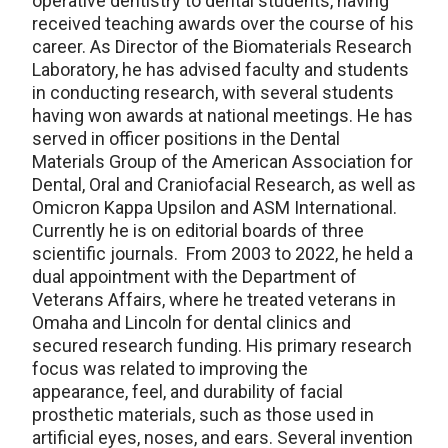
operative dentistry to dental students, having
received teaching awards over the course of his
career. As Director of the Biomaterials Research
Laboratory, he has advised faculty and students
in conducting research, with several students
having won awards at national meetings. He has
served in officer positions in the Dental
Materials Group of the American Association for
Dental, Oral and Craniofacial Research, as well as
Omicron Kappa Upsilon and ASM International.
Currently he is on editorial boards of three
scientific journals. From 2003 to 2022, he held a
dual appointment with the Department of
Veterans Affairs, where he treated veterans in
Omaha and Lincoln for dental clinics and
secured research funding. His primary research
focus was related to improving the
appearance, feel, and durability of facial
prosthetic materials, such as those used in
artificial eyes, noses, and ears. Several invention