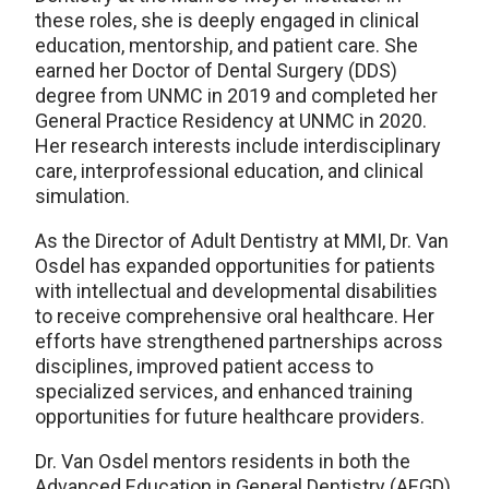
these roles, she is deeply engaged in clinical
education, mentorship, and patient care. She
earned her Doctor of Dental Surgery (DDS)
degree from UNMC in 2019 and completed her
General Practice Residency at UNMC in 2020.
Her research interests include interdisciplinary
care, interprofessional education, and clinical
simulation.
As the Director of Adult Dentistry at MMI, Dr. Van
Osdel has expanded opportunities for patients
with intellectual and developmental disabilities
to receive comprehensive oral healthcare. Her
efforts have strengthened partnerships across
disciplines, improved patient access to
specialized services, and enhanced training
opportunities for future healthcare providers.
Dr. Van Osdel mentors residents in both the
Advanced Education in General Dentistry (AEGD)