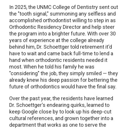
In 2025, the UNMC College of Dentistry sent out
the "tooth signal," summoning any selfless and
accomplished orthodontist willing to step in as
Orthodontic Residency Director and help steer
the program into a brighter future. With over 30
years of experience at the college already
behind him, Dr. Schoettger told retirement it'd
have to wait and came back full-time to lend a
hand when orthodontic residents needed it
most. When he told his family he was
"considering" the job, they simply smiled — they
already knew his deep passion for bettering the
future of orthodontics would have the final say.
Over the past year, the residents have learned
Dr. Schoettger's endearing quirks, learned to
keep Google close by to look up his deep-cut
cultural references, and grown together into a
department that works as one to serve the