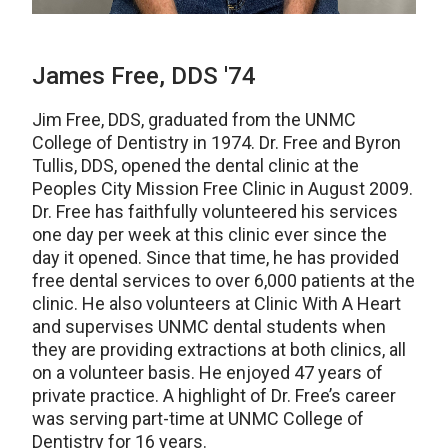
James Free, DDS '74
Jim Free, DDS, graduated from the UNMC
College of Dentistry in 1974. Dr. Free and Byron
Tullis, DDS, opened the dental clinic at the
Peoples City Mission Free Clinic in August 2009.
Dr. Free has faithfully volunteered his services
one day per week at this clinic ever since the
day it opened. Since that time, he has provided
free dental services to over 6,000 patients at the
clinic. He also volunteers at Clinic With A Heart
and supervises UNMC dental students when
they are providing extractions at both clinics, all
on a volunteer basis. He enjoyed 47 years of
private practice. A highlight of Dr. Free’s career
was serving part-time at UNMC College of
Dentistry for 16 years.