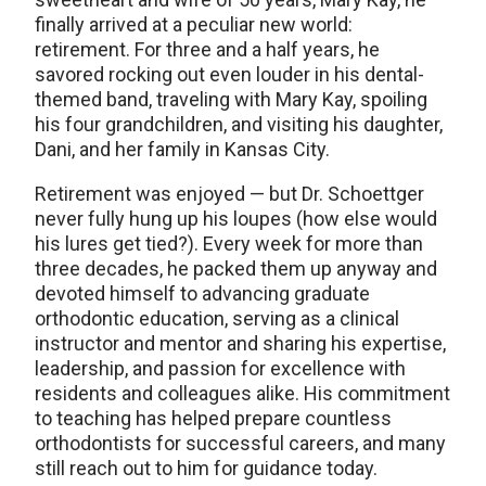
finally arrived at a peculiar new world:
retirement. For three and a half years, he
savored rocking out even louder in his dental-
themed band, traveling with Mary Kay, spoiling
his four grandchildren, and visiting his daughter,
Dani, and her family in Kansas City.
Retirement was enjoyed — but Dr. Schoettger
never fully hung up his loupes (how else would
his lures get tied?). Every week for more than
three decades, he packed them up anyway and
devoted himself to advancing graduate
orthodontic education, serving as a clinical
instructor and mentor and sharing his expertise,
leadership, and passion for excellence with
residents and colleagues alike. His commitment
to teaching has helped prepare countless
orthodontists for successful careers, and many
still reach out to him for guidance today.