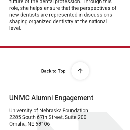
future of the dental profession. Through this
role, she helps ensure that the perspectives of
new dentists are represented in discussions
shaping organized dentistry at the national
level.
Back to Top
UNMC Alumni Engagement
University of Nebraska Foundation
2285 South 67th Street, Suite 200
Omaha, NE 68106