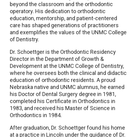
beyond the classroom and the orthodontic
operatory. His dedication to orthodontic
education, mentorship, and patient-centered
care has shaped generations of practitioners
and exemplifies the values of the UNMC College
of Dentistry.
Dr. Schoettger is the Orthodontic Residency
Director in the Department of Growth &
Development at the UNMC College of Dentistry,
where he oversees both the clinical and didactic
education of orthodontic residents. A proud
Nebraska native and UNMC alumnus, he earned
his Doctor of Dental Surgery degree in 1981,
completed his Certificate in Orthodontics in
1983, and received his Master of Science in
Orthodontics in 1984.
After graduation, Dr. Schoettger found his home
at a practice in Lincoln under the guidance of Dr.