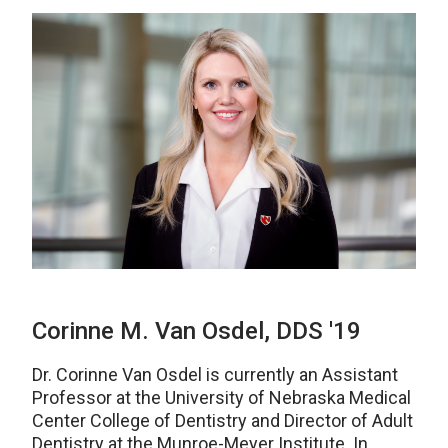
Corinne M. Van Osdel, DDS '19
Dr. Corinne Van Osdel is currently an Assistant
Professor at the University of Nebraska Medical
Center College of Dentistry and Director of Adult
Dentistry at the Munroe-Meyer Institute. In