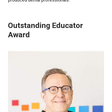
Outstanding Educator
Award