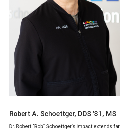
Robert A. Schoettger, DDS '81, MS
Dr. Robert "Bob" Schoettger's impact extends far