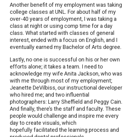
Another benefit of my employment was taking
college classes at UNL. For about half of my
over-40 years of employment, I was taking a
class at night or using comp time for a day
class. What started with classes of general
interest, ended with a focus on English, and I
eventually earned my Bachelor of Arts degree.
Lastly, no one is successful on his or her own
efforts alone; it takes a team. I need to
acknowledge my wife Anita Jackson, who was
with me through most of my employment;
Jeanette DeVilbiss, our instructional developer
who hired me; and two influential
photographers: Larry Sheffield and Peggy Cain.
And finally, there’s the staff and faculty. These
people would challenge and inspire me every
day to create visuals, which
hopefully facilitated the learning process and
produced dental professionals.