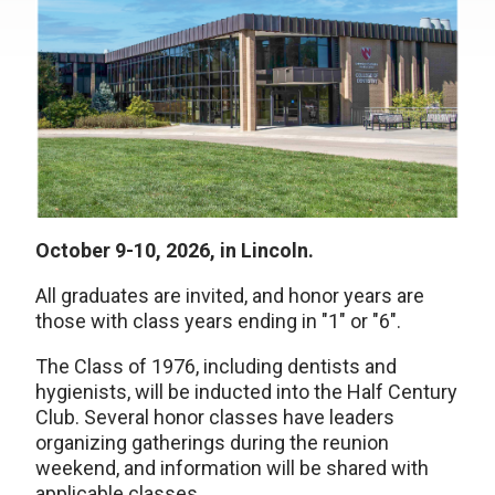
October 9-10, 2026, in Lincoln.
All graduates are invited, and honor years are
those with class years ending in "1" or "6".
The Class of 1976, including dentists and
hygienists, will be inducted into the Half Century
Club. Several honor classes have leaders
organizing gatherings during the reunion
weekend, and information will be shared with
applicable classes.