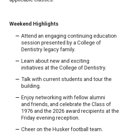
Weekend Highlights
Attend an engaging continuing education
session presented by a College of
Dentistry legacy family.
Learn about new and exciting
initiatives at the College of Dentistry.
Talk with current students and tour the
building.
Enjoy networking with fellow alumni
and friends, and celebrate the Class of
1976 and the 2026 award recipients at the
Friday evening reception.
Cheer on the Husker football team.