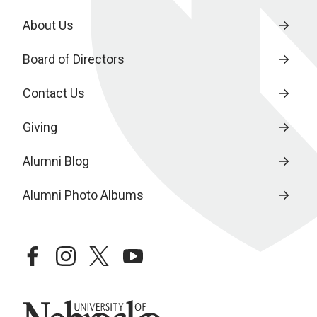
About Us
Board of Directors
Contact Us
Giving
Alumni Blog
Alumni Photo Albums
facebook
instagram
twitter
youtube
University of Nebraska