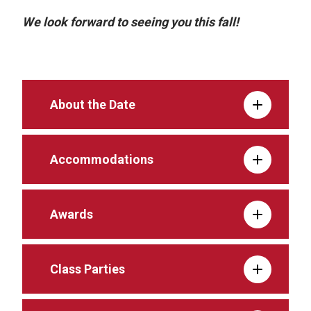
We look forward to seeing you this fall!
About the Date
Accommodations
Awards
Class Parties