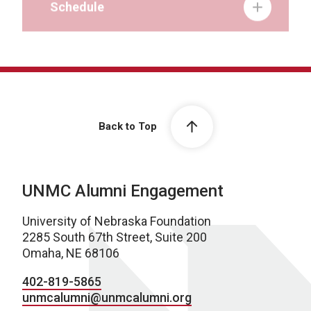
Back to Top
UNMC Alumni Engagement
University of Nebraska Foundation
2285 South 67th Street, Suite 200
Omaha, NE 68106
402-819-5865
unmcalumni@unmcalumni.org