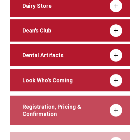
Dairy Store
Dean's Club
Dental Artifacts
Look Who's Coming
Registration, Pricing &
Confirmation
Schedule