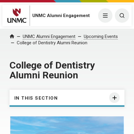
UNMC Alumni Engagement
Menu
Togg
UNMC Alumni Engagement
Upcoming Events
Home
College of Dentistry Alumni Reunion
College of Dentistry
Alumni Reunion
IN THIS SECTION