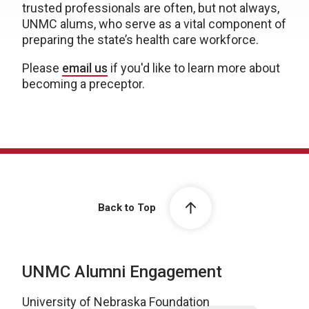
trusted professionals are often, but not always,
UNMC alums, who serve as a vital component of
preparing the state’s health care workforce.
Please
email us
if you'd like to learn more about
becoming a preceptor.
Back to Top
UNMC Alumni Engagement
University of Nebraska Foundation