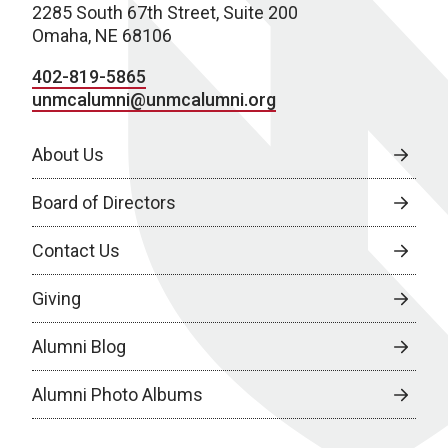
2285 South 67th Street, Suite 200
Omaha, NE 68106
402-819-5865
unmcalumni@unmcalumni.org
About Us
Board of Directors
Contact Us
Giving
Alumni Blog
Alumni Photo Albums