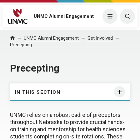
UNMC Alumni Engagement
Menu
Togg
UNMC Alumni Engagement
Get Involved
Home
Precepting
Precepting
IN THIS SECTION
UNMC relies on a robust cadre of preceptors
throughout Nebraska to provide crucial hands-
on training and mentorship for health sciences
students completing on-site rotations. These