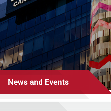
News and Events