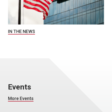
IN THE NEWS
Events
More Events