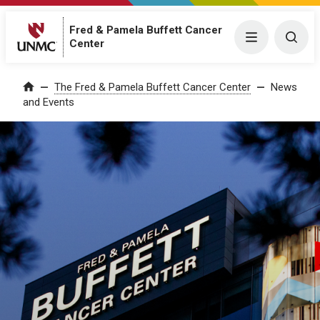
Fred & Pamela Buffett Cancer
Menu
Togg
Center
The Fred & Pamela Buffett Cancer Center
News
Home
and Events