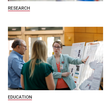
RESEARCH
EDUCATION