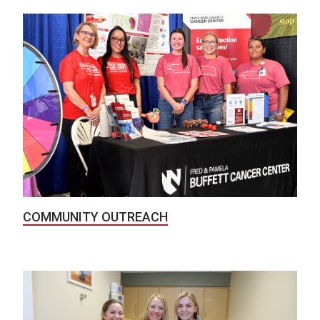
COMMUNITY OUTREACH