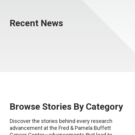
Recent News
Browse Stories By Category
Discover the stories behind every research
advancement at the Fred & Pamela Buffett
Cancer Center—advancements that lead to