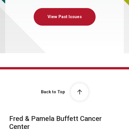
View Past Issues
Back to Top
Fred & Pamela Buffett Cancer
Center