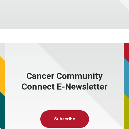
Cancer Community
Connect E-Newsletter
Subscribe