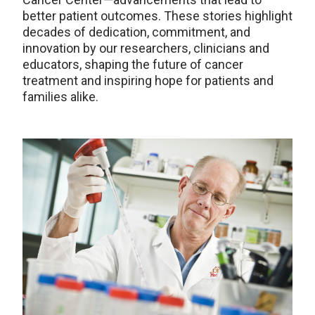
better patient outcomes. These stories highlight
decades of dedication, commitment, and
innovation by our researchers, clinicians and
educators, shaping the future of cancer
treatment and inspiring hope for patients and
families alike.