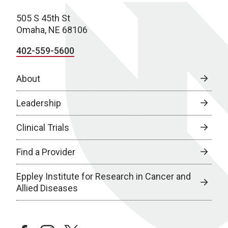
505 S 45th St
Omaha, NE 68106
402-559-5600
About
Leadership
Clinical Trials
Find a Provider
Eppley Institute for Research in Cancer and
Allied Diseases