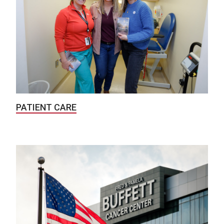
PATIENT CARE