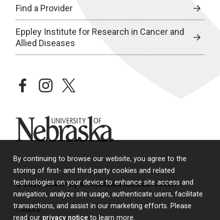
Find a Provider
Eppley Institute for Research in Cancer and
Allied Diseases
facebook
instagram
twitter
University of Nebraska
By continuing to browse our website, you agree to the
storing of first- and third-party cookies and related
technologies on your device to enhance site access and
© 2026 University of Nebraska Medical Center
navigation, analyze site usage, authenticate users, facilitate
transactions, and assist in our marketing efforts. Please
Policies
read our
privacy notice
to learn more.