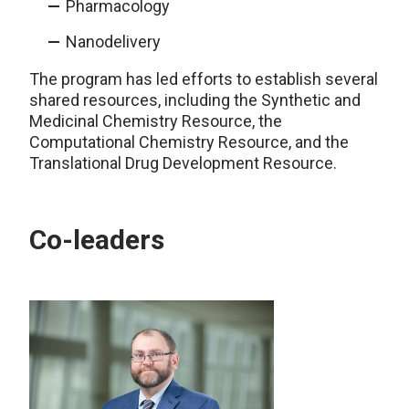
Pharmacology
Nanodelivery
The program has led efforts to establish several
shared resources, including the Synthetic and
Medicinal Chemistry Resource, the
Computational Chemistry Resource, and the
Translational Drug Development Resource.
Co-leaders