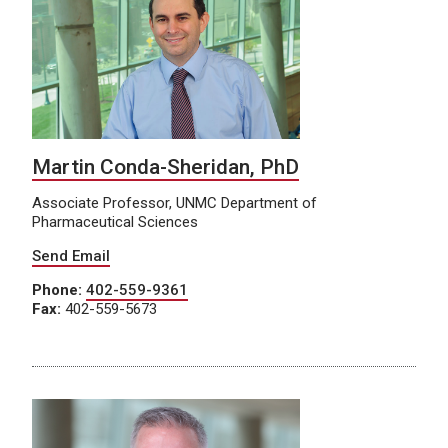
Martin Conda-Sheridan, PhD
Associate Professor, UNMC Department of
Pharmaceutical Sciences
Send Email
Phone:
402-559-9361
Fax:
402-559-5673