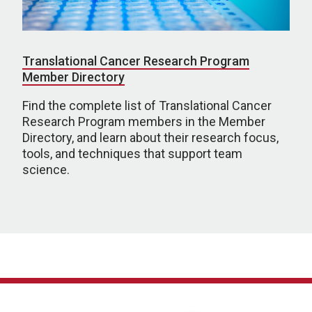
Translational Cancer Research Program
Member Directory
Find the complete list of Translational Cancer
Research Program members in the Member
Directory, and learn about their research focus,
tools, and techniques that support team
science.