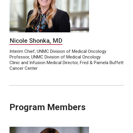
Nicole Shonka, MD
Interim Chief, UNMC Division of Medical Oncology
Professor, UNMC Division of Medical Oncology
Clinic and Infusion Medical Director, Fred & Pamela Buffett
Cancer Center
Program Members