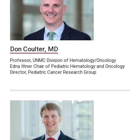
Don Coulter, MD
Professor, UNMC Division of Hematology/Oncology
Edna Ittner Chair of Pediatric Hematology and Oncology
Director, Pediatric Cancer Research Group