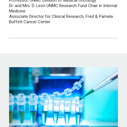
Professor, UNMC Division of Medical Oncology
Dr. and Mrs. D. Leon UNMC Research Fund Chair in Internal
Medicine
Associate Director for Clinical Research, Fred & Pamela
Buffett Cancer Center