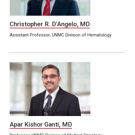
Christopher R. D'Angelo, MD
Assistant Professor, UNMC Division of Hematology
Apar Kishor Ganti, MD