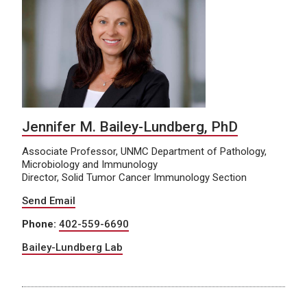
Jennifer M. Bailey-Lundberg, PhD
Associate Professor, UNMC Department of Pathology,
Microbiology and Immunology
Director, Solid Tumor Cancer Immunology Section
Send Email
Phone:
402-559-6690
Bailey-Lundberg Lab