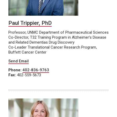
Paul Trippier, PhD
Professor, UNMC Department of Pharmaceutical Sciences
Co-Director, T32 Training Program in Alzheimer’s Disease
and Related Dementias Drug Discovery
Co-Leader Translational Cancer Research Program,
Buffett Cancer Center
Send Email
Phone:
402-836-9763
Fax:
402-559-5673