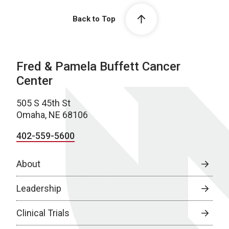
Back to Top
Fred & Pamela Buffett Cancer
Center
505 S 45th St
Omaha, NE 68106
402-559-5600
About
Leadership
Clinical Trials