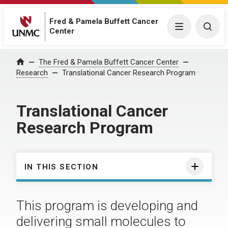
Fred & Pamela Buffett Cancer
Menu
Togg
Center
The Fred & Pamela Buffett Cancer Center
Home
Research
Translational Cancer Research Program
Translational Cancer
Research Program
IN THIS SECTION
This program is developing and
delivering small molecules to