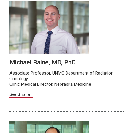
Michael Baine, MD, PhD
Associate Professor, UNMC Department of Radiation
Oncology
Clinic Medical Director, Nebraska Medicine
Send Email