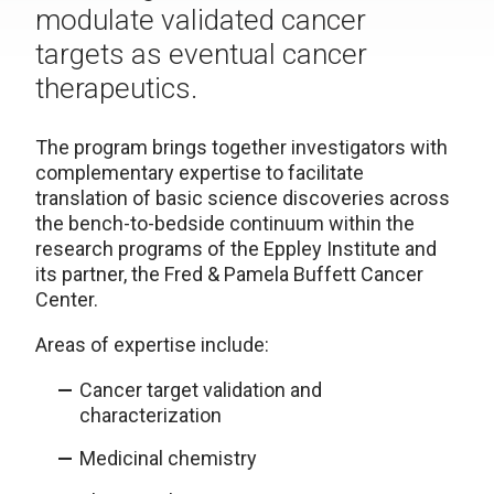
modulate validated cancer
targets as eventual cancer
therapeutics.
The program brings together investigators with
complementary expertise to facilitate
translation of basic science discoveries across
the bench-to-bedside continuum within the
research programs of the Eppley Institute and
its partner, the Fred & Pamela Buffett Cancer
Center.
Areas of expertise include:
Cancer target validation and
characterization
Medicinal chemistry