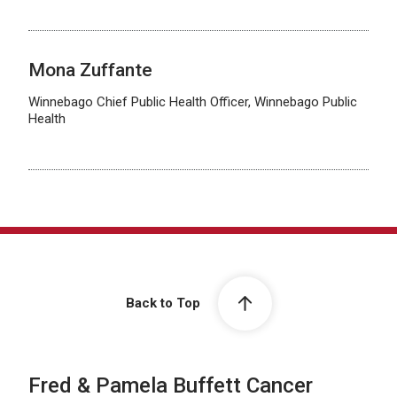
Mona Zuffante
Winnebago Chief Public Health Officer, Winnebago Public
Health
Back to Top
Fred & Pamela Buffett Cancer