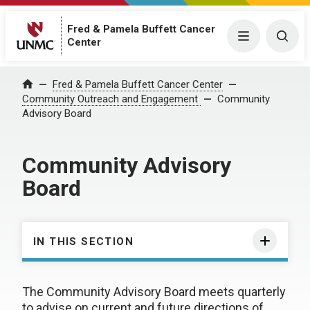
Fred & Pamela Buffett Cancer
Menu
Togg
Center
Fred & Pamela Buffett Cancer Center
Home
Community Outreach and Engagement
Community
Advisory Board
Community Advisory
Board
IN THIS SECTION
The Community Advisory Board meets quarterly
to advise on current and future directions of