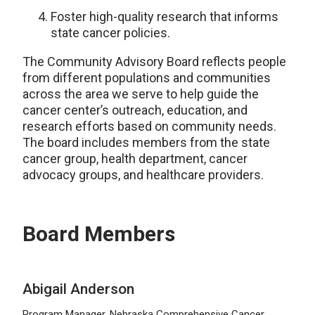
Foster high-quality research that informs
state cancer policies.
The Community Advisory Board reflects people
from different populations and communities
across the area we serve to help guide the
cancer center’s outreach, education, and
research efforts based on community needs.
The board includes members from the state
cancer group, health department, cancer
advocacy groups, and healthcare providers.
Board Members
Abigail Anderson
Program Manager, Nebraska Comprehensive Cancer