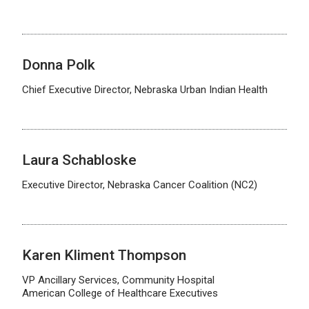
Donna Polk
Chief Executive Director, Nebraska Urban Indian Health
Laura Schabloske
Executive Director, Nebraska Cancer Coalition (NC2)
Karen Kliment Thompson
VP Ancillary Services, Community Hospital
American College of Healthcare Executives