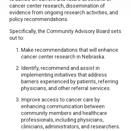
cancer center research, dissemination of
evidence from ongoing research activities, and
policy recommendations.
Specifically, the Community Advisory Board sets
out to:
Make recommendations that will enhance
cancer center research in Nebraska.
Identify, recommend and assist in
implementing initiatives that address
barriers experienced by patients, referring
physicians, and other referral services.
Improve access to cancer care by
enhancing communication between
community members and healthcare
professionals, including physicians,
clinicians, administrators, and researchers.