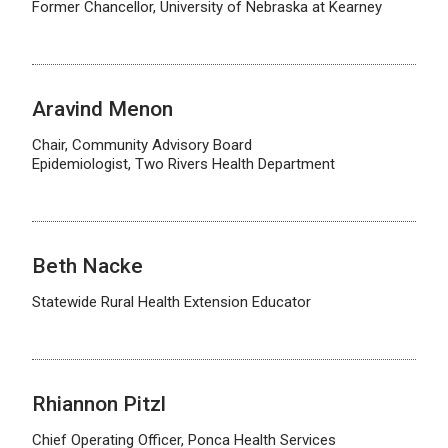
Former Chancellor, University of Nebraska at Kearney
Aravind Menon
Chair, Community Advisory Board
Epidemiologist, Two Rivers Health Department
Beth Nacke
Statewide Rural Health Extension Educator
Rhiannon Pitzl
Chief Operating Officer, Ponca Health Services