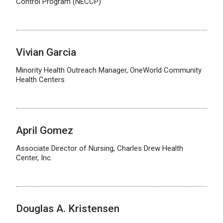
Control Program (NECCP)
Vivian Garcia
Minority Health Outreach Manager, OneWorld Community
Health Centers
April Gomez
Associate Director of Nursing, Charles Drew Health
Center, Inc.
Douglas A. Kristensen