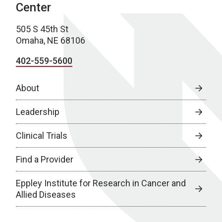
Center
505 S 45th St
Omaha, NE 68106
402-559-5600
About
Leadership
Clinical Trials
Find a Provider
Eppley Institute for Research in Cancer and
Allied Diseases