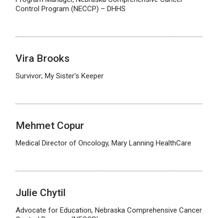
Control Program (NECCP) – DHHS
Vira Brooks
Survivor; My Sister's Keeper
Mehmet Copur
Medical Director of Oncology, Mary Lanning HealthCare
Julie Chytil
Advocate for Education, Nebraska Comprehensive Cancer