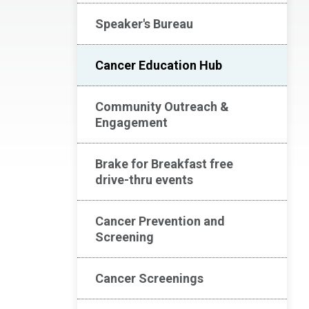
Speaker's Bureau
Cancer Education Hub
Community Outreach &
Engagement
Brake for Breakfast free
drive-thru events
Cancer Prevention and
Screening
Cancer Screenings