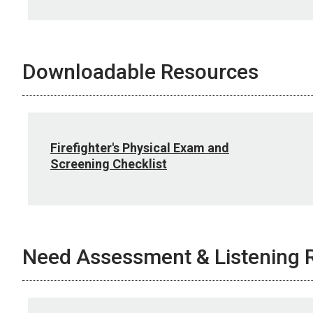
Downloadable Resources
Firefighter's Physical Exam and
Screening Checklist
Need Assessment & Listening 