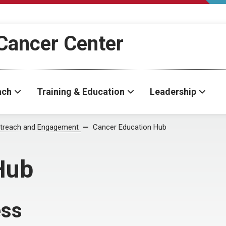
Cancer Center
ach
Training & Education
Leadership
treach and Engagement
Cancer Education Hub
Hub
ess