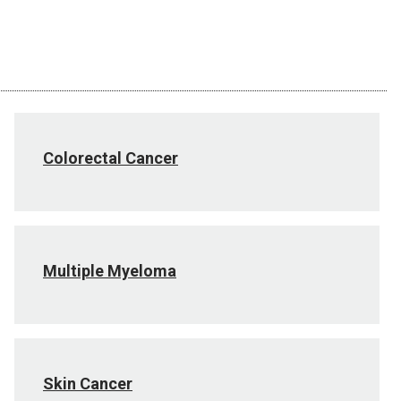
Colorectal Cancer
Multiple Myeloma
Skin Cancer