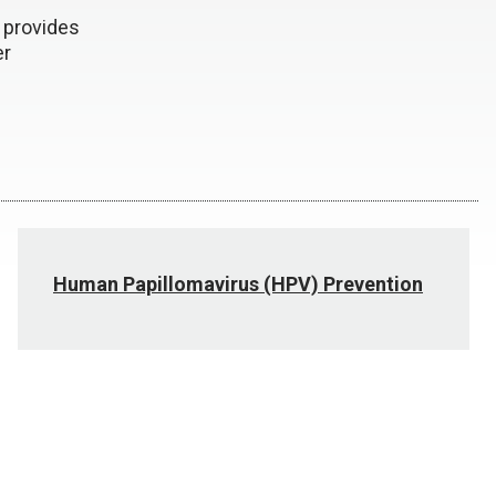
 provides
er
Human Papillomavirus (HPV) Prevention