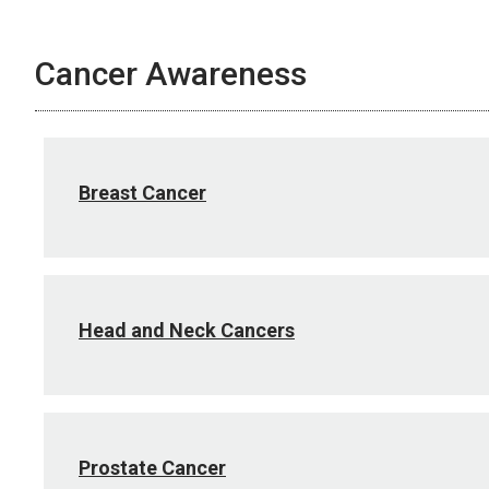
Cancer Awareness
Breast Cancer
Head and Neck Cancers
Prostate Cancer