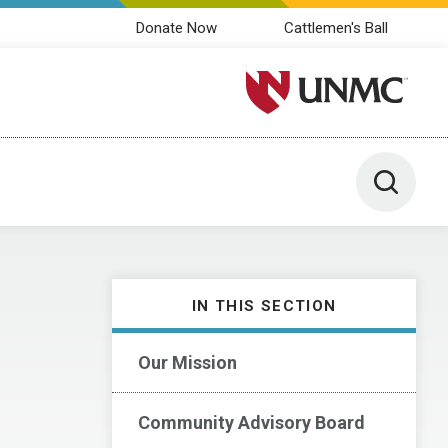
Donate Now
Cattlemen's Ball
University of Nebraska M
Toggle 
IN THIS SECTION
Our Mission
Community Advisory Board