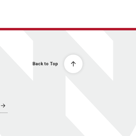
Back to Top