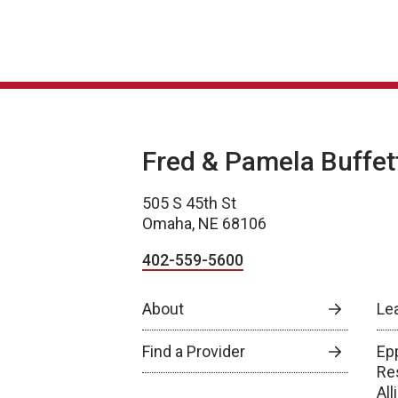
Fred & Pamela Buffet
505 S 45th St
Omaha, NE 68106
402-559-5600
About
Le
Find a Provider
Epp
Re
Al