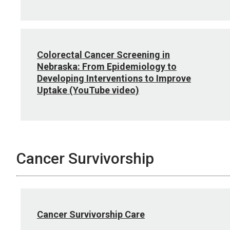
Colorectal Cancer Screening in
Nebraska: From Epidemiology to
Developing Interventions to Improve
Uptake (YouTube video)
Cancer Survivorship
Cancer Survivorship Care