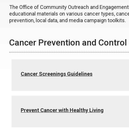
The Office of Community Outreach and Engagement
educational materials on various cancer types, canc
prevention, local data, and media campaign toolkits.
Cancer Prevention and Control
Cancer Screenings Guidelines
Prevent Cancer with Healthy Living