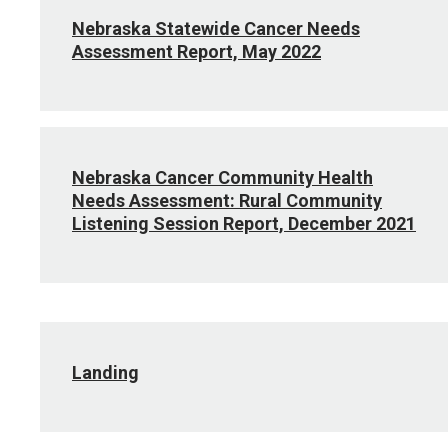
Nebraska Statewide Cancer Needs
Assessment Report, May 2022
Nebraska Cancer Community Health
Needs Assessment: Rural Community
Listening Session Report, December 2021
Landing