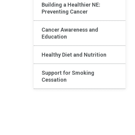
Building a Healthier NE:
Preventing Cancer​
Cancer Awareness and
Education
Healthy Diet and Nutrition
Support for Smoking
Cessation