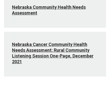
Nebraska Community Health Needs
Assessment
Nebraska Cancer Community Health
Needs Assessment: Rural Community
Listening Session One-Page, December
2021