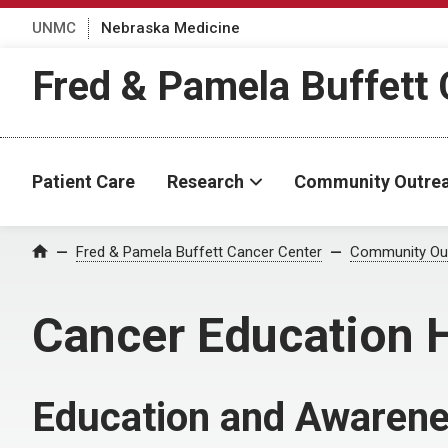
UNMC
Nebraska Medicine
Fred & Pamela Buffett 
Patient Care
Research
Community Outre
Fred & Pamela Buffett Cancer Center
Community Ou
Home
Cancer Education 
Education and Awaren