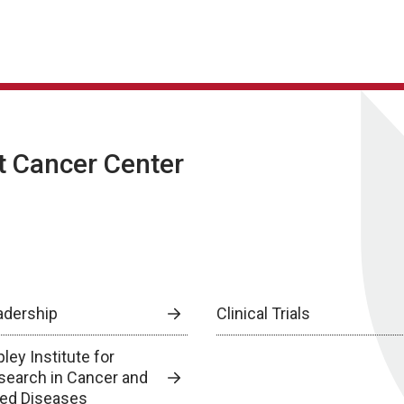
t Cancer Center
adership
Clinical Trials
ley Institute for
search in Cancer and
lied Diseases