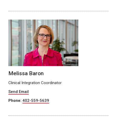
Melissa Baron
Clinical Integration Coordinator
Send Email
Phone:
402-559-5639