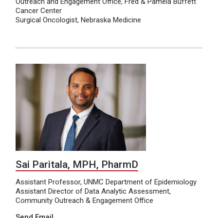
Outreach and Engagement Office, Fred & Pamela Buffett
Cancer Center
Surgical Oncologist, Nebraska Medicine
Sai Paritala, MPH, PharmD
Assistant Professor, UNMC Department of Epidemiology
Assistant Director of Data Analytic Assessment,
Community Outreach & Engagement Office
Send Email