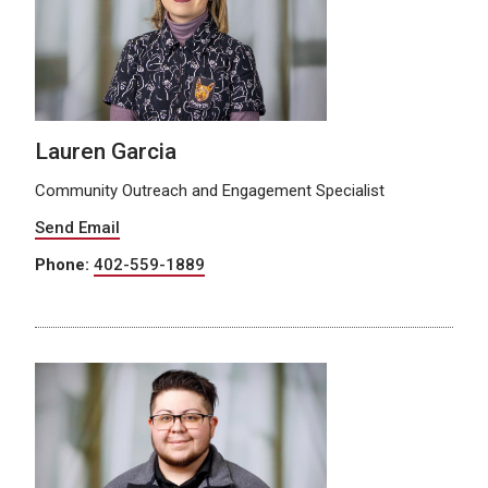
Lauren Garcia
Community Outreach and Engagement Specialist
Send Email
Phone:
402-559-1889