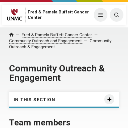
Fred & Pamela Buffett Cancer
Menu
Togg
Center
Fred & Pamela Buffett Cancer Center
Home
Community Outreach and Engagement
Community
Outreach & Engagement
Community Outreach &
Engagement
IN THIS SECTION
Team members