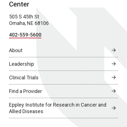
Center
505 S 45th St
Omaha, NE 68106
402-559-5600
About
Leadership
Clinical Trials
Find a Provider
Eppley Institute for Research in Cancer and
Allied Diseases