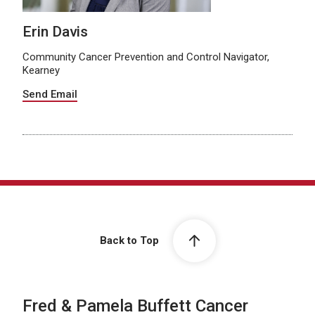
Erin Davis
Community Cancer Prevention and Control Navigator,
Kearney
Send Email
Back to Top
Fred & Pamela Buffett Cancer