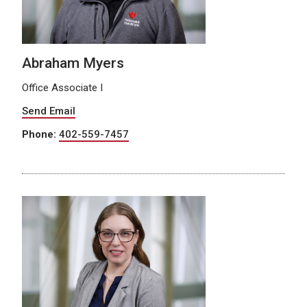
Abraham Myers
Office Associate I
Send Email
Phone:
402-559-7457