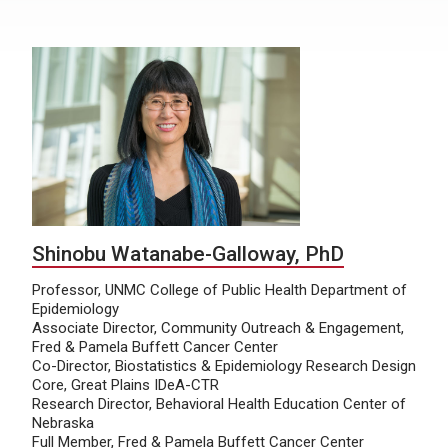
Shinobu Watanabe-Galloway, PhD
Professor, UNMC College of Public Health Department of
Epidemiology
Associate Director, Community Outreach & Engagement,
Fred & Pamela Buffett Cancer Center
Co-Director, Biostatistics & Epidemiology Research Design
Core, Great Plains IDeA-CTR
Research Director, Behavioral Health Education Center of
Nebraska
Full Member, Fred & Pamela Buffett Cancer Center