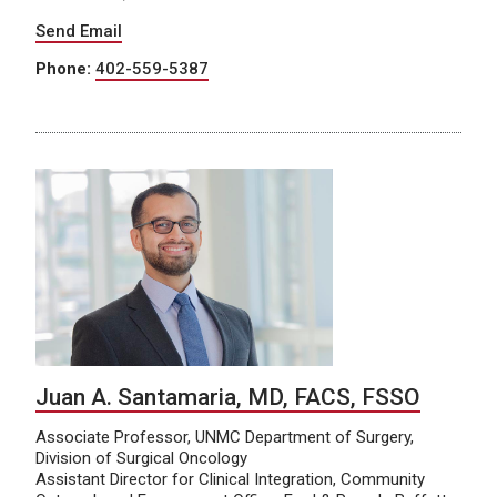
Send Email
Phone:
402-559-5387
Juan A. Santamaria, MD, FACS, FSSO
Associate Professor, UNMC Department of Surgery,
Division of Surgical Oncology
Assistant Director for Clinical Integration, Community