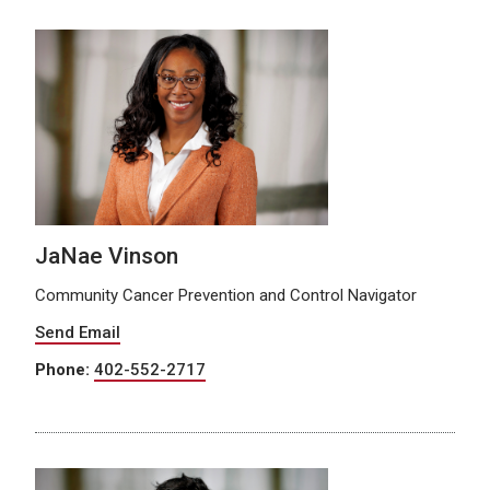
JaNae Vinson
Community Cancer Prevention and Control Navigator
Send Email
Phone:
402-552-2717