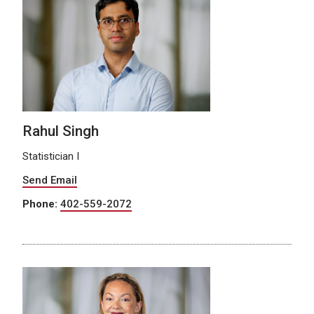
Rahul Singh
Statistician I
Send Email
Phone:
402-559-2072