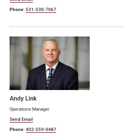
Phone:
531-530-7067
Andy Link
Operations Manager
Send Email
Phone:
402-559-0487