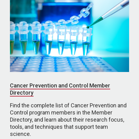
Cancer Prevention and Control Member
Directory
Find the complete list of Cancer Prevention and
Control program members in the Member
Directory, and learn about their research focus,
tools, and techniques that support team
science.