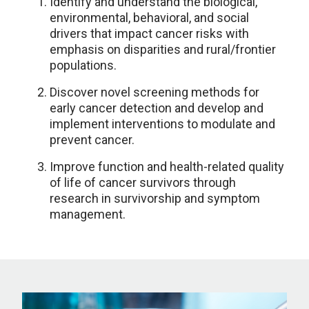
Identify and understand the biological,
environmental, behavioral, and social
drivers that impact cancer risks with
emphasis on disparities and rural/frontier
populations.
Discover novel screening methods for
early cancer detection and develop and
implement interventions to modulate and
prevent cancer.
Improve function and health-related quality
of life of cancer survivors through
research in survivorship and symptom
management.