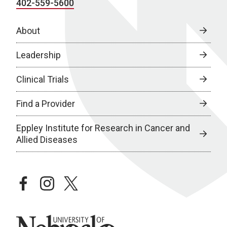
402-559-5600
About
Leadership
Clinical Trials
Find a Provider
Eppley Institute for Research in Cancer and
Allied Diseases
facebook
instagram
twitter
University of Nebraska