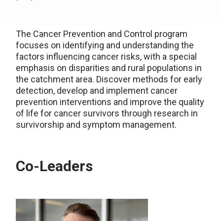
The Cancer Prevention and Control program
focuses on identifying and understanding the
factors influencing cancer risks, with a special
emphasis on disparities and rural populations in
the catchment area. Discover methods for early
detection, develop and implement cancer
prevention interventions and improve the quality
of life for cancer survivors through research in
survivorship and symptom management.
Co-Leaders