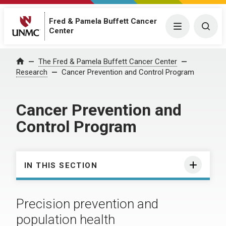
Fred & Pamela Buffett Cancer
Menu
Togg
Center
The Fred & Pamela Buffett Cancer Center
Home
Research
Cancer Prevention and Control Program
Cancer Prevention and
Control Program
IN THIS SECTION
Precision prevention and
population health