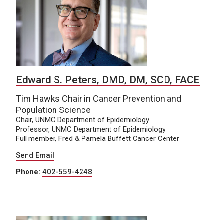
Edward S. Peters, DMD, DM, SCD, FACE
Tim Hawks Chair in Cancer Prevention and
Population Science
Chair, UNMC Department of Epidemiology
Professor, UNMC Department of Epidemiology
Full member, Fred & Pamela Buffett Cancer Center
Send Email
Phone:
402-559-4248