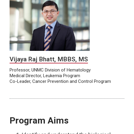
Vijaya Raj Bhatt, MBBS, MS
Professor, UNMC Division of Hematology
Medical Director, Leukemia Program
Co-Leader, Cancer Prevention and Control Program
Program Aims