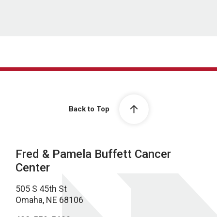
Back to Top
Fred & Pamela Buffett Cancer
Center
505 S 45th St
Omaha, NE 68106