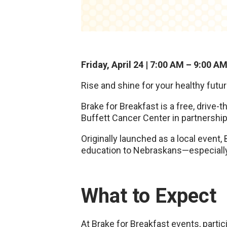
Friday, April 24 | 7:00 AM – 9:00 A
Rise and shine for your healthy futu
Brake for Breakfast is a free, drive
Buffett Cancer Center in partnershi
Originally launched as a local event,
education to Nebraskans—especially 
What to Expect
At Brake for Breakfast events, partic