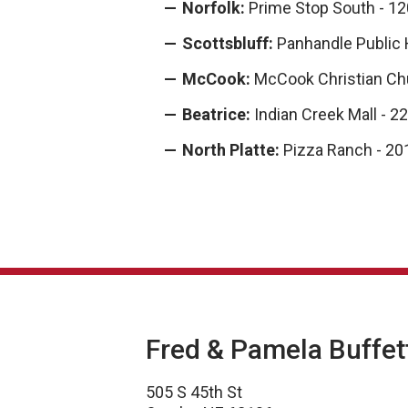
Norfolk:
Prime Stop South - 12
Scottsbluff:
Panhandle Public 
McCook:
McCook Christian Ch
Beatrice:
Indian Creek Mall - 2
North Platte:
Pizza Ranch - 201
Fred & Pamela Buffet
505 S 45th St