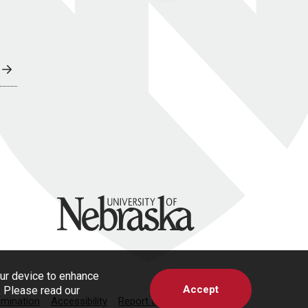
University of Nebraska
our device to enhance
Accept
s. Please read our
imination
Accessibility
Report a Concern