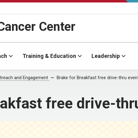
Cancer Center
ach
Training & Education
Leadership
treach and Engagement
Brake for Breakfast free drive-thru even
akfast free drive-thr