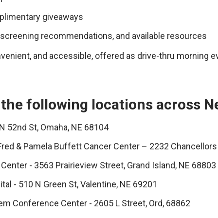
mplimentary giveaways
, screening recommendations, and available resources
venient, and accessible, offered as drive-thru morning e
 the following locations across N
 N 52nd St, Omaha, NE 68104
Fred & Pamela Buffett Cancer Center – 2232 Chancellors
Center - 3563 Prairieview Street, Grand Island, NE 68803
tal - 510 N Green St, Valentine, NE 69201
em Conference Center - 2605 L Street, Ord, 68862