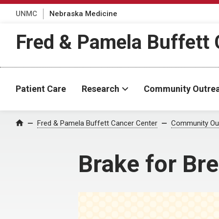
UNMC
Nebraska Medicine
Fred & Pamela Buffett 
Patient Care
Research
Community Outre
Fred & Pamela Buffett Cancer Center
Community Ou
Home
Brake for Bre