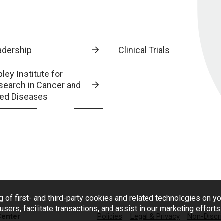
adership
Clinical Trials
ley Institute for
search in Cancer and
lied Diseases
g of first- and third-party cookies and related technologies on y
users, facilitate transactions, and assist in our marketing effort
Center
Policies
Legal & Privacy
Non-Discr