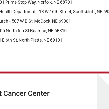
01 Prime Stop Way, Norfolk, NE 68701
Health Department - 18 W 16th Street, Scottsbluff, NE 6
urch - 507 W B St, McCook, NE 69001
205 North 6th St Beatrice, NE 68310
 E 6th St, North Platte, NE 69101
t Cancer Center