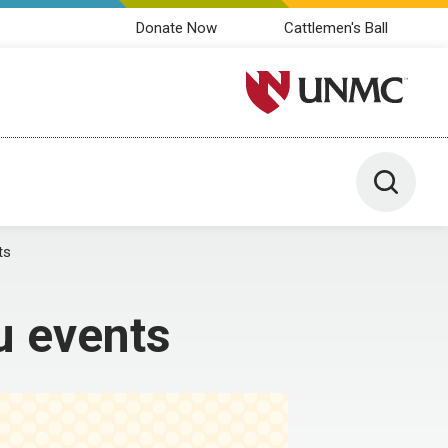
Donate Now
Cattlemen's Ball
University of Nebraska M
Toggle 
ts
u events