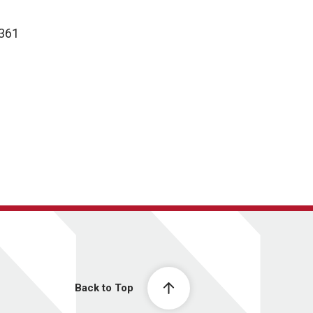
9361
Back to Top