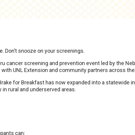
M
re. Don’t snooze on your screenings.
-thru cancer screening and prevention event led by the N
p with UNL Extension and community partners across the 
 Brake for Breakfast has now expanded into a statewide in
in rural and underserved areas.
ipants can: