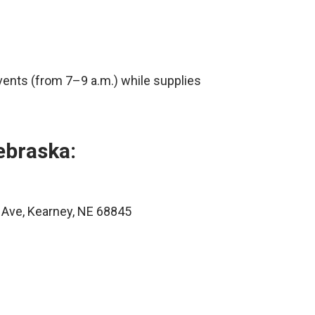
vents (from 7–9 a.m.) while supplies
ebraska:
 Ave, Kearney, NE 68845