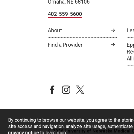
Omaha, NE 68106
402-559-5600
About
Le
Find a Provider
Epp
Re
Al
facebook
instagram
twitter
By continuing to browse our website, you agree to the storin
site access and navigation, analyze site usage, authenticate 
© 2026 University of Nebraska Medical 
privacy notice
to learn more.