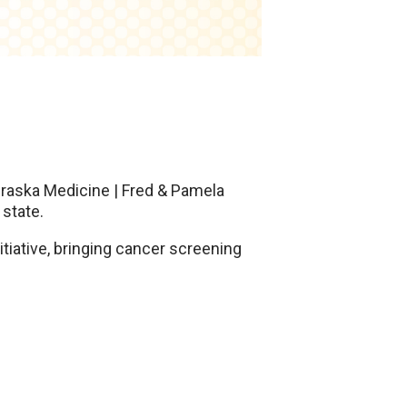
ebraska Medicine | Fred & Pamela
state.
itiative, bringing cancer screening