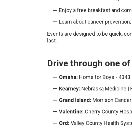
Enjoy a free breakfast and co
Learn about cancer prevention
Events are designed to be quick, con
last.
Drive through one of
Omaha:
Home for Boys - 4343
Kearney:
Nebraska Medicine | 
Grand Island:
Morrison Cancer 
Valentine:
Cherry County Hospi
Ord:
Valley County Health Syst