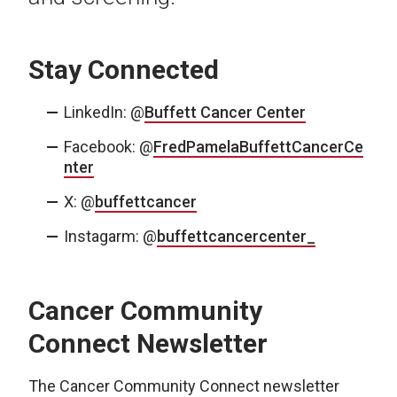
Stay Connected
LinkedIn: @
Buffett Cancer Center
Facebook: @
FredPamelaBuffettCancerCe
nter
X: @
buffettcancer
Instagarm: @
buffettcancercenter_
Cancer Community
Connect Newsletter
The Cancer Community Connect newsletter