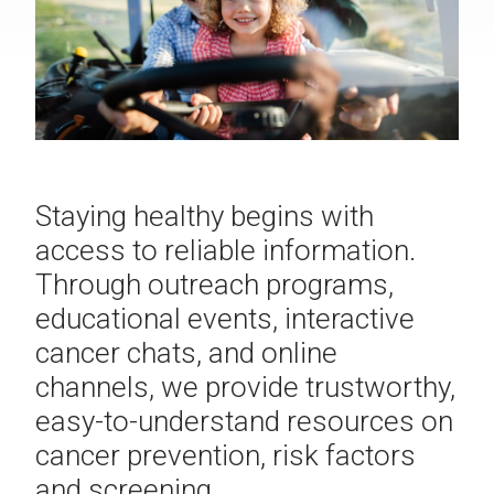
Staying healthy begins with
access to reliable information.
Through outreach programs,
educational events, interactive
cancer chats, and online
channels, we provide trustworthy,
easy-to-understand resources on
cancer prevention, risk factors
and screening.