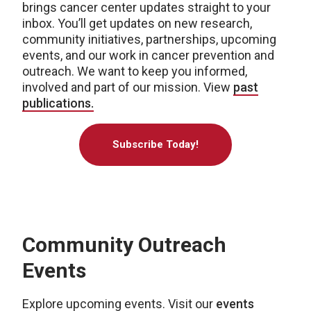
brings cancer center updates straight to your
inbox. You’ll get updates on new research,
community initiatives, partnerships, upcoming
events, and our work in cancer prevention and
outreach. We want to keep you informed,
involved and part of our mission. View
past
publications.
Subscribe Today!
Community Outreach
Events
Explore upcoming events. Visit our
events