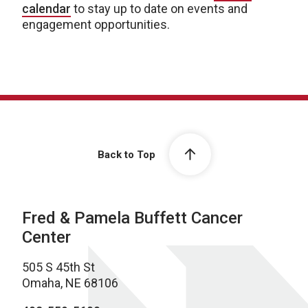
calendar
to stay up to date on events and
engagement opportunities.
Back to Top
Fred & Pamela Buffett Cancer
Center
505 S 45th St
Omaha, NE 68106