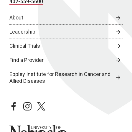
402-559-5600
About
Leadership
Clinical Trials
Find a Provider
Eppley Institute for Research in Cancer and
Allied Diseases
facebook
instagram
twitter
University of Nebraska