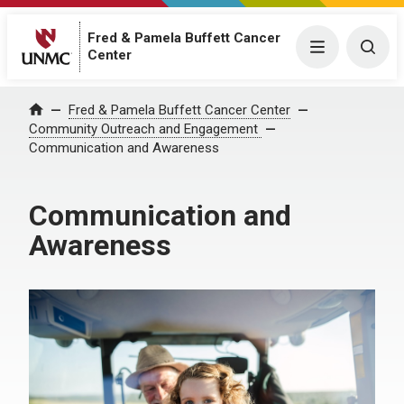
Fred & Pamela Buffett Cancer
Menu
Togg
Center
Fred & Pamela Buffett Cancer Center
Home
Community Outreach and Engagement
Communication and Awareness
Communication and
Awareness