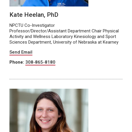
Kate Heelan, PhD
NPCTU Co-Investigator
Professor/Director/Assistant Department Chair Physical
Activity and Wellness Laboratory Kinesiology and Sport
Sciences Department, University of Nebraska at Kearney
Send Email
Phone:
308-865-8180