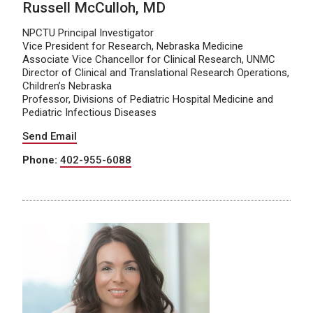
Russell McCulloh, MD
NPCTU Principal Investigator
Vice President for Research, Nebraska Medicine
Associate Vice Chancellor for Clinical Research, UNMC
Director of Clinical and Translational Research Operations,
Children’s Nebraska
Professor, Divisions of Pediatric Hospital Medicine and
Pediatric Infectious Diseases
Send Email
Phone:
402-955-6088