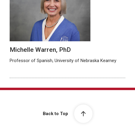
Michelle Warren, PhD
Professor of Spanish, University of Nebraska Kearney
Back to Top