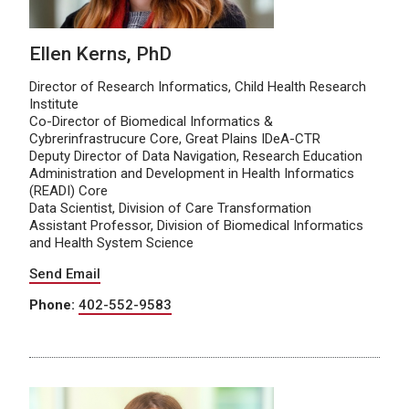
Ellen Kerns, PhD
Director of Research Informatics, Child Health Research
Institute
Co-Director of Biomedical Informatics &
Cybrerinfrastrucure Core, Great Plains IDeA-CTR
Deputy Director of Data Navigation, Research Education
Administration and Development in Health Informatics
(READI) Core
Data Scientist, Division of Care Transformation
Assistant Professor, Division of Biomedical Informatics
and Health System Science
Send Email
Phone:
402-552-9583