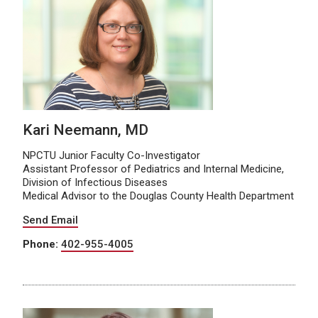
Kari Neemann, MD
NPCTU Junior Faculty Co-Investigator
Assistant Professor of Pediatrics and Internal Medicine,
Division of Infectious Diseases
Medical Advisor to the Douglas County Health Department
Send Email
Phone:
402-955-4005