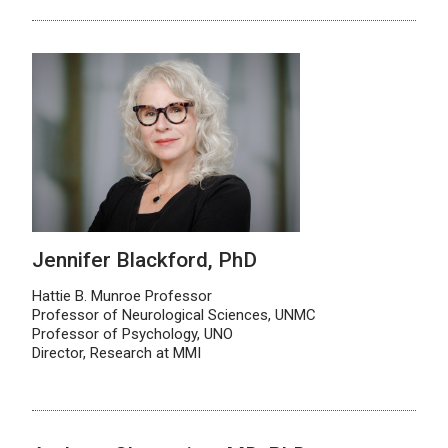
Jennifer Blackford, PhD
Hattie B. Munroe Professor
Professor of Neurological Sciences, UNMC
Professor of Psychology, UNO
Director, Research at MMI