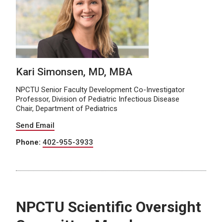
Kari Simonsen, MD, MBA
NPCTU Senior Faculty Development Co-Investigator
Professor, Division of Pediatric Infectious Disease
Chair, Department of Pediatrics
Send Email
Phone:
402-955-3933
NPCTU Scientific Oversight