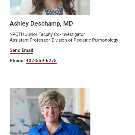
Ashley Deschamp, MD
NPCTU Junior Faculty Co-Investigator
Assistant Professor, Division of Pediatric Pulmonology
Send Email
Phone:
402-559-6275