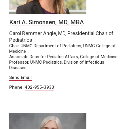
Kari A. Simonsen, MD, MBA
Carol Remmer Angle, MD, Presidential Chair of
Pediatrics
Chair, UNMC Department of Pediatrics, UNMC College of
Medicine
Associate Dean for Pediatric Affairs, College of Medicine
Professor, UNMC Pediatrics, Division of Infectious
Diseases
Send Email
Phone:
402-955-3933