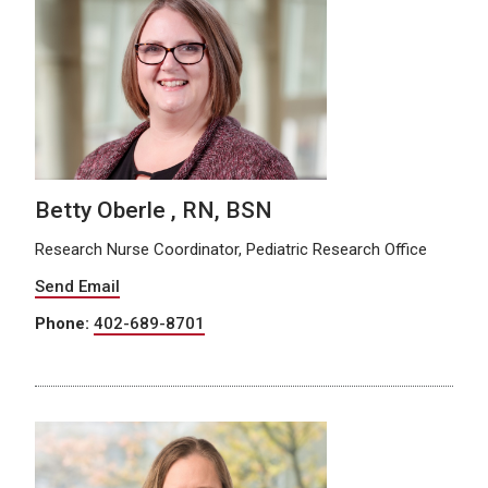
Betty Oberle , RN, BSN
Research Nurse Coordinator, Pediatric Research Office
Send Email
Phone:
402-689-8701