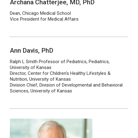
Archana Chatterjee, MD, PhD
Dean, Chicago Medical School
Vice President for Medical Affairs
Ann Davis, PhD
Ralph L Smith Professor of Pediatrics, Pediatrics,
University of Kansas
Director, Center for Children's Healthy Lifestyles &
Nutrition, University of Kansas
Division Chief, Division of Developmental and Behavioral
Sciences, University of Kansas