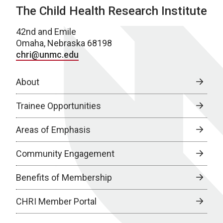
The Child Health Research Institute
42nd and Emile
Omaha, Nebraska 68198
chri@unmc.edu
About
Trainee Opportunities
Areas of Emphasis
Community Engagement
Benefits of Membership
CHRI Member Portal