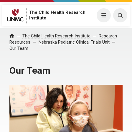
The Child Health Research
Menu
Togg
Institute
The Child Health Research Institute
Research
Home
Resources
Nebraska Pediatric Clinical Trials Unit
Our Team
Our Team