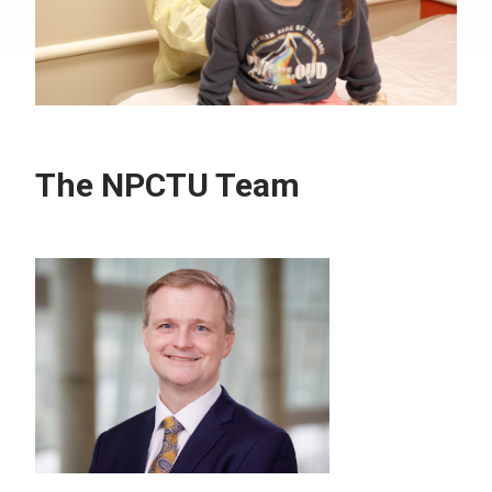
The NPCTU Team