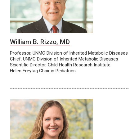
William B. Rizzo, MD
Professor, UNMC Division of Inherited Metabolic Diseases
Chief, UNMC Division of Inherited Metabolic Diseases
Scientific Director, Child Health Research Institute
Helen Freytag Chair in Pediatrics