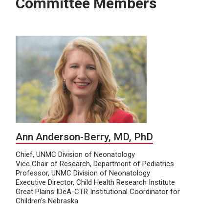
Committee Members
Ann Anderson-Berry, MD, PhD
Chief, UNMC Division of Neonatology
Vice Chair of Research, Department of Pediatrics
Professor, UNMC Division of Neonatology
Executive Director, Child Health Research Institute
Great Plains IDeA-CTR Institutional Coordinator for
Children's Nebraska