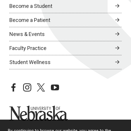
Become a Student
Become a Patient
News & Events
Faculty Practice
Student Wellness
facebook
instagram
twitter
youtube
University of Nebraska
By continuing to browse our website, you agree to the