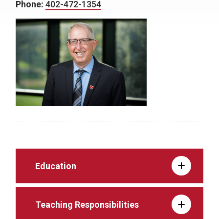
Phone:
402-472-1354
Education
Teaching Responsibilities