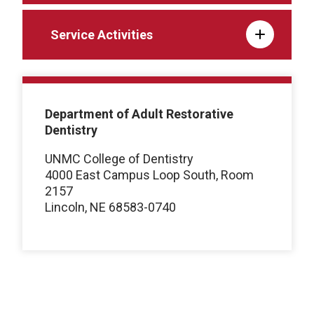
Service Activities
Department of Adult Restorative
Dentistry
UNMC College of Dentistry
4000 East Campus Loop South, Room
2157
Lincoln, NE 68583-0740