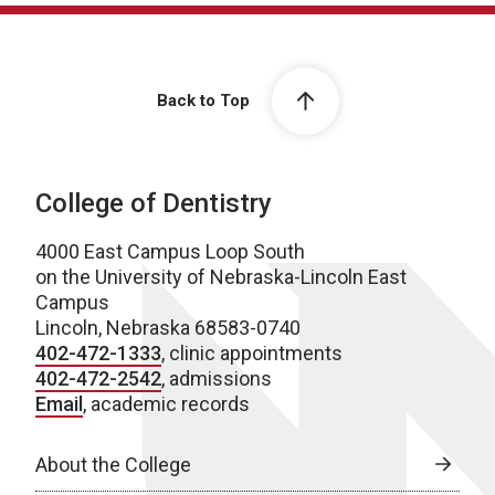
Back to Top
College of Dentistry
4000 East Campus Loop South
on the University of Nebraska-Lincoln East
Campus
Lincoln, Nebraska 68583-0740
402-472-1333
, clinic appointments
402-472-2542
, admissions
Email
, academic records
About the College