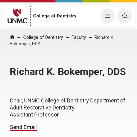
College of Dentistry
Menu
Togg
College of Dentistry
Faculty
Richard K.
Home
Bokemper, DDS
Richard K. Bokemper, DDS
Chair, UNMC College of Dentistry Department of
Adult Restorative Dentistry
Assistant Professor
Send Email