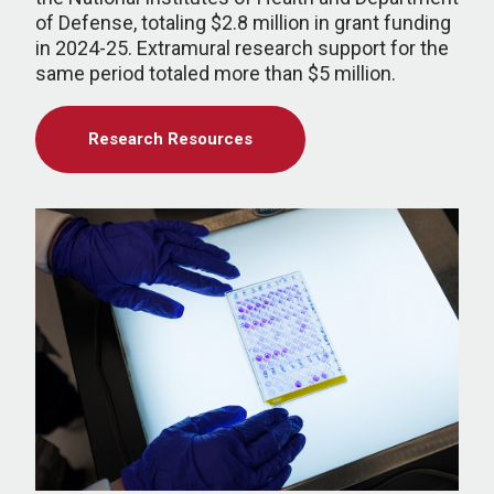
of Defense, totaling $2.8 million in grant funding
in 2024-25. Extramural research support for the
same period totaled more than $5 million.
Research Resources