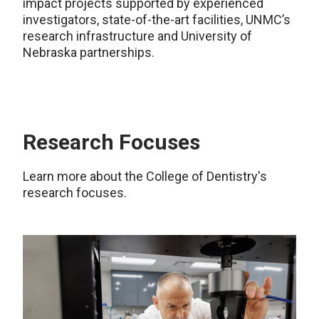
impact projects supported by experienced
investigators, state-of-the-art facilities, UNMC’s
research infrastructure and University of
Nebraska partnerships.
Research Focuses
Learn more about the College of Dentistry's
research focuses.