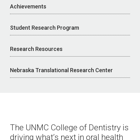
Achievements
Student Research Program
Research Resources
Nebraska Translational Research Center
The UNMC College of Dentistry is
driving what’s next in oral health