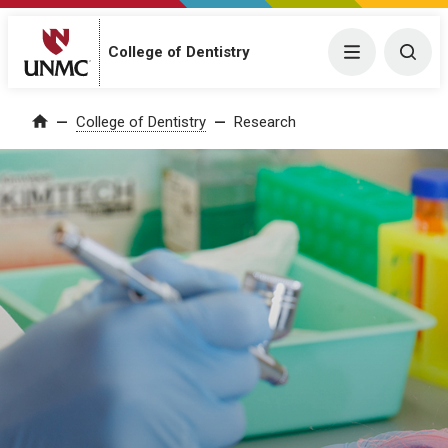
College of Dentistry
Menu
Togg
College of Dentistry
Research
Home