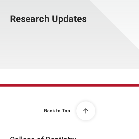
Research Updates
Back to Top