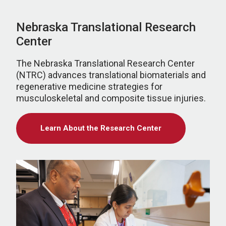
Nebraska Translational Research
Center
The Nebraska Translational Research Center
(NTRC) advances translational biomaterials and
regenerative medicine strategies for
musculoskeletal and composite tissue injuries.
Learn About the Research Center