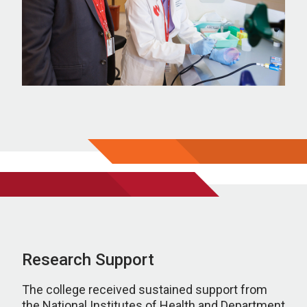
Research Support
The college received sustained support from
the National Institutes of Health and Department