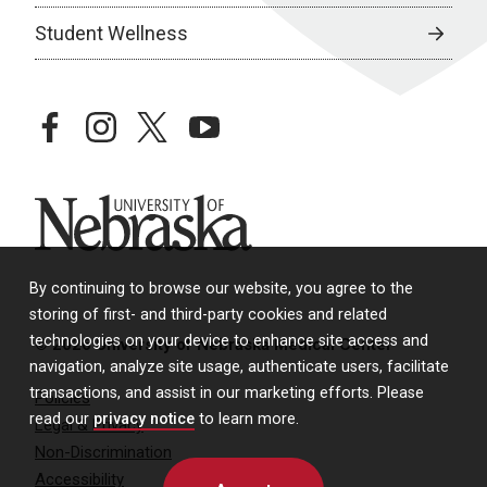
Student Wellness
facebook
instagram
twitter
youtube
University of Nebraska
By continuing to browse our website, you agree to the
storing of first- and third-party cookies and related
technologies on your device to enhance site access and
© 2026 University of Nebraska Medical Center
navigation, analyze site usage, authenticate users, facilitate
transactions, and assist in our marketing efforts. Please
Policies
read our
privacy notice
to learn more.
Legal & Privacy
Non-Discrimination
Accessibility