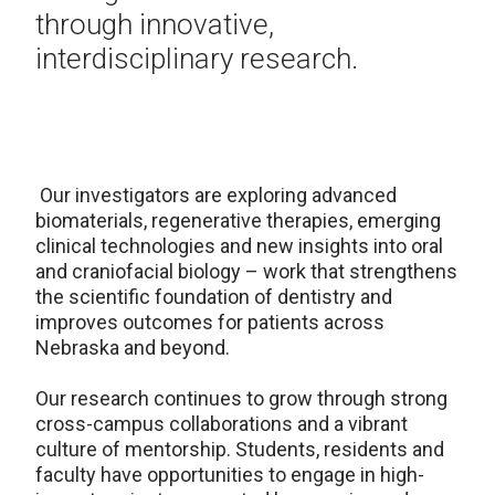
through innovative,
interdisciplinary research.
Our investigators are exploring advanced
biomaterials, regenerative therapies, emerging
clinical technologies and new insights into oral
and craniofacial biology – work that strengthens
the scientific foundation of dentistry and
improves outcomes for patients across
Nebraska and beyond.
Our research continues to grow through strong
cross-campus collaborations and a vibrant
culture of mentorship. Students, residents and
faculty have opportunities to engage in high-