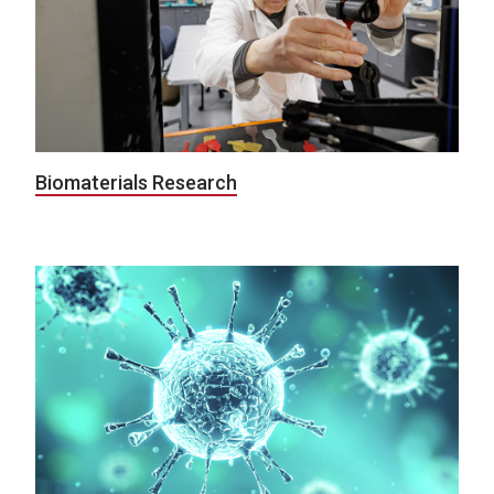
Biomaterials Research