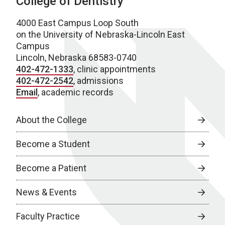
College of Dentistry
4000 East Campus Loop South
on the University of Nebraska-Lincoln East
Campus
Lincoln, Nebraska 68583-0740
402-472-1333
, clinic appointments
402-472-2542
, admissions
Email
, academic records
About the College
Become a Student
Become a Patient
News & Events
Faculty Practice