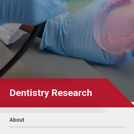
Dentistry Research
About