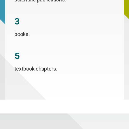
3
books.
5
textbook chapters.