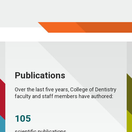
Publications
Over the last five years, College of Dentistry
faculty and staff members have authored:
105
scientific publications.