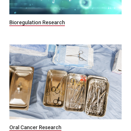
Bioregulation Research
Oral Cancer Research