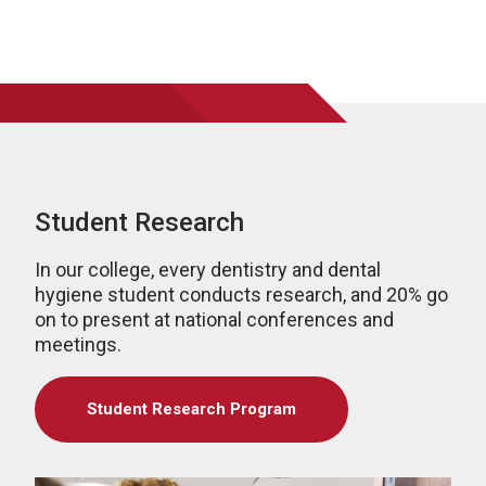
Student Research
In our college, every dentistry and dental
hygiene student conducts research, and 20% go
on to present at national conferences and
meetings.
Student Research Program