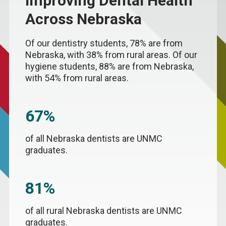
Improving Dental Health
Across Nebraska
Of our dentistry students, 78% are from
Nebraska, with 38% from rural areas. Of our
hygiene students, 88% are from Nebraska,
with 54% from rural areas.
67%
of all Nebraska dentists are UNMC
graduates.
81%
of all rural Nebraska dentists are UNMC
graduates.