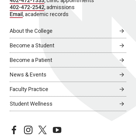
402-472-1333
, clinic appointments
402-472-2542
, admissions
Email
, academic records
About the College
Become a Student
Become a Patient
News & Events
Faculty Practice
Student Wellness
facebook
instagram
twitter
youtube