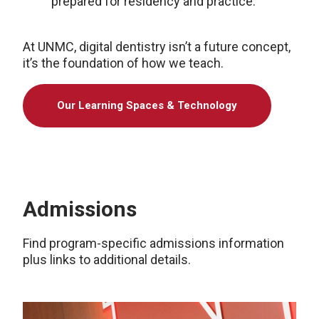
prepared for residency and practice.
At UNMC, digital dentistry isn’t a future concept,
it’s the foundation of how we teach.
Our Learning Spaces & Technology
Admissions
Find program-specific admissions information
plus links to additional details.