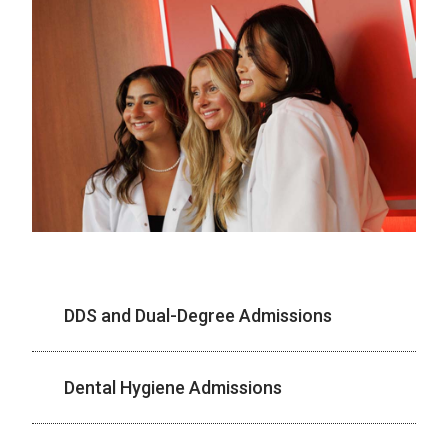
DDS and Dual-Degree Admissions
Dental Hygiene Admissions