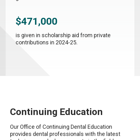
$471,000
is given in scholarship aid from private
contributions in 2024-25.
Continuing Education
Our Office of Continuing Dental Education
provides dental professionals with the latest