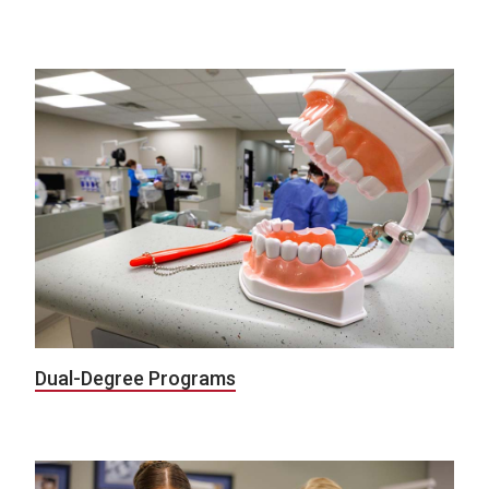
Dual-Degree Programs