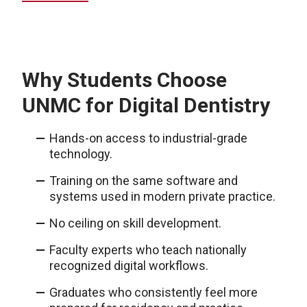
Why Students Choose
UNMC for Digital Dentistry
Hands-on access to industrial-grade
technology.
Training on the same software and
systems used in modern private practice.
No ceiling on skill development.
Faculty experts who teach nationally
recognized digital workflows.
Graduates who consistently feel more