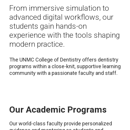
From immersive simulation to
advanced digital workflows, our
students gain hands-on
experience with the tools shaping
modern practice.
The UNMC College of Dentistry offers dentistry
programs within a close-knit, supportive learning
community with a passionate faculty and staff.
Our Academic Programs
Our world-class faculty provide personalized