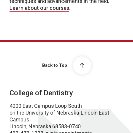
techniques and advancements in the field.
Learn about our courses
.
Back to Top
College of Dentistry
4000 East Campus Loop South
on the University of Nebraska-Lincoln East
Campus
Lincoln, Nebraska 68583-0740