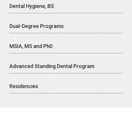
Dental Hygiene, BS
Dual-Degree Programs
MSIA, MS and PhD
Advanced Standing Dental Program
Residencies