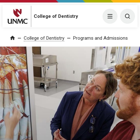
College of Dentistry
Menu
Togg
College of Dentistry
Programs and Admissions
Home