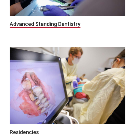
Advanced Standing Dentistry
Residencies