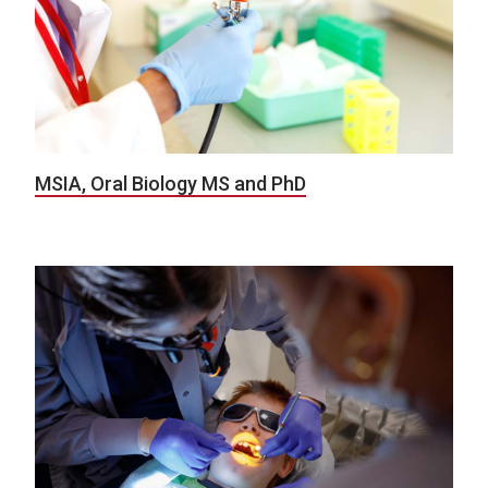
MSIA, Oral Biology MS and PhD