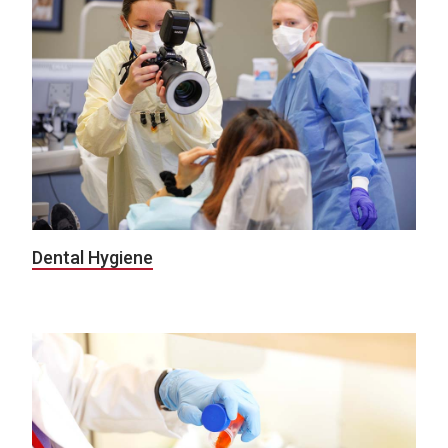
Dental Hygiene