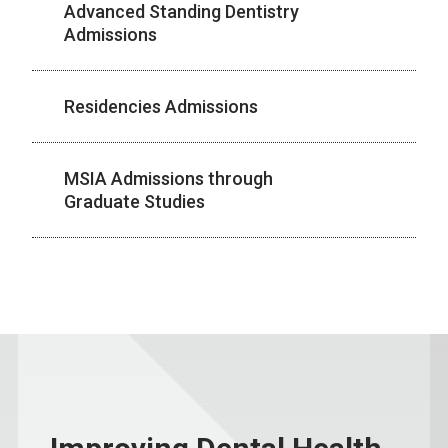
Advanced Standing Dentistry
Admissions
Residencies Admissions
MSIA Admissions through
Graduate Studies