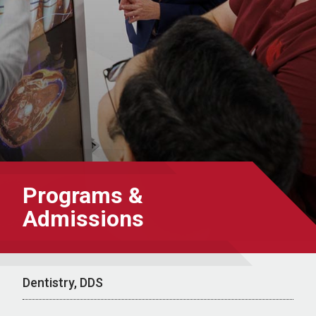
Programs &
Admissions
Dentistry, DDS