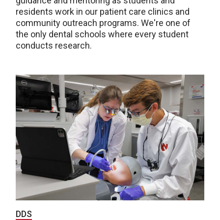
guidance and mentoring as students and
residents work in our patient care clinics and
community outreach programs. We're one of
the only dental schools where every student
conducts research.
DDS