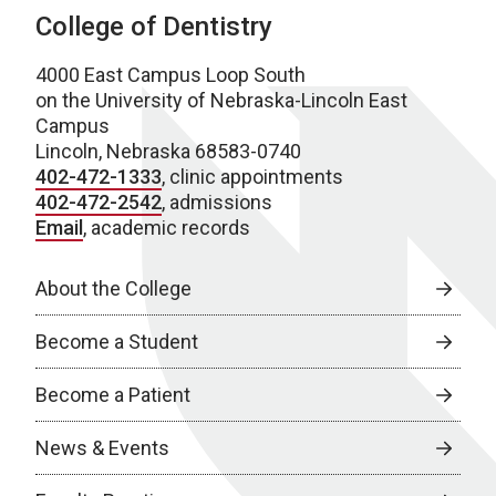
College of Dentistry
4000 East Campus Loop South
on the University of Nebraska-Lincoln East
Campus
Lincoln, Nebraska 68583-0740
402-472-1333
, clinic appointments
402-472-2542
, admissions
Email
, academic records
About the College
Become a Student
Become a Patient
News & Events