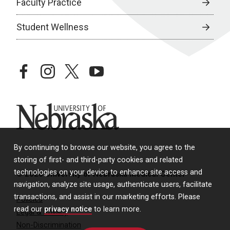
Faculty Practice
Student Wellness
facebook
instagram
twitter
youtube
University of Nebraska
By continuing to browse our website, you agree to the
storing of first- and third-party cookies and related
technologies on your device to enhance site access and
© 2026 University of Nebraska Medical Center
navigation, analyze site usage, authenticate users, facilitate
transactions, and assist in our marketing efforts. Please
Policies
read our
privacy notice
to learn more.
Legal & Privacy
Non-Discrimination