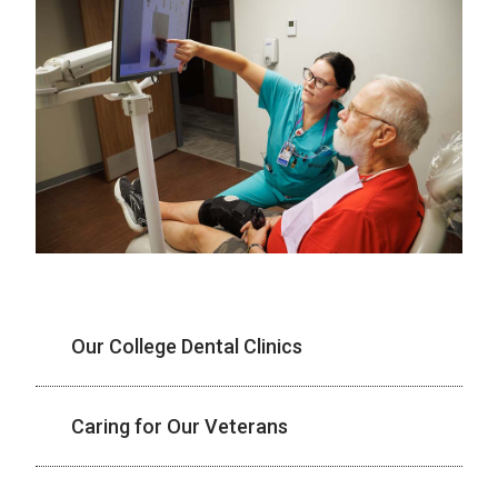
Our College Dental Clinics
Caring for Our Veterans