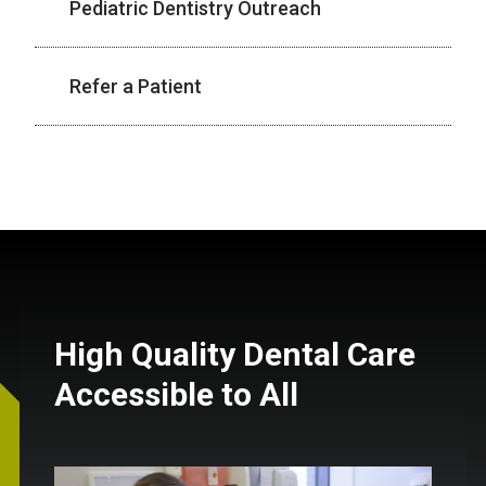
Pediatric Dentistry Outreach
Refer a Patient
High Quality Dental Care
Accessible to All