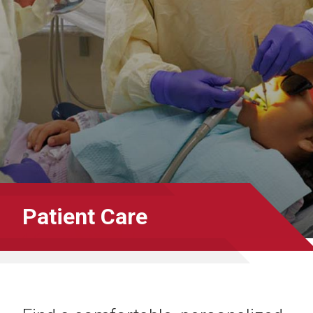
Patient Care