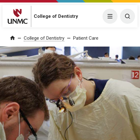
College of Dentistry
Menu
Togg
College of Dentistry
Patient Care
Home