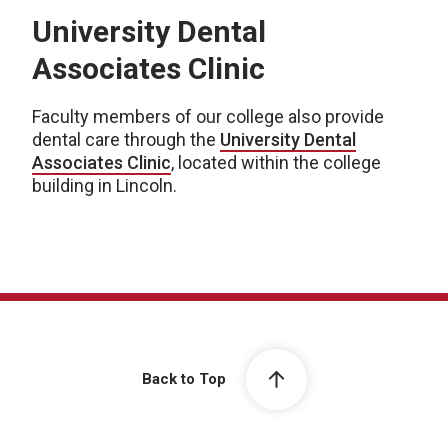
University Dental
Associates Clinic
Faculty members of our college also provide
dental care through the
University Dental
Associates Clinic
, located within the college
building in Lincoln.
Back to Top