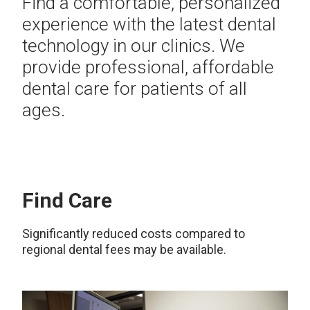
Find a comfortable, personalized
experience with the latest dental
technology in our clinics. We
provide professional, affordable
dental care for patients of all
ages.
Find Care
Significantly reduced costs compared to
regional dental fees may be available.