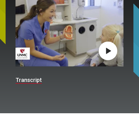
Play video
Transcript