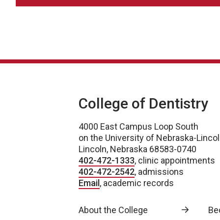
College of Dentistry
4000 East Campus Loop South
on the University of Nebraska-Linc
Lincoln, Nebraska 68583-0740
402-472-1333
, clinic appointments
402-472-2542
, admissions
Email
, academic records
About the College
Be