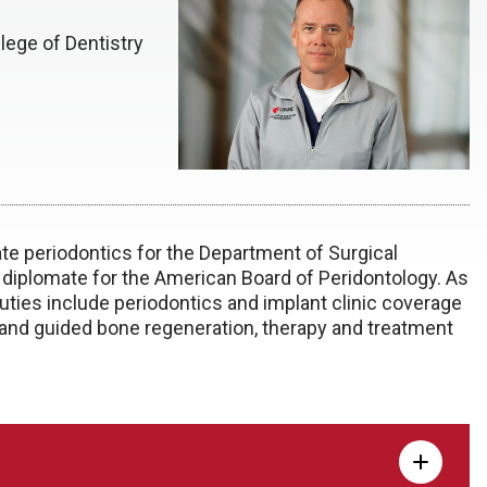
lege of Dentistry
ate periodontics for the Department of Surgical
a diplomate for the American Board of Peridontology. As
duties include periodontics and implant clinic coverage
 and guided bone regeneration, therapy and treatment