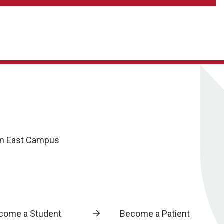
oln East Campus
come a Student
Become a Patient