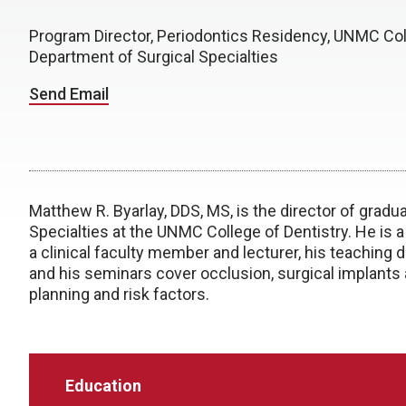
Program Director, Periodontics Residency, UNMC Col
Department of Surgical Specialties
Send Email
Matthew R. Byarlay, DDS, MS, is the director of gradu
Specialties at the UNMC College of Dentistry. He is 
a clinical faculty member and lecturer, his teaching 
and his seminars cover occlusion, surgical implants
planning and risk factors.
Education