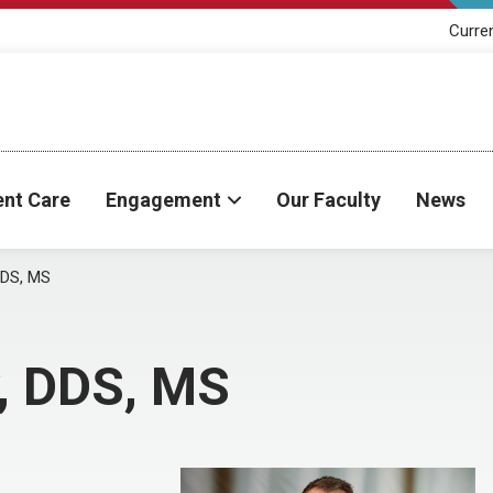
Curre
ent Care
Engagement
Our Faculty
News
DDS, MS
y, DDS, MS