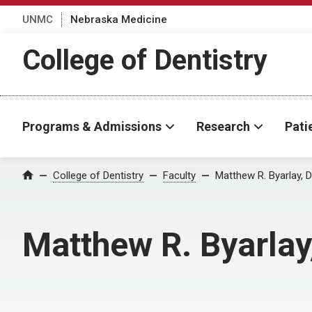
UNMC
Nebraska Medicine
College of Dentistry
Programs & Admissions
Research
Pati
College of Dentistry
Faculty
Matthew R. Byarlay, 
Home
Matthew R. Byarla