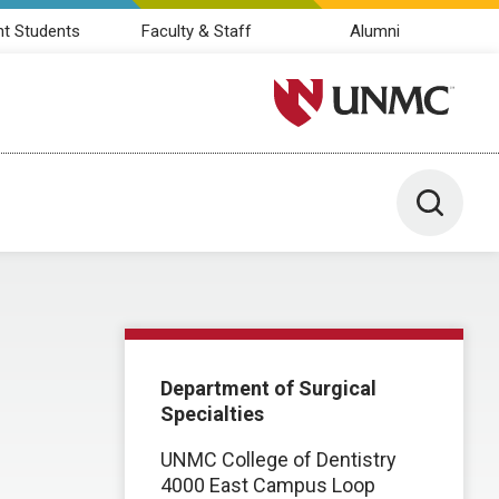
nt Students
Faculty & Staff
Alumni
University of Nebraska M
Toggle 
Department of Surgical
Specialties
UNMC College of Dentistry
4000 East Campus Loop