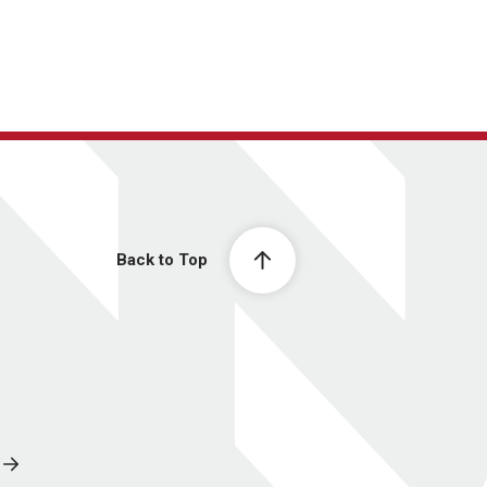
Back to Top