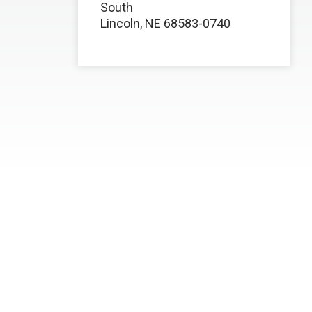
South
Lincoln, NE 68583-0740