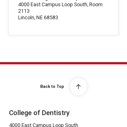
4000 East Campus Loop South, Room
2113
Lincoln, NE 68583
Back to Top
College of Dentistry
4000 East Campus Loop South