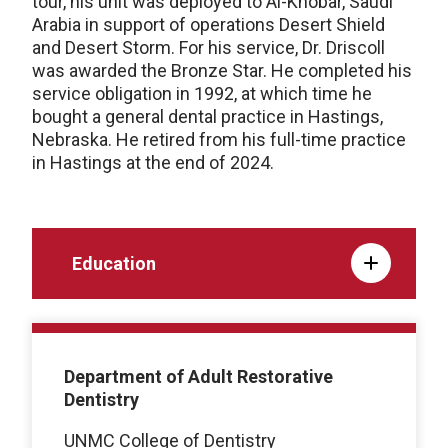
tour, his unit was deployed to Al-Khobar, Saudi
Arabia in support of operations Desert Shield
and Desert Storm. For his service, Dr. Driscoll
was awarded the Bronze Star. He completed his
service obligation in 1992, at which time he
bought a general dental practice in Hastings,
Nebraska. He retired from his full-time practice
in Hastings at the end of 2024.
Education
Department of Adult Restorative
Dentistry
UNMC College of Dentistry