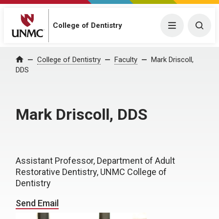
College of Dentistry
Menu
Togg
College of Dentistry
Faculty
Mark Driscoll,
Home
DDS
Mark Driscoll, DDS
Assistant Professor, Department of Adult
Restorative Dentistry, UNMC College of
Dentistry
Send Email