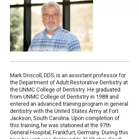
Mark Driscoll, DDS, is an assistant professor for
the Department of Adult Restorative Dentistry at
the UNMC College of Dentistry. He graduated
from UNMC College of Dentistry in 1988 and
entered an advanced training program in general
dentistry with the United States Army at Fort
Jackson, South Carolina. Upon completion of
this training, he was stationed at the 97th
General Hospital, Frankfurt, Germany. During this