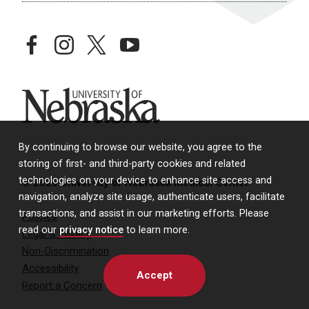
facebook
instagram
twitter
youtube
University of Nebraska
By continuing to browse our website, you agree to the
storing of first- and third-party cookies and related
technologies on your device to enhance site access and
© 2026 University of Nebraska Medical Center
navigation, analyze site usage, authenticate users, facilitate
transactions, and assist in our marketing efforts. Please
Policies
read our
privacy notice
to learn more.
Legal & Privacy
Non-Discrimination
Accessibility
Accept
Report a Concern