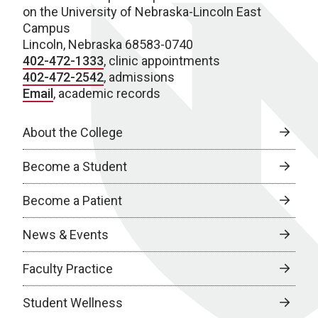
on the University of Nebraska-Lincoln East
Campus
Lincoln, Nebraska 68583-0740
402-472-1333
, clinic appointments
402-472-2542
, admissions
Email
, academic records
About the College
Become a Student
Become a Patient
News & Events
Faculty Practice
Student Wellness