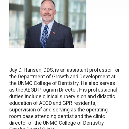
Jay D. Hansen, DDS, is an assistant professor for
the Department of Growth and Development at
the UNMC College of Dentistry. He also serves
as the AEGD Program Director. His professional
duties include clinical supervision and didactic
education of AEGD and GPR residents,
supervision of and serving as the operating
room case attending dentist and the clinic
director of the UNMC College of Dentistry