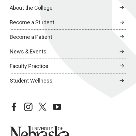
About the College
Become a Student
Become a Patient
News & Events
Faculty Practice
Student Wellness
facebook
instagram
twitter
youtube
University of Nebraska