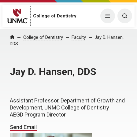
College of Dentistry
Menu
Togg
College of Dentistry
Faculty
Jay D. Hansen,
Home
DDS
Jay D. Hansen, DDS
Assistant Professor, Department of Growth and
Development, UNMC College of Dentistry
AEGD Program Director
Send Email