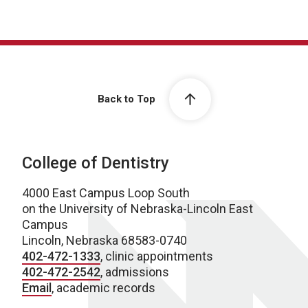
Back to Top
College of Dentistry
4000 East Campus Loop South
on the University of Nebraska-Lincoln East
Campus
Lincoln, Nebraska 68583-0740
402-472-1333
, clinic appointments
402-472-2542
, admissions
Email
, academic records