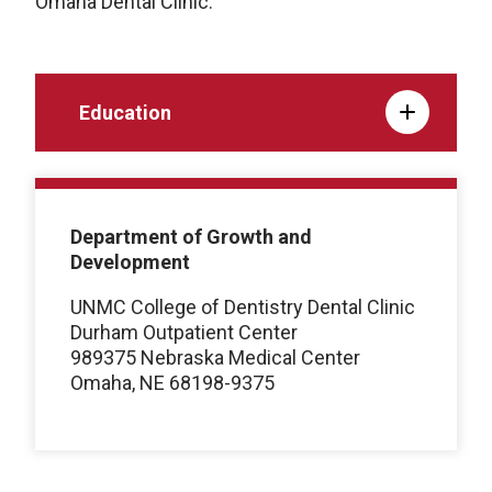
Omaha Dental Clinic.
Education
Department of Growth and
Development
UNMC College of Dentistry Dental Clinic
Durham Outpatient Center
989375 Nebraska Medical Center
Omaha, NE 68198-9375