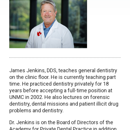
James Jenkins, DDS, teaches general dentistry
on the clinic floor. He is currently teaching part
time. He practiced dentistry privately for 18
years before accepting a full-time position at
UNMC in 2002. He also lectures on forensic
dentistry, dental missions and patient illicit drug
problems and dentistry.
Dr. Jenkins is on the Board of Directors of the
Academy for Private Dental Practice in addition