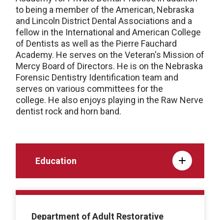
to being a member of the American, Nebraska
and Lincoln District Dental Associations and a
fellow in the International and American College
of Dentists as well as the Pierre Fauchard
Academy. He serves on the Veteran's Mission of
Mercy Board of Directors. He is on the Nebraska
Forensic Dentistry Identification team and
serves on various committees for the
college. He also enjoys playing in the Raw Nerve
dentist rock and horn band.
Education
Department of Adult Restorative