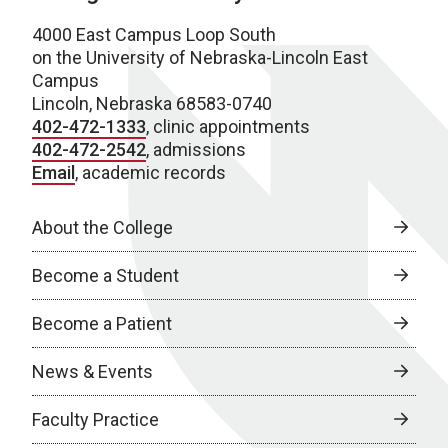
4000 East Campus Loop South
on the University of Nebraska-Lincoln East
Campus
Lincoln, Nebraska 68583-0740
402-472-1333
, clinic appointments
402-472-2542
, admissions
Email
, academic records
About the College
Become a Student
Become a Patient
News & Events
Faculty Practice