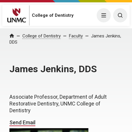
College of Dentistry
Menu
Togg
College of Dentistry
Faculty
James Jenkins,
Home
DDS
James Jenkins, DDS
Associate Professor, Department of Adult
Restorative Dentistry, UNMC College of
Dentistry
Send Email