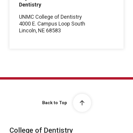
Dentistry
UNMC College of Dentistry
4000 E. Campus Loop South
Lincoln, NE 68583
Back to Top
College of Dentistry