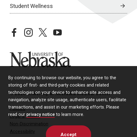
Student Wellness
facebook
instagram
twitter
youtube
University of Nebraska
By continuing to browse our website, you agree to the
storing of first- and third-party cookies and related
technologies on your device to enhance site access and
© 2026 University of Nebraska Medical Center
navigation, analyze site usage, authenticate users, facilitate
transactions, and assist in our marketing efforts. Please
Policies
read our
privacy notice
to learn more.
Legal & Privacy
Non-Discrimination
Accessibility
Accept