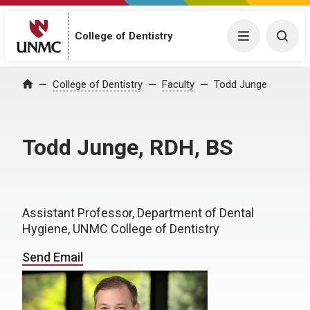
College of Dentistry
Menu
Togg
College of Dentistry
Faculty
Todd Junge
Home
Todd Junge, RDH, BS
Assistant Professor, Department of Dental
Hygiene, UNMC College of Dentistry
Send Email