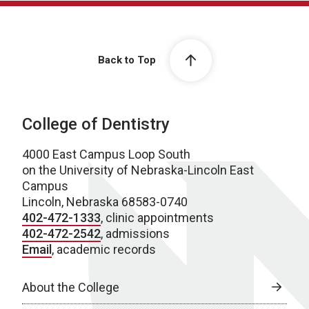
Back to Top
College of Dentistry
4000 East Campus Loop South
on the University of Nebraska-Lincoln East
Campus
Lincoln, Nebraska 68583-0740
402-472-1333
, clinic appointments
402-472-2542
, admissions
Email
, academic records
About the College