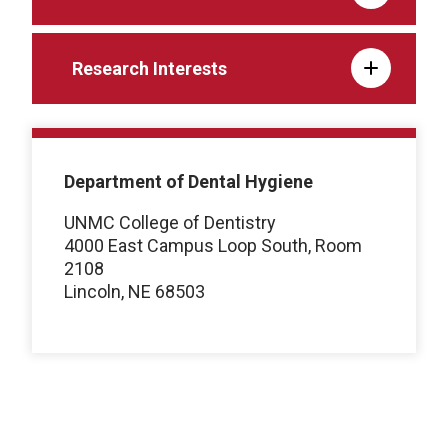
Research Interests
Department of Dental Hygiene
UNMC College of Dentistry
4000 East Campus Loop South, Room
2108
Lincoln, NE 68503