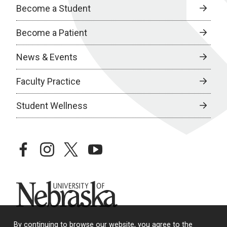
Become a Student
Become a Patient
News & Events
Faculty Practice
Student Wellness
facebook
instagram
twitter
youtube
University of Nebraska
By continuing to browse our website, you agree to the