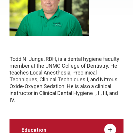
Todd N. Junge, RDH, is a dental hygiene faculty
member at the UNMC College of Dentistry. He
teaches Local Anesthesia, Preclinical
Techniques, Clinical Techniques I, and Nitrous
Oxide-Oxygen Sedation. He is also a clinical
instructor in Clinical Dental Hygiene I, II, III, and
IV.
Education