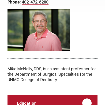
Phone:
402-472-6280
Mike McNally, DDS, is an assistant professor for
the Department of Surgical Specialties for the
UNMC College of Dentistry.
Education