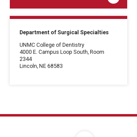
Department of Surgical Specialties
UNMC College of Dentistry
4000 E. Campus Loop South, Room
2344
Lincoln, NE 68583