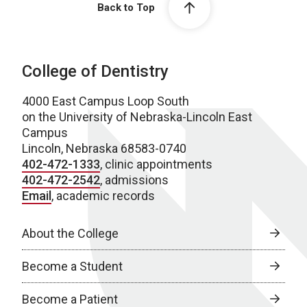
Back to Top
College of Dentistry
4000 East Campus Loop South
on the University of Nebraska-Lincoln East
Campus
Lincoln, Nebraska 68583-0740
402-472-1333
, clinic appointments
402-472-2542
, admissions
Email
, academic records
About the College
Become a Student
Become a Patient