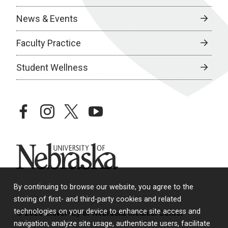
News & Events
Faculty Practice
Student Wellness
facebook
instagram
twitter
youtube
University of Nebraska
By continuing to browse our website, you agree to the
storing of first- and third-party cookies and related
technologies on your device to enhance site access and
© 2026 University of Nebraska Medical Center
navigation, analyze site usage, authenticate users, facilitate