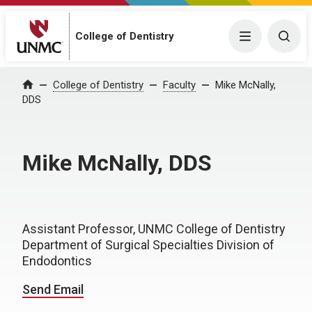
College of Dentistry
Menu
Togg
College of Dentistry
Faculty
Mike McNally,
Home
DDS
Mike McNally, DDS
Assistant Professor, UNMC College of Dentistry
Department of Surgical Specialties Division of
Endodontics
Send Email