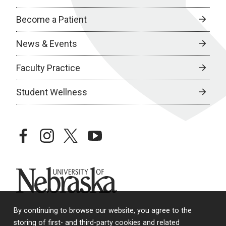
Become a Patient
News & Events
Faculty Practice
Student Wellness
facebook
instagram
twitter
youtube
University of Nebraska
By continuing to browse our website, you agree to the
storing of first- and third-party cookies and related