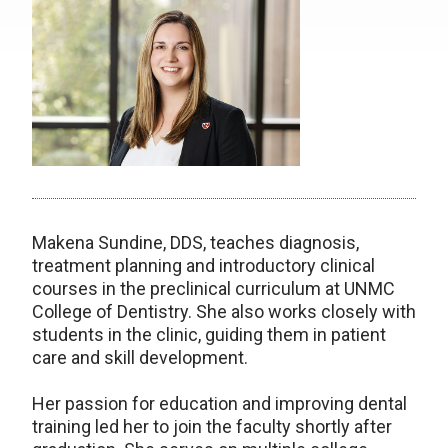
Makena Sundine, DDS, teaches diagnosis,
treatment planning and introductory clinical
courses in the preclinical curriculum at UNMC
College of Dentistry. She also works closely with
students in the clinic, guiding them in patient
care and skill development.
Her passion for education and improving dental
training led her to join the faculty shortly after