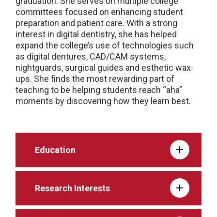
graduation. She serves on multiple college
committees focused on enhancing student
preparation and patient care. With a strong
interest in digital dentistry, she has helped
expand the college’s use of technologies such
as digital dentures, CAD/CAM systems,
nightguards, surgical guides and esthetic wax-
ups. She finds the most rewarding part of
teaching to be helping students reach “aha”
moments by discovering how they learn best.
Education
Research Interests