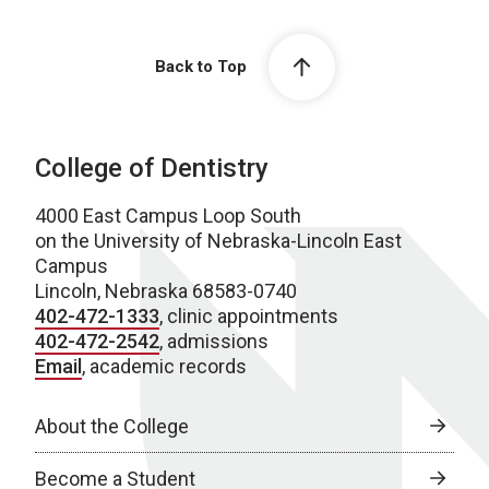
Back to Top
College of Dentistry
4000 East Campus Loop South
on the University of Nebraska-Lincoln East
Campus
Lincoln, Nebraska 68583-0740
402-472-1333
, clinic appointments
402-472-2542
, admissions
Email
, academic records
About the College
Become a Student