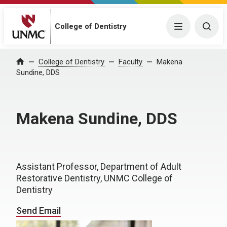
College of Dentistry
Menu
Togg
College of Dentistry
Faculty
Makena
Home
Sundine, DDS
Makena Sundine, DDS
Assistant Professor, Department of Adult
Restorative Dentistry, UNMC College of
Dentistry
Send Email