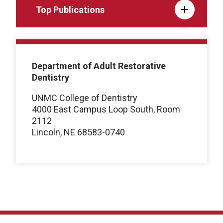
Top Publications
Department of Adult Restorative
Dentistry
UNMC College of Dentistry
4000 East Campus Loop South, Room
2112
Lincoln, NE 68583-0740