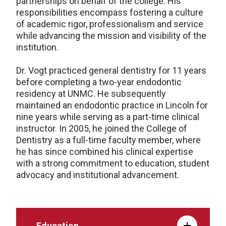
partnerships on behalf of the college. His
responsibilities encompass fostering a culture
of academic rigor, professionalism and service
while advancing the mission and visibility of the
institution.
Dr. Vogt practiced general dentistry for 11 years
before completing a two-year endodontic
residency at UNMC. He subsequently
maintained an endodontic practice in Lincoln for
nine years while serving as a part-time clinical
instructor. In 2005, he joined the College of
Dentistry as a full-time faculty member, where
he has since combined his clinical expertise
with a strong commitment to education, student
advocacy and institutional advancement.
Education