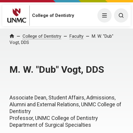
College of Dentistry
Menu
Togg
College of Dentistry
Faculty
M. W. "Dub"
Home
Vogt, DDS
M. W. "Dub" Vogt, DDS
Associate Dean, Student Affairs, Admissions,
Alumni and External Relations, UNMC College of
Dentistry
Professor, UNMC College of Dentistry
Department of Surgical Specialties