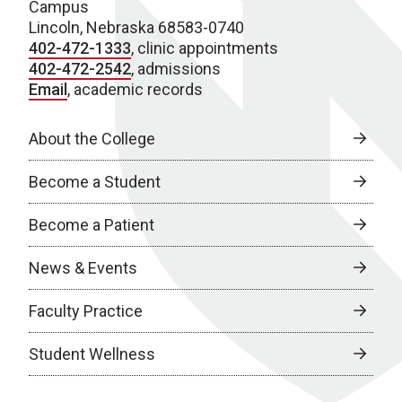
Campus
Lincoln, Nebraska 68583-0740
402-472-1333
, clinic appointments
402-472-2542
, admissions
Email
, academic records
About the College
Become a Student
Become a Patient
News & Events
Faculty Practice
Student Wellness