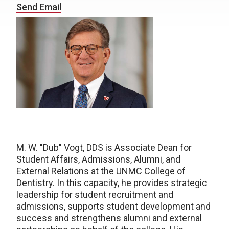
Send Email
M. W. "Dub" Vogt, DDS is Associate Dean for
Student Affairs, Admissions, Alumni, and
External Relations at the UNMC College of
Dentistry. In this capacity, he provides strategic
leadership for student recruitment and
admissions, supports student development and
success and strengthens alumni and external