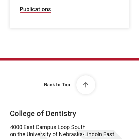
Publications
Back to Top
College of Dentistry
4000 East Campus Loop South
on the University of Nebraska-Lincoln East