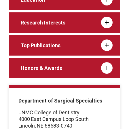
Research Interests
Top Publications
Honors & Awards
Department of Surgical Specialties
UNMC College of Dentistry
4000 East Campus Loop South
Lincoln, NE 68583-0740