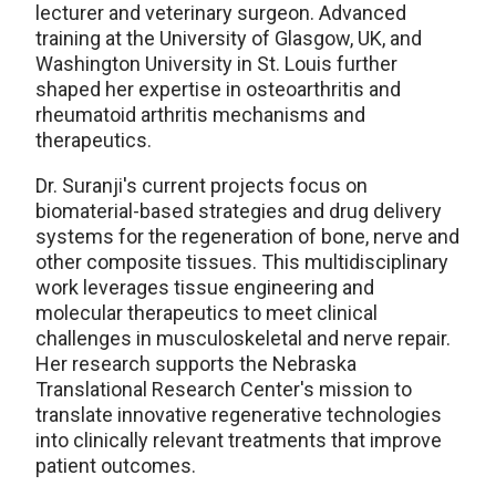
lecturer and veterinary surgeon. Advanced
training at the University of Glasgow, UK, and
Washington University in St. Louis further
shaped her expertise in osteoarthritis and
rheumatoid arthritis mechanisms and
therapeutics.
Dr. Suranji's current projects focus on
biomaterial-based strategies and drug delivery
systems for the regeneration of bone, nerve and
other composite tissues. This multidisciplinary
work leverages tissue engineering and
molecular therapeutics to meet clinical
challenges in musculoskeletal and nerve repair.
Her research supports the Nebraska
Translational Research Center's mission to
translate innovative regenerative technologies
into clinically relevant treatments that improve
patient outcomes.