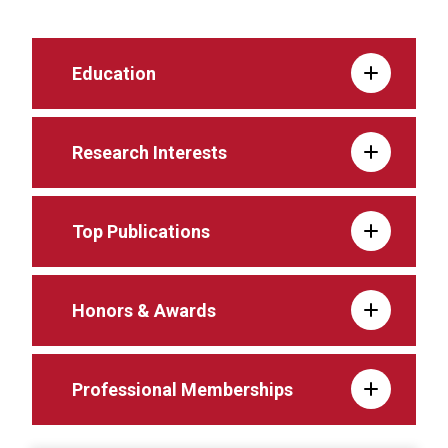
Education
Research Interests
Top Publications
Honors & Awards
Professional Memberships