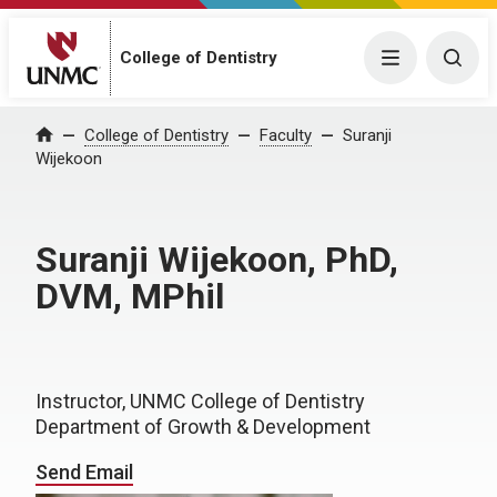
College of Dentistry
Menu
Togg
College of Dentistry
Faculty
Suranji
Home
Wijekoon
Suranji Wijekoon, PhD,
DVM, MPhil
Instructor, UNMC College of Dentistry
Department of Growth & Development
Send Email