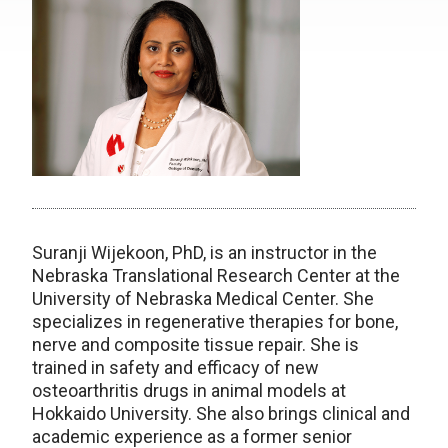
Suranji Wijekoon, PhD, is an instructor in the
Nebraska Translational Research Center at the
University of Nebraska Medical Center. She
specializes in regenerative therapies for bone,
nerve and composite tissue repair. She is
trained in safety and efficacy of new
osteoarthritis drugs in animal models at
Hokkaido University. She also brings clinical and
academic experience as a former senior