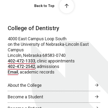
Back to Top
College of Dentistry
4000 East Campus Loop South
on the University of Nebraska-Lincoln East
Campus
Lincoln, Nebraska 68583-0740
402-472-1333
, clinic appointments
402-472-2542
, admissions
Email
, academic records
About the College
Become a Student