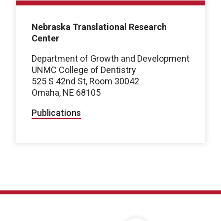
Nebraska Translational Research
Center
Department of Growth and Development
UNMC College of Dentistry
525 S 42nd St, Room 30042
Omaha, NE 68105
Publications