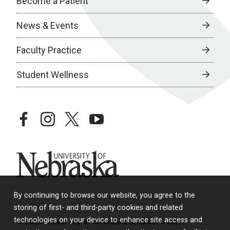
Become a Patient
News & Events
Faculty Practice
Student Wellness
facebook
instagram
twitter
youtube
University of Nebraska
By continuing to browse our website, you agree to the
storing of first- and third-party cookies and related
technologies on your device to enhance site access and
© 2026 University of Nebraska Medical Center