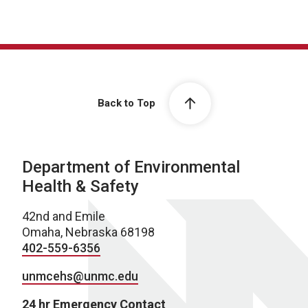
Back to Top
Department of Environmental
Health & Safety
42nd and Emile
Omaha, Nebraska 68198
402-559-6356
unmcehs@unmc.edu
24 hr Emergency Contact