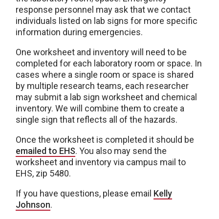
response personnel may ask that we contact
individuals listed on lab signs for more specific
information during emergencies.
One worksheet and inventory will need to be
completed for each laboratory room or space. In
cases where a single room or space is shared
by multiple research teams, each researcher
may submit a lab sign worksheet and chemical
inventory. We will combine them to create a
single sign that reflects all of the hazards.
Once the worksheet is completed it should be
emailed to EHS
. You also may send the
worksheet and inventory via campus mail to
EHS, zip 5480.
If you have questions, please email
Kelly
Johnson
.