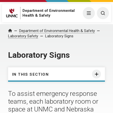
Department of Environmental
Menu
Togg
Health & Safety
Department of Environmental Health & Safety
Home
Laboratory Safety
Laboratory Signs
Laboratory Signs
IN THIS SECTION
To assist emergency response
teams, each laboratory room or
space at UNMC and Nebraska