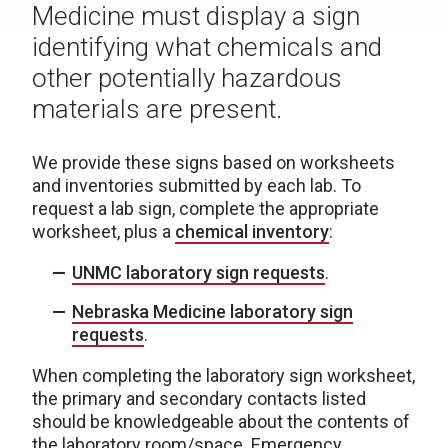
Medicine must display a sign
identifying what chemicals and
other potentially hazardous
materials are present.
We provide these signs based on worksheets
and inventories submitted by each lab. To
request a lab sign, complete the appropriate
worksheet, plus a
chemical inventory
:
UNMC laboratory sign requests
.
Nebraska Medicine laboratory sign
requests
.
When completing the laboratory sign worksheet,
the primary and secondary contacts listed
should be knowledgeable about the contents of
the laboratory room/space. Emergency