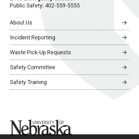
Public Safety: 402-559-5555
About Us
Incident Reporting
Waste Pick-Up Requests
Safety Committee
Safety Training
University of Nebraska