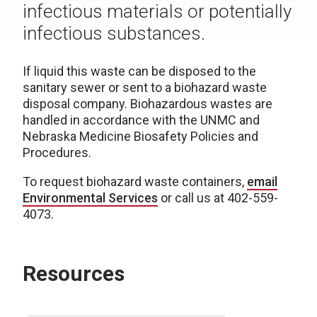
infectious materials or potentially
infectious substances.
If liquid this waste can be disposed to the
sanitary sewer or sent to a biohazard waste
disposal company. Biohazardous wastes are
handled in accordance with the UNMC and
Nebraska Medicine Biosafety Policies and
Procedures.
To request biohazard waste containers,
email
Environmental Services
or call us at 402-559-
4073.
Resources