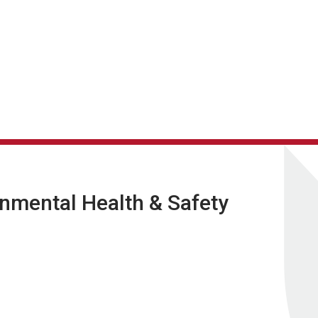
nmental Health & Safety