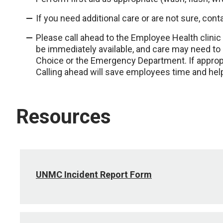
If you need additional care or are not sure, c
Please call ahead to the Employee Health clinic 
be immediately available, and care may need to
Choice or the Emergency Department. If appropri
Calling ahead will save employees time and help
Resources
UNMC Incident Report Form