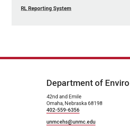
RL Reporting System
Department of Enviro
42nd and Emile
Omaha, Nebraska 68198
402-559-6356
unmcehs@unmc.edu