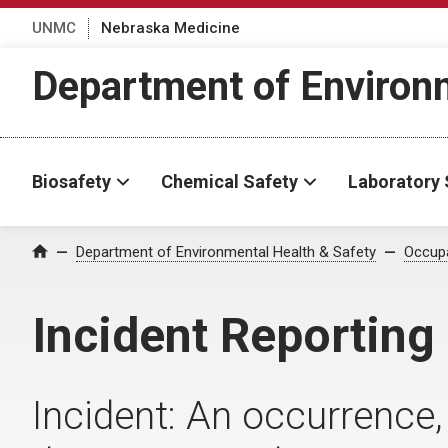
UNMC
Nebraska Medicine
Department of Environm
Biosafety
Chemical Safety
Laboratory 
Department of Environmental Health & Safety
Occupa
Home
Incident Reporting
Incident: An occurrence, 