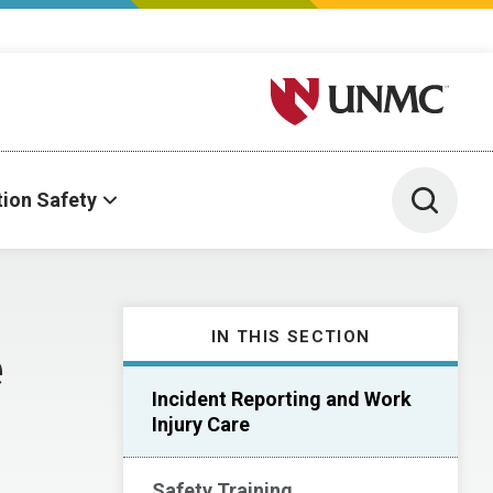
University of Nebraska M
Toggle 
tion Safety
IN THIS SECTION
e
Incident Reporting and Work
Injury Care
Safety Training