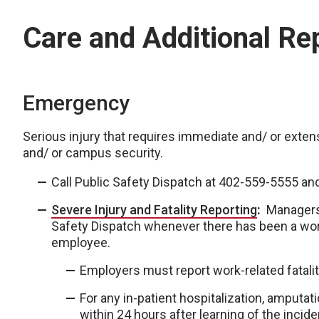
Care and Additional Re
Emergency
Serious injury that requires immediate and/ or extensi
and/ or campus security.
Call Public Safety Dispatch at 402-559-5555 an
Severe Injury and Fatality Reporting
:
Managers 
Safety Dispatch whenever there has been a work-
employee.
Employers must report work-related fataliti
For any in-patient hospitalization, amputat
within 24 hours after learning of the incide