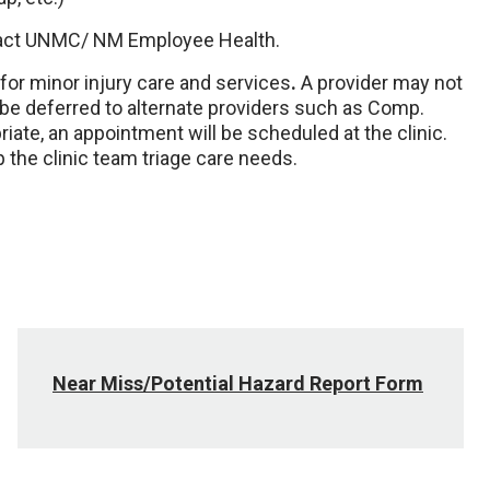
ontact UNMC/ NM Employee Health.
for minor injury care and services
.
A provider may not
 be deferred to alternate providers such as Comp.
ate, an appointment will be scheduled at the clinic.
 the clinic team triage care needs.
Near Miss/Potential Hazard Report Form