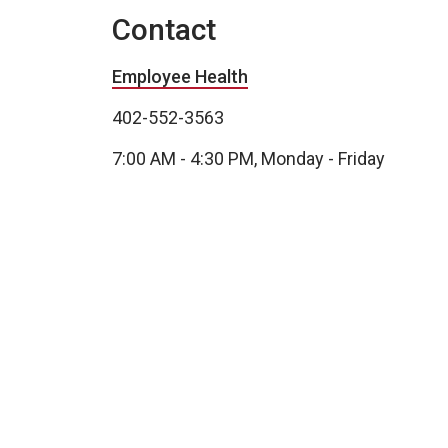
Contact
Employee Health
402-552-3563
7:00 AM - 4:30 PM, Monday - Friday