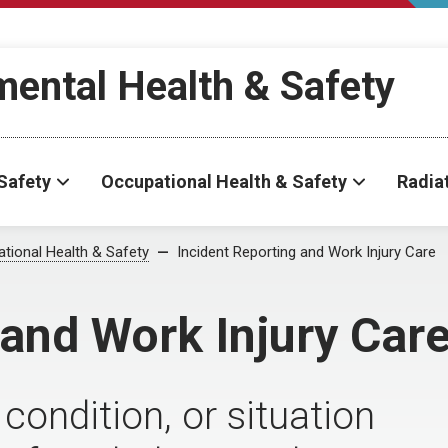
ental Health & Safety
Safety
Occupational Health & Safety
Radia
tional Health & Safety
Incident Reporting and Work Injury Care
 and Work Injury Car
condition, or situation