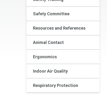
Safety Committee
Resources and References
Animal Contact
Ergonomics
Indoor Air Quality
Respiratory Protection