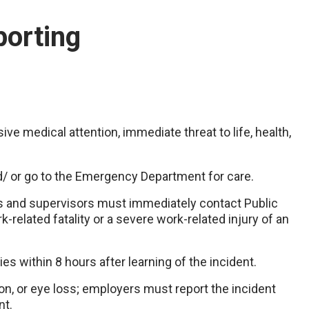
porting
ve medical attention, immediate threat to life, health,
d/ or go to the Emergency Department for care.
and supervisors must immediately contact Public
related fatality or a severe work-related injury of an
es within 8 hours after learning of the incident.
ion, or eye loss; employers must report the incident
nt.