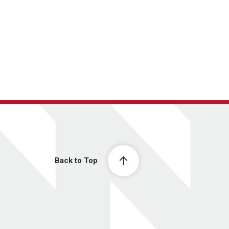
Back to Top