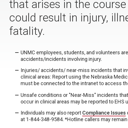
that arises in the course
could result in injury, il
fatality.
UNMC employees, students, and volunteers are
accidents/incidents involving injury.
Injuries/ accidents/ near-miss incidents that i
clinical areas: Report using the Nebraska Medic
must be connected to the intranet to access th
Unsafe conditions or "Near-Miss" incidents that di
occur in clinical areas may be reported to EHS 
Individuals may also report
Compliance Issues
at 1-844-348-9584. *Hotline callers may remain