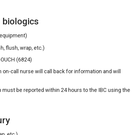
 biologics
 equipment)
, flush, wrap, etc.)
8-OUCH (6824)
 on-call nurse will call back for information and will
ch must be reported within 24 hours to the IBC using the
ury
p, etc.)