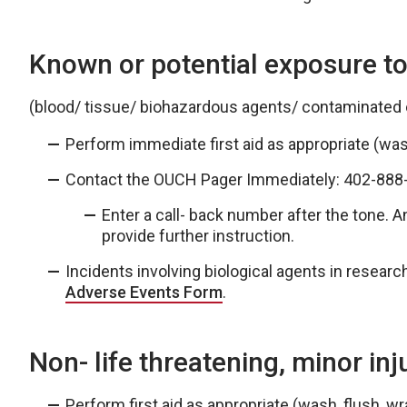
Known or potential exposure to
(blood/ tissue/ biohazardous agents/ contaminated
Perform immediate first aid as appropriate (wash
Contact the OUCH Pager Immediately: 402-88
Enter a call- back number after the tone. An
provide further instruction.
Incidents involving biological agents in resear
Adverse Events Form
.
Non- life threatening, minor inj
Perform first aid as appropriate (wash, flush, wra