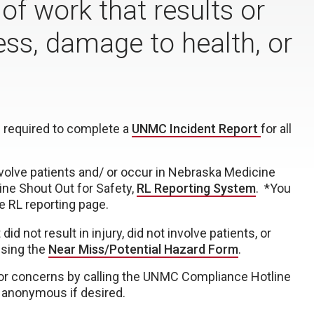
 of work that results or
lness, damage to health, or
 required to complete a
UNMC Incident Report
for all
nvolve patients and/ or occur in Nebraska Medicine
ine Shout Out for Safety,
RL Reporting System
. *You
e RL reporting page.
d not result in injury, did not involve patients, or
using the
Near Miss/Potential Hazard Form
.
or concerns by calling the UNMC Compliance Hotline
 anonymous if desired.