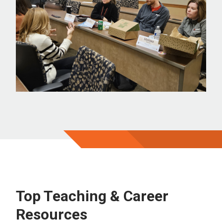
Top Teaching & Career
Resources