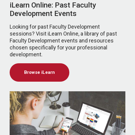
iLearn Online: Past Faculty
Development Events
Looking for past Faculty Development
sessions? Visit iLearn Online, a library of past
Faculty Development events and resources
chosen specifically for your professional
development.
Browse iLearn