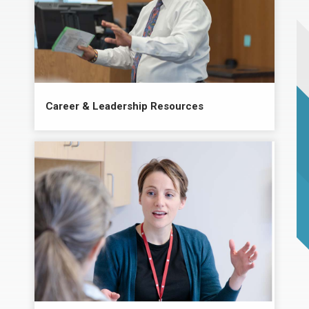
Career & Leadership Resources