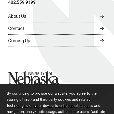
402.559.9199
About Us
Contact
Coming Up
University of Nebraska
By continuing to browse our website, you agree to the
storing of first- and third-party cookies and related
technologies on your device to enhance site access and
© 2026 University of Nebraska Medical Center
navigation, analyze site usage, authenticate users, facilitate