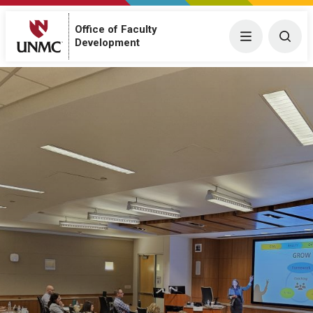
Office of Faculty
Menu
Togg
Development