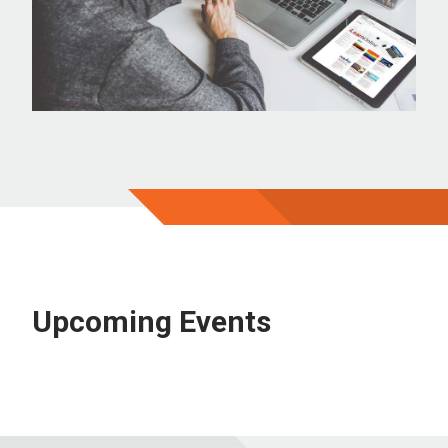
Upcoming Events