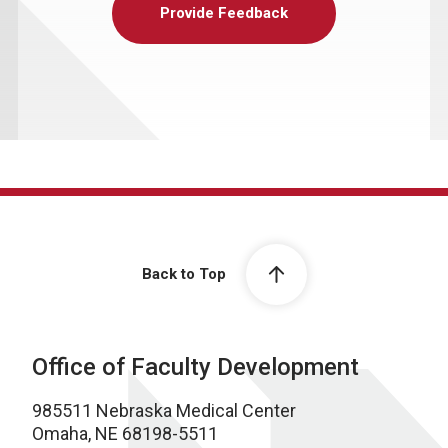
Provide Feedback
Back to Top
Office of Faculty Development
985511 Nebraska Medical Center
Omaha, NE 68198-5511