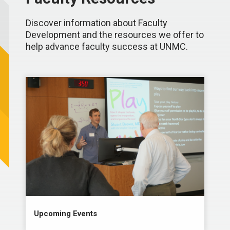
Discover information about Faculty
Development and the resources we offer to
help advance faculty success at UNMC.
Upcoming Events