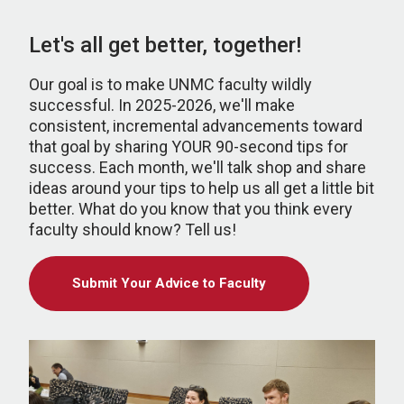
Let's all get better, together!
Our goal is to make UNMC faculty wildly
successful. In 2025-2026, we'll make
consistent, incremental advancements toward
that goal by sharing YOUR 90-second tips for
success. Each month, we'll talk shop and share
ideas around your tips to help us all get a little bit
better. What do you know that you think every
faculty should know? Tell us!
Submit Your Advice to Faculty