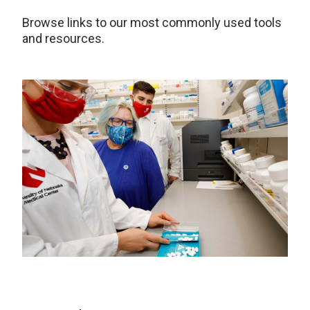
Browse links to our most commonly used tools
and resources.