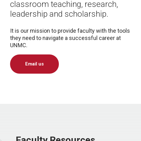
classroom teaching, research,
leadership and scholarship.
It is our mission to provide faculty with the tools
they need to navigate a successful career at
UNMC.
Email us
Faculty Resources