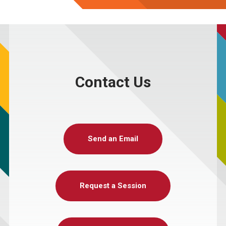
Contact Us
Send an Email
Request a Session