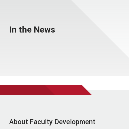
In the News
About Faculty Development