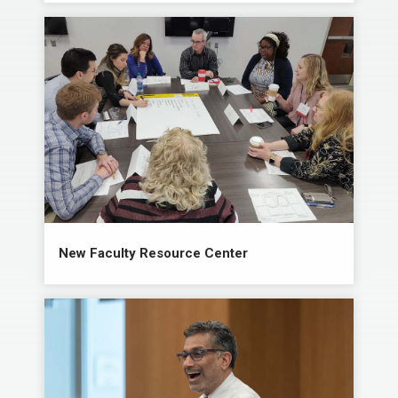
New Faculty Resource Center