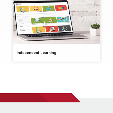
Independent Learning