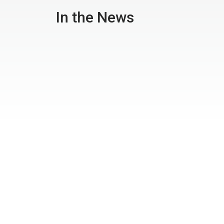
In the News