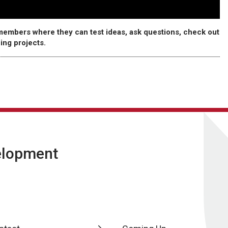
embers where they can test ideas, ask questions, check out
ing projects.
velopment