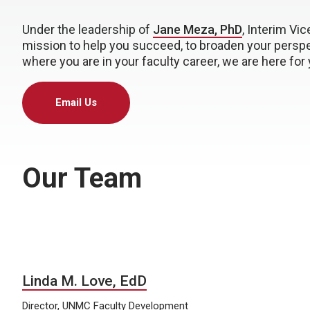
Under the leadership of
Jane Meza, PhD
, Interim Vic
mission to help you succeed, to broaden your perspec
where you are in your faculty career, we are here for 
Email Us
Our Team
Linda M. Love, EdD
Director, UNMC Faculty Development