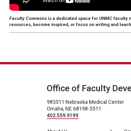
Faculty Commons is a dedicated space for UNMC faculty m
resources, become inspired, or focus on writing and teach
Office of Faculty De
985511 Nebraska Medical Center
Omaha, NE 68198-5511
402.559.9199