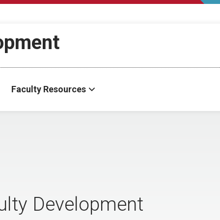
lopment
Faculty Resources
culty Development