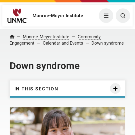
Munroe-Meyer Institute
Menu
Togg
Munroe-Meyer Institute
Community
Home
Engagement
Calendar and Events
Down syndrome
Down syndrome
IN THIS SECTION