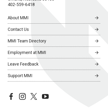
402-559-6418
About MMI
Contact Us
MMI Team Directory
Employment at MMI
Leave Feedback
Support MMI
facebook
instagram
twitter
youtube