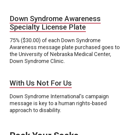
Down Syndrome Awareness
Specialty License Plate
75% ($30.00) of each Down Syndrome
Awareness message plate purchased goes to
the University of Nebraska Medical Center,
Down Syndrome Clinic.
With Us Not For Us
Down Syndrome International's campaign
message is key to a human rights-based
approach to disability.