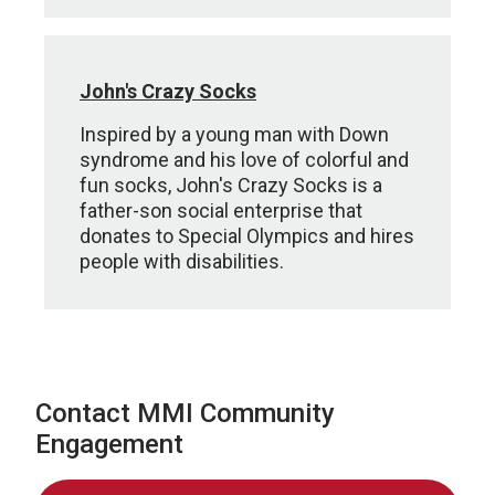
John's Crazy Socks
Inspired by a young man with Down
syndrome and his love of colorful and
fun socks, John's Crazy Socks is a
father-son social enterprise that
donates to Special Olympics and hires
people with disabilities.
Contact MMI Community
Engagement