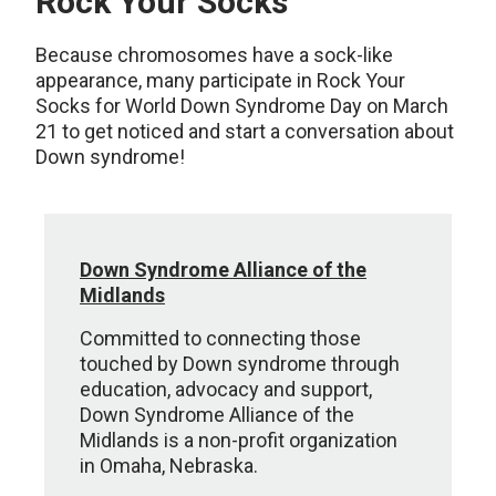
Rock Your Socks
Because chromosomes have a sock-like
appearance, many participate in Rock Your
Socks for World Down Syndrome Day on March
21 to get noticed and start a conversation about
Down syndrome!
Down Syndrome Alliance of the
Midlands
Committed to connecting those
touched by Down syndrome through
education, advocacy and support,
Down Syndrome Alliance of the
Midlands is a non-profit organization
in Omaha, Nebraska.