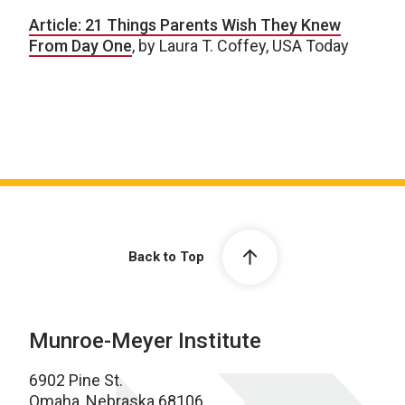
Article: 21 Things Parents Wish They Knew
From Day One
, by Laura T. Coffey, USA Today
Back to Top
Munroe-Meyer Institute
6902 Pine St.
Omaha, Nebraska 68106