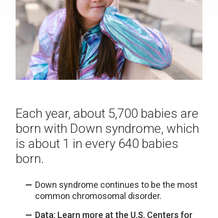
Each year, about 5,700 babies are
born with Down syndrome, which
is about 1 in every 640 babies
born.
Down syndrome continues to be the most
common chromosomal disorder.
Data: Learn more at the U.S. Centers for