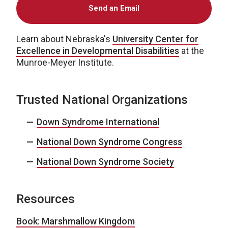
Send an Email
Learn about Nebraska's
University Center for
Excellence in Developmental Disabilities
at the
Munroe-Meyer Institute.
Trusted National Organizations
Down Syndrome International
National Down Syndrome Congress
National Down Syndrome Society
Resources
Book: Marshmallow Kingdom