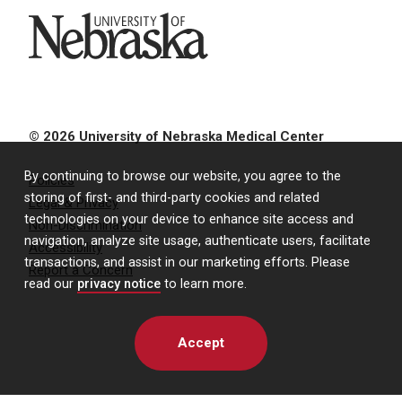
University of Nebraska
© 2026 University of Nebraska Medical Center
By continuing to browse our website, you agree to the
Policies
storing of first- and third-party cookies and related
Legal & Privacy
technologies on your device to enhance site access and
Non-Discrimination
navigation, analyze site usage, authenticate users, facilitate
Accessibility
transactions, and assist in our marketing efforts. Please
Report a Concern
read our
privacy notice
to learn more.
Accept