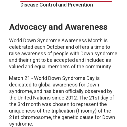
Disease Control and Prevention
Advocacy and Awareness
World Down Syndrome Awareness Month is
celebrated each October and offers a time to
raise awareness of people with Down syndrome
and their right to be accepted and included as
valued and equal members of the community.
March 21 - World Down Syndrome Day is
dedicated to global awareness for Down
syndrome, and has been officially observed by
the United Nations since 2012. The 21st day of
the 3rd month was chosen to represent the
uniqueness of the triplication (trisomy) of the
21st chromosome, the genetic cause for Down
syndrome.