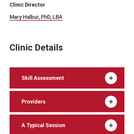
Clinic Director
Mary Halbur, PhD, LBA
Clinic Details
Skill Assessment
Providers
A Typical Session