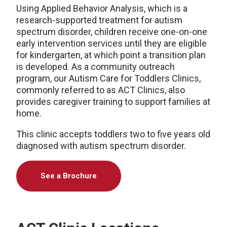
Using Applied Behavior Analysis, which is a
research-supported treatment for autism
spectrum disorder, children receive one-on-one
early intervention services until they are eligible
for kindergarten, at which point a transition plan
is developed. As a community outreach
program, our Autism Care for Toddlers Clinics,
commonly referred to as ACT Clinics, also
provides caregiver training to support families at
home.
This clinic accepts toddlers two to five years old
diagnosed with autism spectrum disorder.
See a Brochure