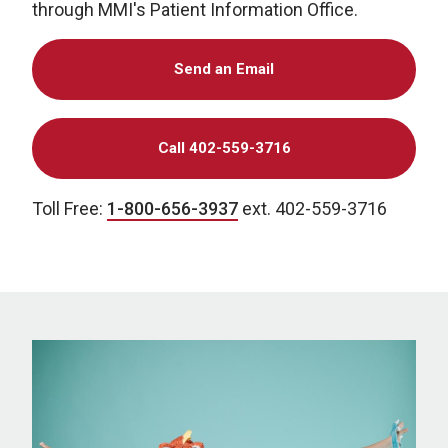
through MMI's Patient Information Office.
Send an Email
Call 402-559-3716
Toll Free:
1-800-656-3937
ext. 402-559-3716