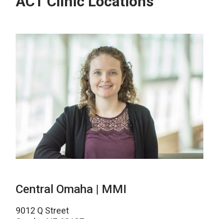
ACT Clinic Locations
Central Omaha | MMI
9012 Q Street