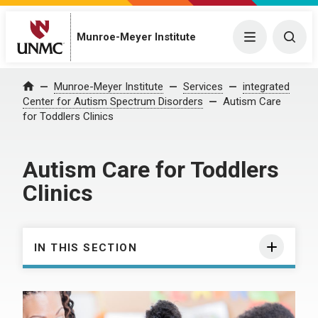
Munroe-Meyer Institute
Menu
Togg
Munroe-Meyer Institute
Services
integrated
Home
Center for Autism Spectrum Disorders
Autism Care
for Toddlers Clinics
Autism Care for Toddlers
Clinics
IN THIS SECTION