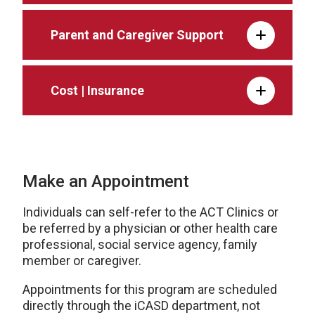
Parent and Caregiver Support
Cost | Insurance
Make an Appointment
Individuals can self-refer to the ACT Clinics or
be referred by a physician or other health care
professional, social service agency, family
member or caregiver.
Appointments for this program are scheduled
directly through the iCASD department, not