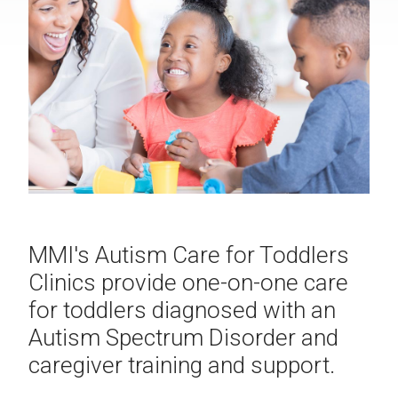
MMI's Autism Care for Toddlers
Clinics provide one-on-one care
for toddlers diagnosed with an
Autism Spectrum Disorder and
caregiver training and support.