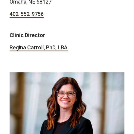
Omaha, NE 68127
402-552-9756
Clinic Director
Regina Carroll, PhD, LBA