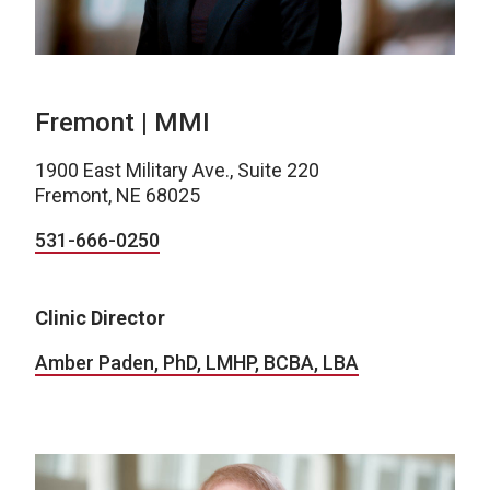
Fremont | MMI
1900 East Military Ave., Suite 220
Fremont, NE 68025
531-666-0250
Clinic Director
Amber Paden, PhD, LMHP, BCBA, LBA