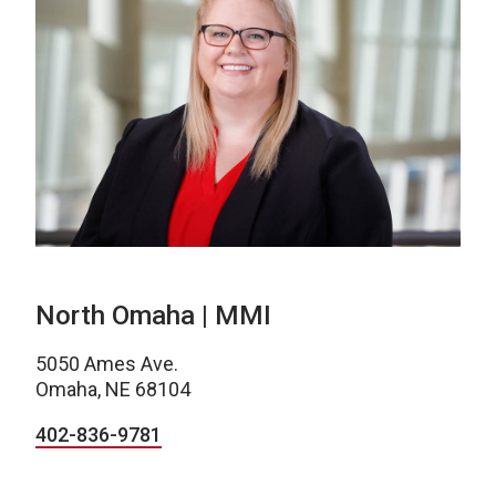
North Omaha | MMI
5050 Ames Ave.
Omaha, NE 68104
402-836-9781