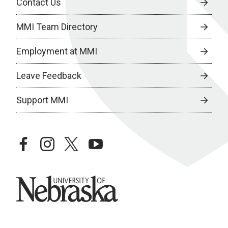
Contact Us
MMI Team Directory
Employment at MMI
Leave Feedback
Support MMI
facebook
instagram
twitter
youtube
University of Nebraska