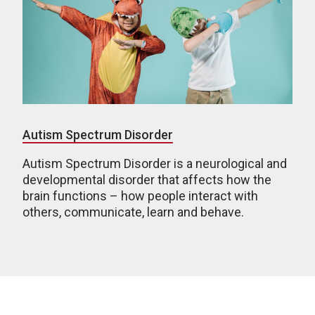
Autism Spectrum Disorder
Autism Spectrum Disorder is a neurological and
developmental disorder that affects how the
brain functions – how people interact with
others, communicate, learn and behave.