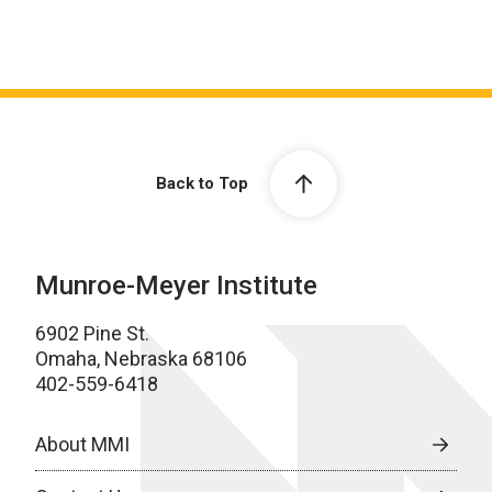
Back to Top
Munroe-Meyer Institute
6902 Pine St.
Omaha, Nebraska 68106
402-559-6418
About MMI