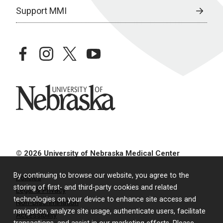
Support MMI
facebook
instagram
twitter
youtube
University of Nebraska
© 2026 University of Nebraska Medical Center
By continuing to browse our website, you agree to the
Policies
storing of first- and third-party cookies and related
Legal & Privacy
technologies on your device to enhance site access and
Non-Discrimination
navigation, analyze site usage, authenticate users, facilitate
Accessibility