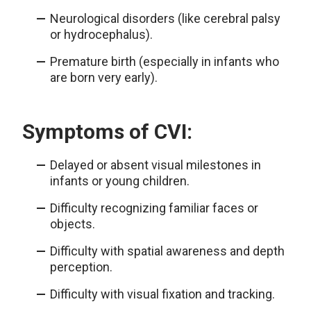
Neurological disorders (like cerebral palsy
or hydrocephalus).
Premature birth (especially in infants who
are born very early).
Symptoms of CVI:
Delayed or absent visual milestones in
infants or young children.
Difficulty recognizing familiar faces or
objects.
Difficulty with spatial awareness and depth
perception.
Difficulty with visual fixation and tracking.