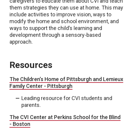
caregivers to educate them about CVI and teach
them strategies they can use at home. This may
include activities to improve vision, ways to
modify the home and school environment, and
ways to support the child’s learning and
development through a sensory-based
approach.
Resources
The Children’s Home of Pittsburgh and Lemieux
Family Center - Pittsburgh
Leading resource for CVI students and
parents.
The CVI Center at
Perkins School for the Blind
- Boston