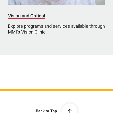
Vision and Optical
Explore programs and services available through
MMI's Vision Clinic.
Back to Top