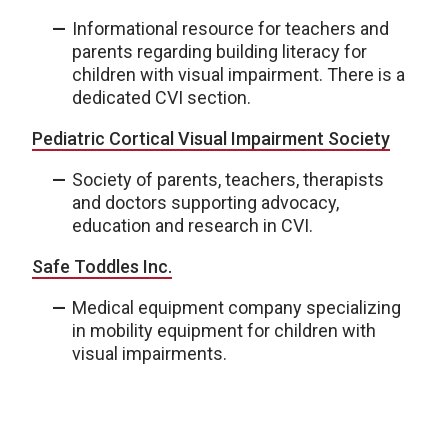
Informational resource for teachers and
parents regarding building literacy for
children with visual impairment. There is a
dedicated CVI section.
Pediatric Cortical Visual Impairment Society
Society of parents, teachers, therapists
and doctors supporting advocacy,
education and research in CVI.
Safe Toddles Inc.
Medical equipment company specializing
in mobility equipment for children with
visual impairments.