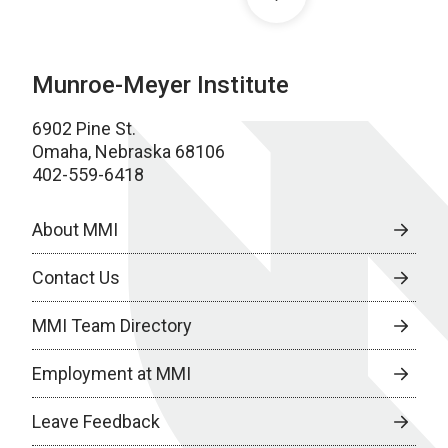
Munroe-Meyer Institute
6902 Pine St.
Omaha, Nebraska 68106
402-559-6418
About MMI
Contact Us
MMI Team Directory
Employment at MMI
Leave Feedback