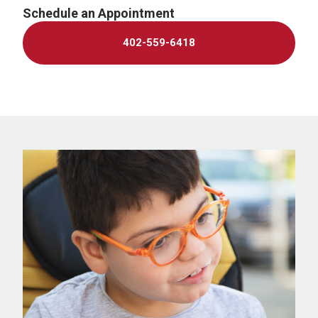
Schedule an Appointment
402-559-6418