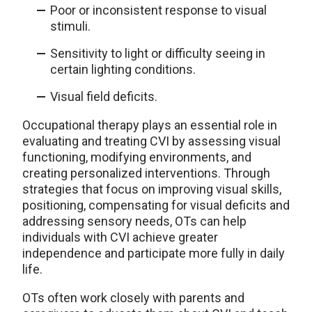
Poor or inconsistent response to visual
stimuli.
Sensitivity to light or difficulty seeing in
certain lighting conditions.
Visual field deficits.
Occupational therapy plays an essential role in
evaluating and treating CVI by assessing visual
functioning, modifying environments, and
creating personalized interventions. Through
strategies that focus on improving visual skills,
positioning, compensating for visual deficits and
addressing sensory needs, OTs can help
individuals with CVI achieve greater
independence and participate more fully in daily
life.
OTs often work closely with parents and