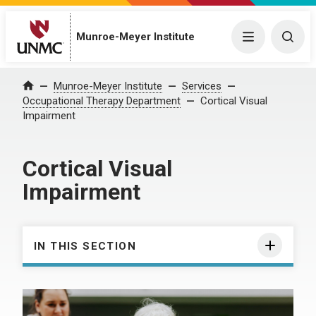
Munroe-Meyer Institute
Menu
Togg
Munroe-Meyer Institute
Services
Home
Occupational Therapy Department
Cortical Visual
Impairment
Cortical Visual
Impairment
IN THIS SECTION