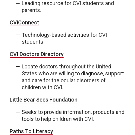
Leading resource for CVI students and
parents.
CViConnect
Technology-based activities for CVI
students.
CVI Doctors Directory
Locate doctors throughout the United
States who are willing to diagnose, support
and care for the ocular disorders of
children with CVI.
Little Bear Sees Foundation
Seeks to provide information, products and
tools to help children with CVI.
Paths To Literacy