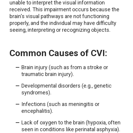
unable to interpret the visual information
received. This impairment occurs because the
brain's visual pathways are not functioning
properly, and the individual may have difficulty
seeing, interpreting or recognizing objects.
Common Causes of CVI:
Brain injury (such as from a stroke or
traumatic brain injury).
Developmental disorders (e.g., genetic
syndromes).
Infections (such as meningitis or
encephalitis).
Lack of oxygen to the brain (hypoxia, often
seen in conditions like perinatal asphyxia).