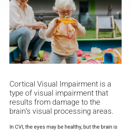
Cortical Visual Impairment is a
type of visual impairment that
results from damage to the
brain's visual processing areas.
In CVI, the eyes may be healthy, but the brain is