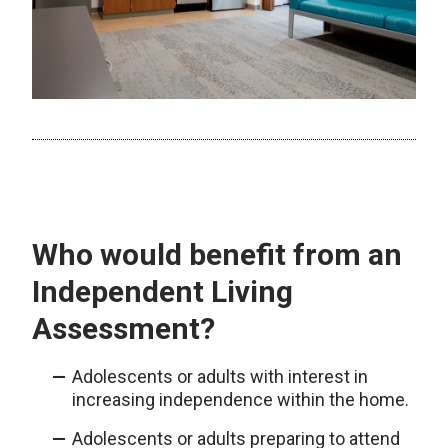
Who would benefit from an
Independent Living
Assessment?
Adolescents or adults with interest in
increasing independence within the home.
Adolescents or adults preparing to attend