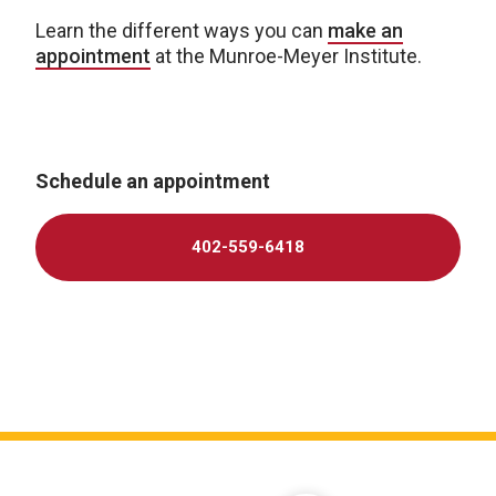
Learn the different ways you can
make an
appointment
at the Munroe-Meyer Institute.
Schedule an appointment
402-559-6418