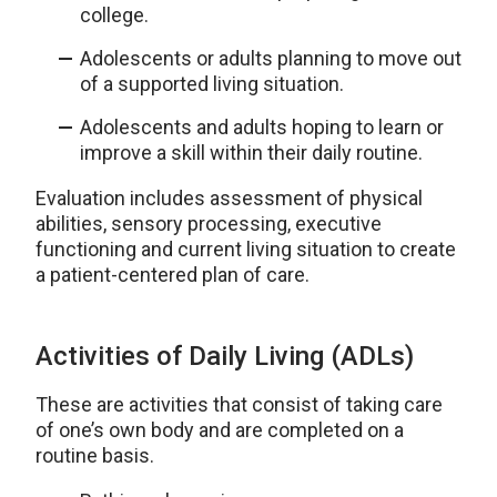
college.
Adolescents or adults planning to move out
of a supported living situation.
Adolescents and adults hoping to learn or
improve a skill within their daily routine.
Evaluation includes assessment of physical
abilities, sensory processing, executive
functioning and current living situation to create
a patient-centered plan of care.
Activities of Daily Living (ADLs)
These are activities that consist of taking care
of one’s own body and are completed on a
routine basis.