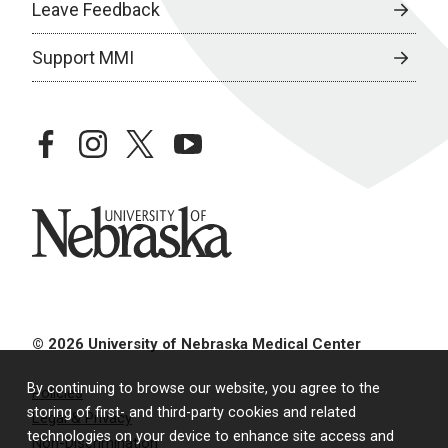
Leave Feedback
Support MMI
facebook
instagram
twitter
youtube
University of Nebraska
© 2026 University of Nebraska Medical Center
By continuing to browse our website, you agree to the
Policies
storing of first- and third-party cookies and related
Legal & Privacy
technologies on your device to enhance site access and
Non-Discrimination