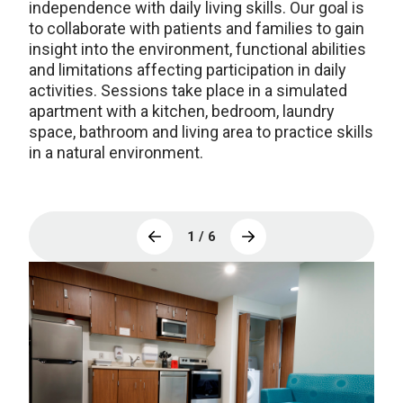
independence with daily living skills. Our goal is
to collaborate with patients and families to gain
insight into the environment, functional abilities
and limitations affecting participation in daily
activities. Sessions take place in a simulated
apartment with a kitchen, bedroom, laundry
space, bathroom and living area to practice skills
in a natural environment.
1 / 6