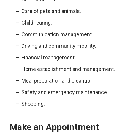
Care of pets and animals.
Child rearing.
Communication management.
Driving and community mobility.
Financial management.
Home establishment and management.
Meal preparation and cleanup.
Safety and emergency maintenance.
Shopping.
Make an Appointment