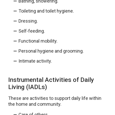
Bathing, showering.
Toileting and toilet hygiene.
Dressing.
Self-feeding.
Functional mobility.
Personal hygiene and grooming.
Intimate activity.
Instrumental Activities of Daily
Living (IADLs)
These are activities to support daily life within
the home and community.
Care of others.