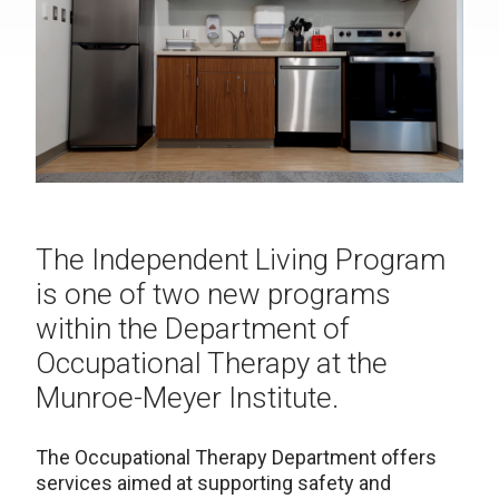
The Independent Living Program
is one of two new programs
within the Department of
Occupational Therapy at the
Munroe-Meyer Institute.
The Occupational Therapy Department offers
services aimed at supporting safety and