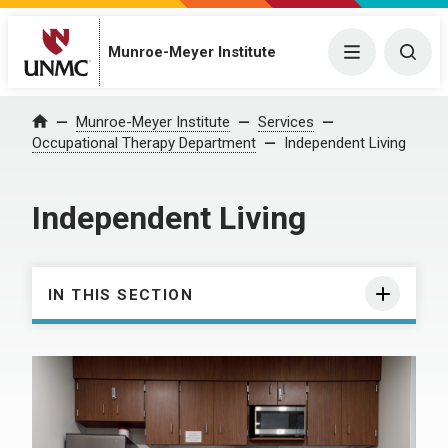
Munroe-Meyer Institute
Menu
Togg
Munroe-Meyer Institute
Services
Home
Occupational Therapy Department
Independent Living
Independent Living
IN THIS SECTION