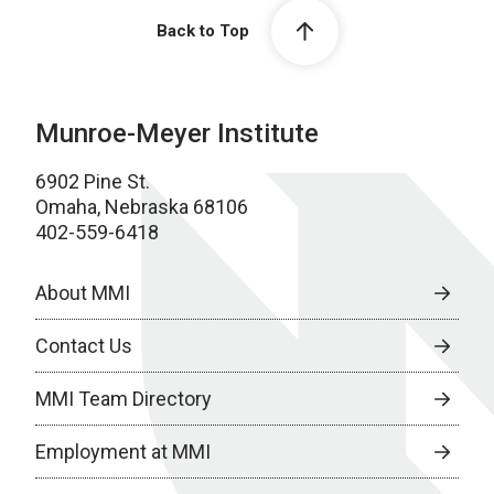
Back to Top
Munroe-Meyer Institute
6902 Pine St.
Omaha, Nebraska 68106
402-559-6418
About MMI
Contact Us
MMI Team Directory
Employment at MMI