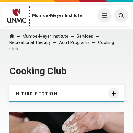
Munroe-Meyer Institute
Menu
Togg
Munroe-Meyer Institute
Services
Home
Recreational Therapy
Adult Programs
Cooking
Club
Cooking Club
IN THIS SECTION