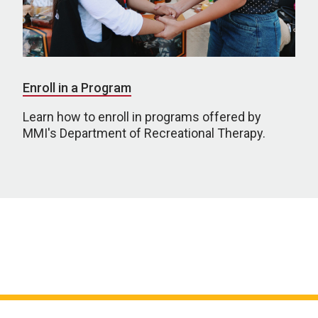
Enroll in a Program
Learn how to enroll in programs offered by
MMI's Department of Recreational Therapy.