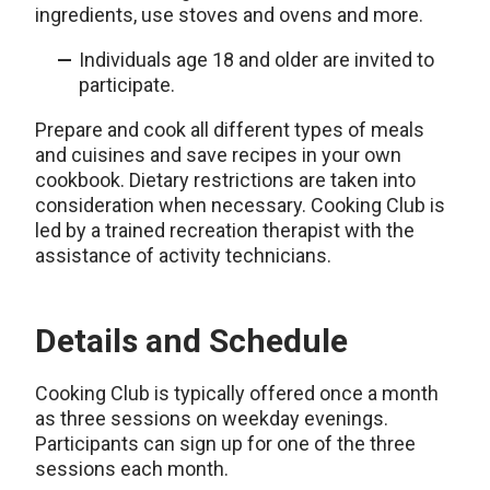
ingredients, use stoves and ovens and more.
Individuals age 18 and older are invited to
participate.
Prepare and cook all different types of meals
and cuisines and save recipes in your own
cookbook. Dietary restrictions are taken into
consideration when necessary. Cooking Club is
led by a trained recreation therapist with the
assistance of activity technicians.
Details and Schedule
Cooking Club is typically offered once a month
as three sessions on weekday evenings.
Participants can sign up for one of the three
sessions each month.