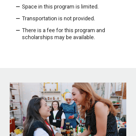
Space in this program is limited.
Transportation is not provided.
There is a fee for this program and
scholarships may be available.