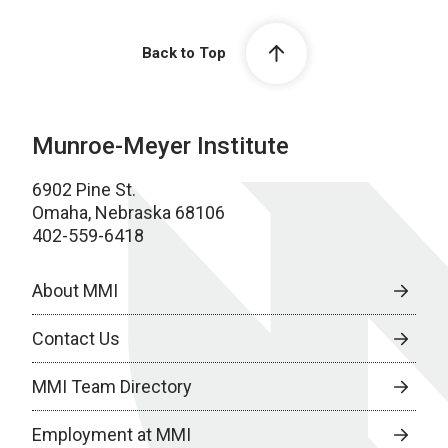
Back to Top
Munroe-Meyer Institute
6902 Pine St.
Omaha, Nebraska 68106
402-559-6418
About MMI
Contact Us
MMI Team Directory
Employment at MMI