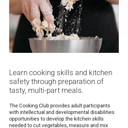
Learn cooking skills and kitchen
safety through preparation of
tasty, multi-part meals.
The Cooking Club provides adult participants
with intellectual and developmental disabilities
opportunities to develop the kitchen skills
needed to cut vegetables, measure and mix