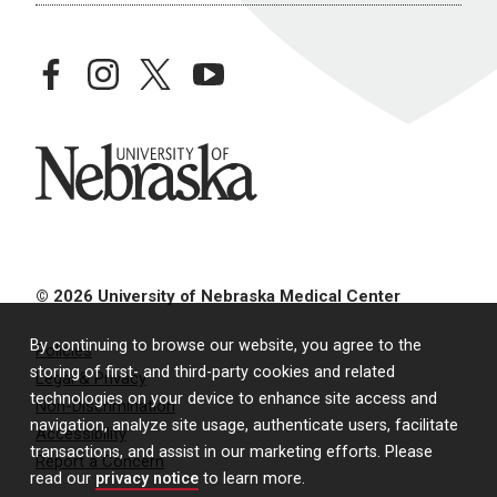
facebook
instagram
twitter
youtube
University of Nebraska
© 2026 University of Nebraska Medical Center
By continuing to browse our website, you agree to the
Policies
storing of first- and third-party cookies and related
Legal & Privacy
technologies on your device to enhance site access and
Non-Discrimination
navigation, analyze site usage, authenticate users, facilitate
Accessibility
transactions, and assist in our marketing efforts. Please
Report a Concern
read our
privacy notice
to learn more.