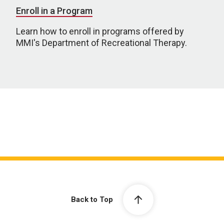
Enroll in a Program
Learn how to enroll in programs offered by
MMI's Department of Recreational Therapy.
Back to Top