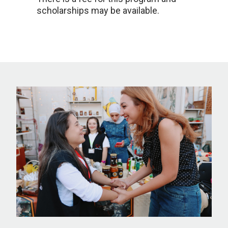
scholarships may be available.