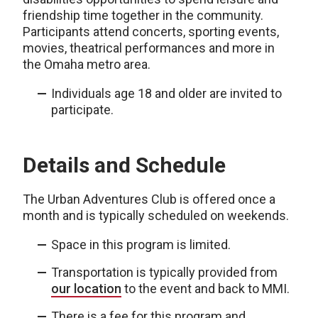
friendship time together in the community.
Participants attend concerts, sporting events,
movies, theatrical performances and more in
the Omaha metro area.
Individuals age 18 and older are invited to
participate.
Details and Schedule
The Urban Adventures Club is offered once a
month and is typically scheduled on weekends.
Space in this program is limited.
Transportation is typically provided from
our location
to the event and back to MMI.
There is a fee for this program and