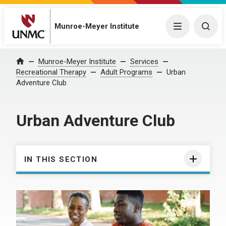
Munroe-Meyer Institute
Menu
Togg
Munroe-Meyer Institute
Services
Home
Recreational Therapy
Adult Programs
Urban
Adventure Club
Urban Adventure Club
IN THIS SECTION