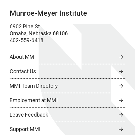
Munroe-Meyer Institute
6902 Pine St.
Omaha, Nebraska 68106
402-559-6418
About MMI
Contact Us
MMI Team Directory
Employment at MMI
Leave Feedback
Support MMI