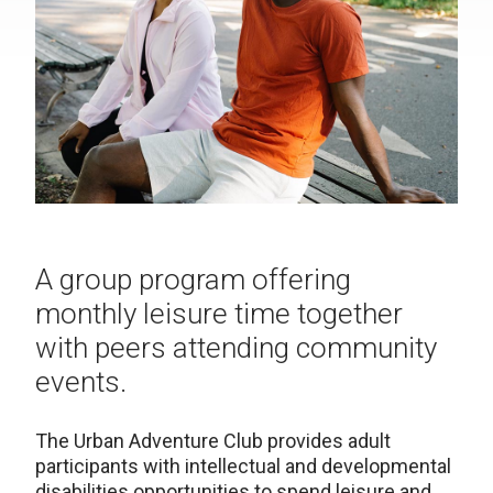
A group program offering
monthly leisure time together
with peers attending community
events.
The Urban Adventure Club provides adult
participants with intellectual and developmental
disabilities opportunities to spend leisure and