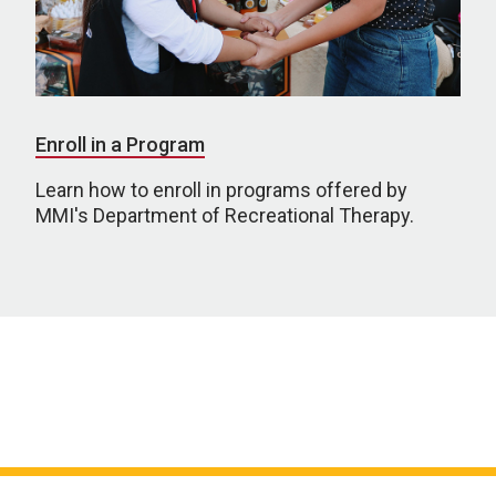
Enroll in a Program
Learn how to enroll in programs offered by
MMI's Department of Recreational Therapy.