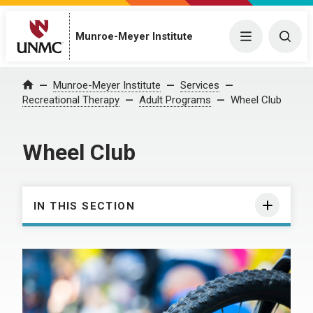
Munroe-Meyer Institute
Menu
Togg
Munroe-Meyer Institute
Services
Home
Recreational Therapy
Adult Programs
Wheel Club
Wheel Club
IN THIS SECTION