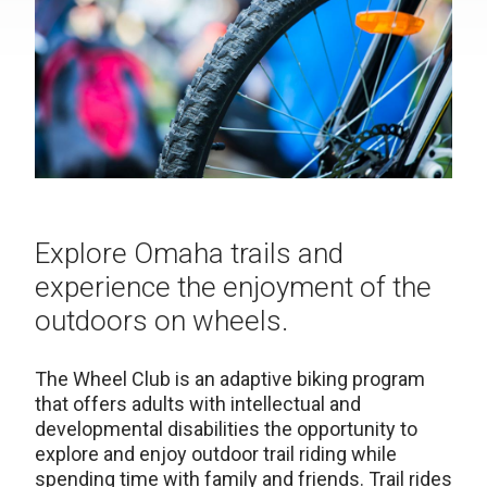
Explore Omaha trails and
experience the enjoyment of the
outdoors on wheels.
The Wheel Club is an adaptive biking program
that offers adults with intellectual and
developmental disabilities the opportunity to
explore and enjoy outdoor trail riding while
spending time with family and friends. Trail rides