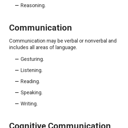
Reasoning.
Communication
Communication may be verbal or nonverbal and
includes all areas of language.
Gesturing.
Listening.
Reading.
Speaking.
Writing.
Cognitive Communication