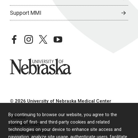
Support MMI
facebook
instagram
twitter
youtube
University of Nebraska
© 2026 University of Nebraska Medical Center
By continuing to browse our website, you agree to the
Policies
storing of first- and third-party cookies and related
Legal & Privacy
technologies on your device to enhance site access and
Non-Discrimination
navigation, analyze site usage, authenticate users, facilitate