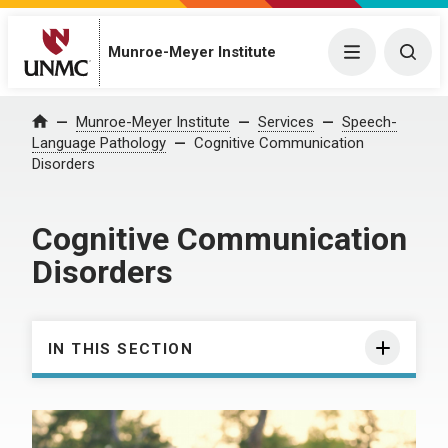
Munroe-Meyer Institute
Menu
Togg
Munroe-Meyer Institute
Services
Speech-
Home
Language Pathology
Cognitive Communication
Disorders
Cognitive Communication
Disorders
IN THIS SECTION