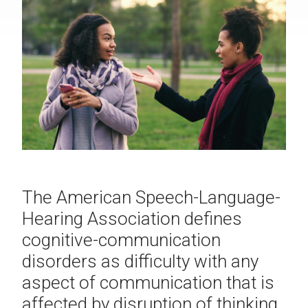
The American Speech-Language-
Hearing Association defines
cognitive-communication
disorders as difficulty with any
aspect of communication that is
affected by disruption of thinking.