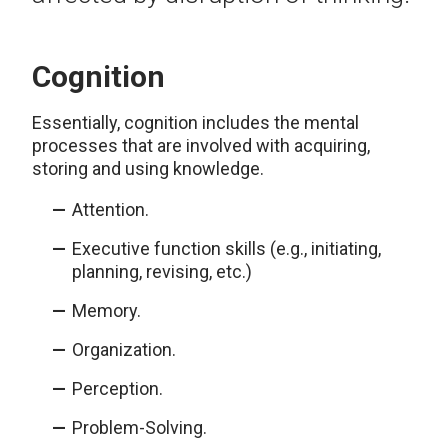
Cognition
Essentially, cognition includes the mental
processes that are involved with acquiring,
storing and using knowledge.
Attention.
Executive function skills (e.g., initiating,
planning, revising, etc.)
Memory.
Organization.
Perception.
Problem-Solving.