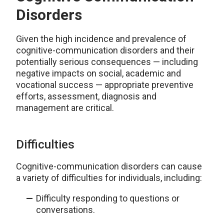
Disorders
Given the high incidence and prevalence of
cognitive-communication disorders and their
potentially serious consequences — including
negative impacts on social, academic and
vocational success — appropriate preventive
efforts, assessment, diagnosis and
management are critical.
Difficulties
Cognitive-communication disorders can cause
a variety of difficulties for individuals, including:
Difficulty responding to questions or
conversations.