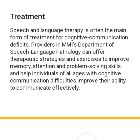
Treatment
Speech and language therapy is often the main
form of treatment for cognitive-communication
deficits. Providers in MMI's Department of
Speech-Language Pathology can offer
therapeutic strategies and exercises to improve
memory, attention and problem-solving skills
and help individuals of all ages with cognitive
communication difficulties improve their ability
to communicate effectively.