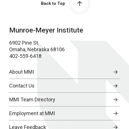
Back to Top
Munroe-Meyer Institute
6902 Pine St.
Omaha, Nebraska 68106
402-559-6418
About MMI
Contact Us
MMI Team Directory
Employment at MMI
Leave Feedback