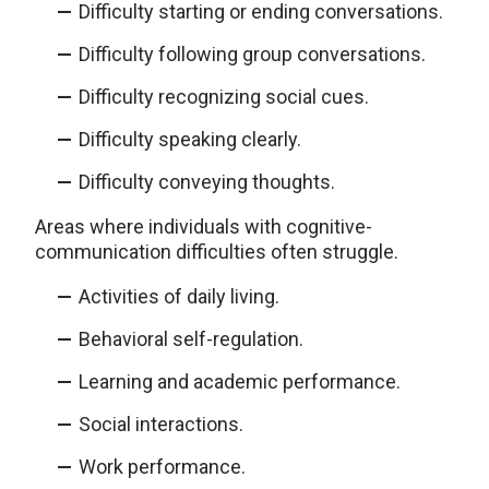
Difficulty starting or ending conversations.
Difficulty following group conversations.
Difficulty recognizing social cues.
Difficulty speaking clearly.
Difficulty conveying thoughts.
Areas where individuals with cognitive-
communication difficulties often struggle.
Activities of daily living.
Behavioral self-regulation.
Learning and academic performance.
Social interactions.
Work performance.