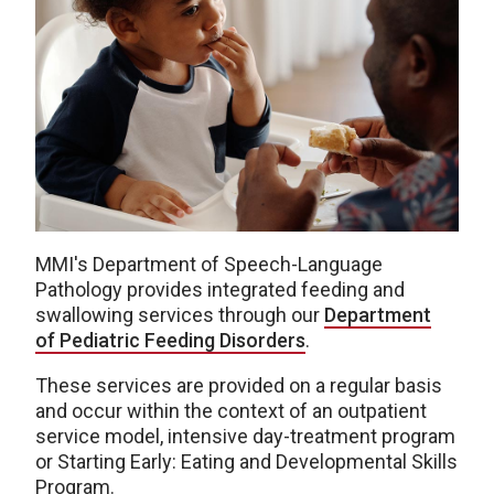
MMI's Department of Speech-Language
Pathology provides integrated feeding and
swallowing services through our
Department
of Pediatric Feeding Disorders
.
These services are provided on a regular basis
and occur within the context of an outpatient
service model, intensive day-treatment program
or Starting Early: Eating and Developmental Skills
Program.