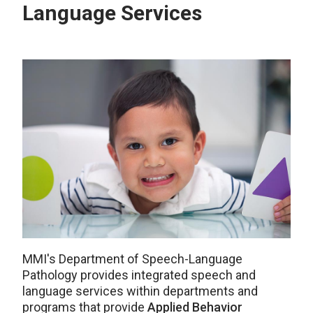
Language Services
MMI's Department of Speech-Language
Pathology provides integrated speech and
language services within departments and
programs that provide
Applied Behavior