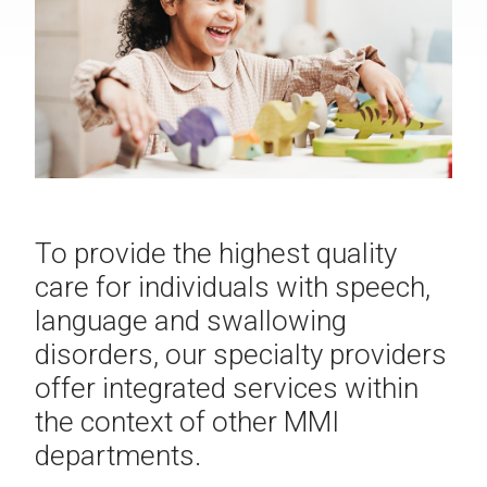
To provide the highest quality
care for individuals with speech,
language and swallowing
disorders, our specialty providers
offer integrated services within
the context of other MMI
departments.