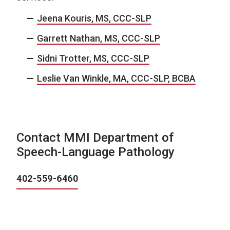
Jeena Kouris, MS, CCC-SLP
Garrett Nathan, MS, CCC-SLP
Sidni Trotter, MS, CCC-SLP
Leslie Van Winkle, MA, CCC-SLP, BCBA
Contact MMI Department of
Speech-Language Pathology
402-559-6460