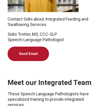
Contact Sidni about Integrated Feeding and
Swallowing Services.
Sidni Trotter, MS, CCC-SLP
Speech-Language Pathologist
Send Email
Meet our Integrated Team
These Speech Language Pathologists have
specialized training to provide integrated
services.