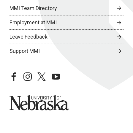
MMI Team Directory
Employment at MMI
Leave Feedback
Support MMI
facebook
instagram
twitter
youtube
University of Nebraska