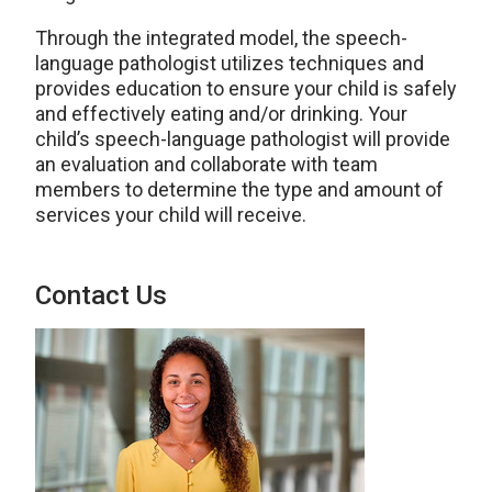
Through the integrated model, the
speech-
language pathologist
utilizes techniques and
provides education to ensure your child is safely
and effectively eating and/or drinking.
Your
child’s speech-language pathologist will provide
an evaluation and collaborate with team
members to determine
the type and amount of
services your child will receive.
Contact Us