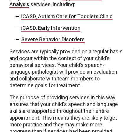
Analysis
services, including:
iCASD, Autism Care for Toddlers Clinic
iCASD, Early Intervention
Severe Behavior Disorders
Services are typically provided on a regular basis
and occur within the context of your child’s
behavioral services. Your child’s speech-
language pathologist will provide an evaluation
and collaborate with team members to
determine goals for treatment.
The purpose of providing services in this way
ensures that your child's speech and language
skills are supported throughout their entire
appointment. This means they are likely to get
more practice and they may make more
progress than if services had been provided