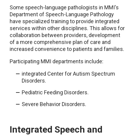
Some speech-language pathologists in MMI's
Department of Speech-Language Pathology
have specialized training to provide integrated
services within other disciplines. This allows for
collaboration between providers, development
of a more comprehensive plan of care and
increased convenience to patients and families.
Participating MMI departments include:
integrated Center for Autism Spectrum
Disorders.
Pediatric Feeding Disorders.
Severe Behavior Disorders.
Integrated Speech and