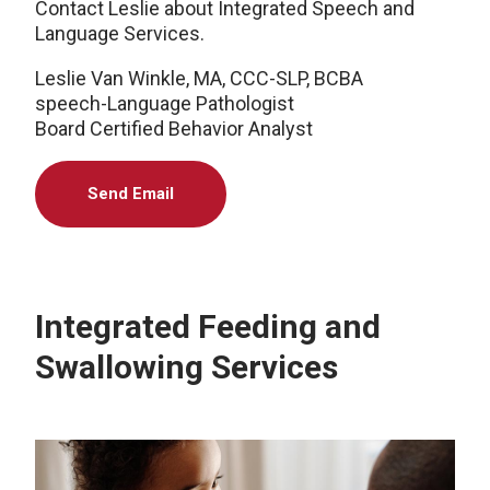
Contact Leslie about Integrated Speech and
Language Services.
Leslie Van Winkle, MA, CCC-SLP, BCBA
speech-Language Pathologist
Board Certified Behavior Analyst
Send Email
Integrated Feeding and
Swallowing Services