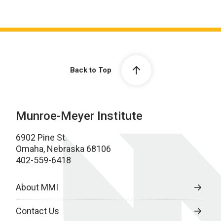
Back to Top
Munroe-Meyer Institute
6902 Pine St.
Omaha, Nebraska 68106
402-559-6418
About MMI
Contact Us