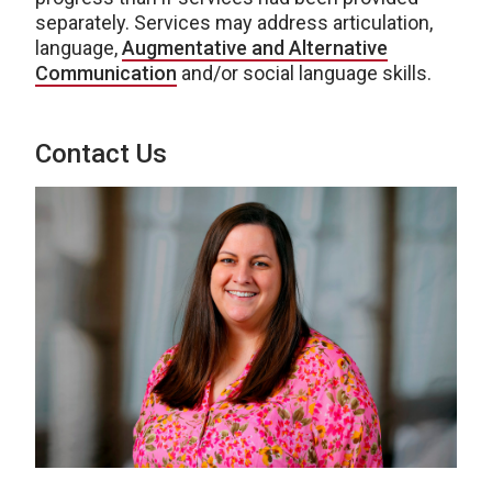
separately. Services may address articulation,
language,
Augmentative and Alternative
Communication
and/or social language skills.
Contact Us