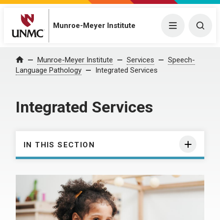
Munroe-Meyer Institute
Menu
Togg
Munroe-Meyer Institute
Services
Speech-
Home
Language Pathology
Integrated Services
Integrated Services
IN THIS SECTION