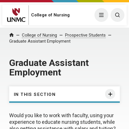
College of Nursing
Menu
Togg
College of Nursing
Prospective Students
Home
Graduate Assistant Employment
Graduate Assistant
Employment
IN THIS SECTION
Would you like to work with faculty, using your
experience to educate nursing students, while
also getting assistance with salary and tuition?