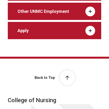
Other UNMC Employment
Apply
Back to Top
College of Nursing