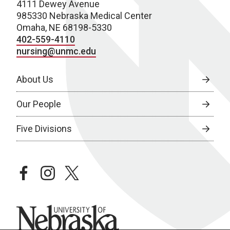
4111 Dewey Avenue
985330 Nebraska Medical Center
Omaha, NE 68198-5330
402-559-4110
nursing@unmc.edu
About Us
Our People
Five Divisions
facebook
instagram
twitter
University of Nebraska