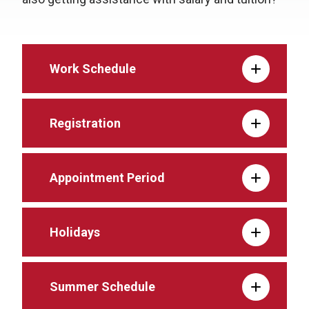
Work Schedule
Registration
Appointment Period
Holidays
Summer Schedule